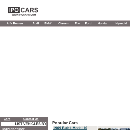
Alfa Romeo
Audi
BMW
Citroen
Fiat
Ford
Honda
Hyundai
Cars
Contact Us
Popular Cars
LIST VEHICLES BY
1909 Buick Model 10
Manufacturer