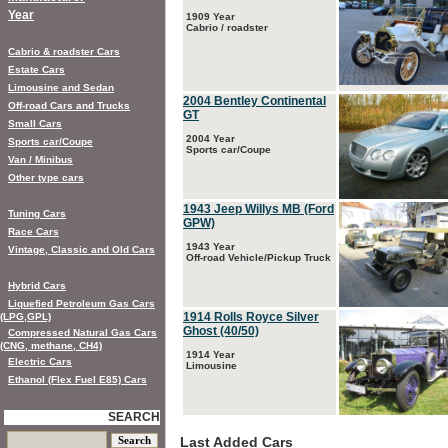
Year
1909 Year
Cabrio / roadster
Cabrio & roadster Cars
Estate Cars
Limousine and Sedan
2004 Bentley Continental
Off-road Cars and Trucks
GT
Small Cars
2004 Year
Sports car/Coupe
Sports car/Coupe
Van / Minibus
Other type cars
1943 Jeep Willys MB (Ford
Tuning Cars
GPW)
Race Cars
1943 Year
Vintage, Classic and Old Cars
Off-road Vehicle/Pickup Truck
Hybrid Cars
Liquefied Petroleum Gas Cars
1914 Rolls Royce Silver
(LPG,GPL)
Ghost (40/50)
Compressed Natural Gas Cars
(CNG, methane, CH4)
1914 Year
Electric Cars
Limousine
Ethanol (Flex Fuel E85) Cars
SEARCH
Last Added Cars