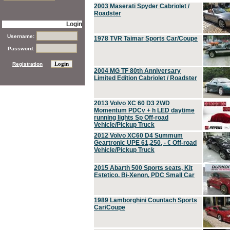
2003 Maserati Spyder Cabriolet /
Roadster
Login
Username:
1978 TVR Taimar Sports Car/Coupe
Password:
Registration
2004 MG TF 80th Anniversary
Limited Edition Cabriolet / Roadster
2013 Volvo XC 60 D3 2WD
Momentum PDCv + h LED daytime
running lights Sp Off-road
Vehicle/Pickup Truck
2012 Volvo XC60 D4 Summum
Geartronic UPE 61,250, - € Off-road
Vehicle/Pickup Truck
2015 Abarth 500 Sports seats, Kit
Estetico, Bi-Xenon, PDC Small Car
1989 Lamborghini Countach Sports
Car/Coupe