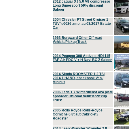
2012 Jaguar XJ 5.0 V8 compressor
Long Supersport 59% discount
Saloon
2004 Chrysler PT Street Cruiser 1
TÜV \u0026 amp; au 03/2017 Estate
Car
1963 Borgward Other Off-road
Vehicle/Pickup Truck
2014 Peugeot 308 Active e-HDi 115
FAP Air PDC V + H Navi BC Z Saloon
2014 Skoda ROOMSTER 1.2 TSI
2014 1.HAND, checkbook Van /
Minibus
2006 Lada 1.7 Winterdienst 4x4 plate
spreader Off-road Vehicle/Pickup
Truck
2005 Rolls Royce Rolls-Royce
Corniche 6.8t aut Cabriolet /
Roadster
2013 Jeep Wrangler Wrangler 2.8