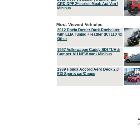
CRD DPF 2ª series Moab Aut Van /
Minibus
Most Viewed Vehicles
2012 Dacia Duster Dark Rochester
with ELIA Tuning + leather dCi 110 4x
Other
1997 Volkswagen Caddy SDI TUV &
Camper AU NEW Van / Minibus
1989 Honda Accord Aero Deck 2.0
EXI Sports car/Coupe
A
C