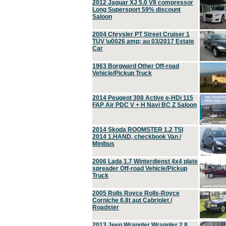
2012 Jaguar XJ 5.0 V8 compressor
Long Supersport 59% discount
Saloon
2004 Chrysler PT Street Cruiser 1
TÜV \u0026 amp; au 03/2017 Estate
Car
1963 Borgward Other Off-road
Vehicle/Pickup Truck
2014 Peugeot 308 Active e-HDi 115
FAP Air PDC V + H Navi BC Z Saloon
2014 Skoda ROOMSTER 1.2 TSI
2014 1.HAND, checkbook Van /
Minibus
2006 Lada 1.7 Winterdienst 4x4 plate
spreader Off-road Vehicle/Pickup
Truck
2005 Rolls Royce Rolls-Royce
Corniche 6.8t aut Cabriolet /
Roadster
2013 Jeep Wrangler Wrangler 2.8