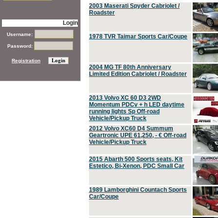
2003 Maserati Spyder Cabriolet /
Roadster
Login
Username:
1978 TVR Taimar Sports Car/Coupe
Password:
Registration
2004 MG TF 80th Anniversary
Limited Edition Cabriolet / Roadster
2013 Volvo XC 60 D3 2WD
Momentum PDCv + h LED daytime
running lights Sp Off-road
Vehicle/Pickup Truck
2012 Volvo XC60 D4 Summum
Geartronic UPE 61,250, - € Off-road
Vehicle/Pickup Truck
2015 Abarth 500 Sports seats, Kit
Estetico, Bi-Xenon, PDC Small Car
1989 Lamborghini Countach Sports
Car/Coupe