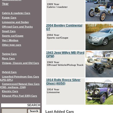
Year
1909 Year
Cabrio / roadster
Cabrio & roadster Cars
Estate Cars
Limousine and Sedan
2004 Bentley Continental
Off-road Cars and Trucks
GT
Small Cars
2004 Year
Sports car/Coupe
Sports car/Coupe
Van / Minibus
Other type cars
1943 Jeep Willys MB (Ford
Tuning Cars
GPW)
Race Cars
1943 Year
Vintage, Classic and Old Cars
Off-road Vehicle/Pickup Truck
Hybrid Cars
Liquefied Petroleum Gas Cars
1914 Rolls Royce Silver
(LPG,GPL)
Ghost (40/50)
Compressed Natural Gas Cars
(CNG, methane, CH4)
1914 Year
Electric Cars
Limousine
Ethanol (Flex Fuel E85) Cars
SEARCH
Last Added Cars