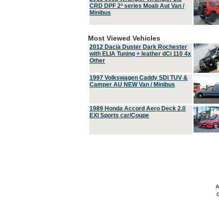
CRD DPF 2ª series Moab Aut Van /
Minibus
Most Viewed Vehicles
2012 Dacia Duster Dark Rochester
with ELIA Tuning + leather dCi 110 4x
Other
1997 Volkswagen Caddy SDI TUV &
Camper AU NEW Van / Minibus
1989 Honda Accord Aero Deck 2.0
EXI Sports car/Coupe
A
C