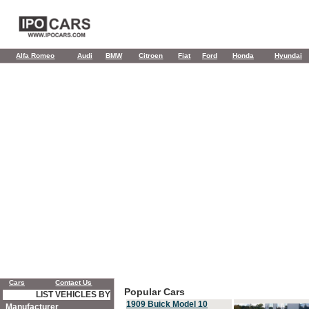
Alfa Romeo
Audi
BMW
Citroen
Fiat
Ford
Honda
Hyundai
Cars
Contact Us
Popular Cars
LIST VEHICLES BY
1909 Buick Model 10
Manufacturer