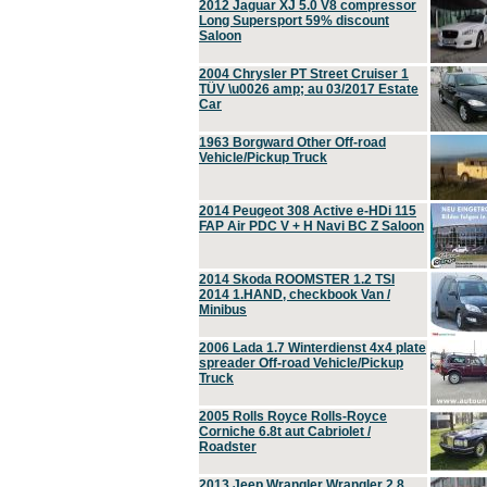
2012 Jaguar XJ 5.0 V8 compressor
Long Supersport 59% discount
Saloon
2004 Chrysler PT Street Cruiser 1
TÜV \u0026 amp; au 03/2017 Estate
Car
1963 Borgward Other Off-road
Vehicle/Pickup Truck
2014 Peugeot 308 Active e-HDi 115
FAP Air PDC V + H Navi BC Z Saloon
2014 Skoda ROOMSTER 1.2 TSI
2014 1.HAND, checkbook Van /
Minibus
2006 Lada 1.7 Winterdienst 4x4 plate
spreader Off-road Vehicle/Pickup
Truck
2005 Rolls Royce Rolls-Royce
Corniche 6.8t aut Cabriolet /
Roadster
2013 Jeep Wrangler Wrangler 2.8