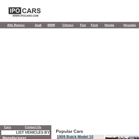
Alfa Romeo
Audi
BMW
Citroen
Fiat
Ford
Honda
Hyundai
Cars
Contact Us
Popular Cars
LIST VEHICLES BY
1909 Buick Model 10
Manufacturer