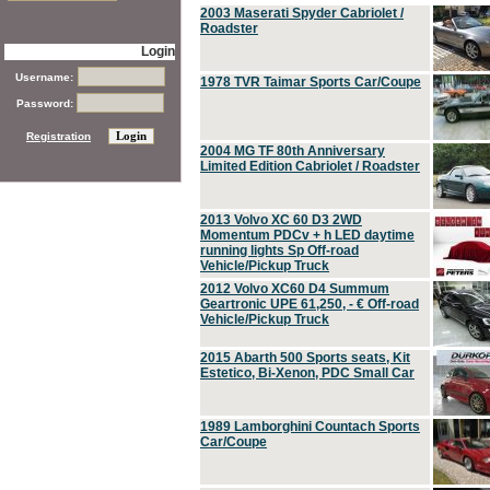
2003 Maserati Spyder Cabriolet /
Roadster
Login
Username:
1978 TVR Taimar Sports Car/Coupe
Password:
Registration
2004 MG TF 80th Anniversary
Limited Edition Cabriolet / Roadster
2013 Volvo XC 60 D3 2WD
Momentum PDCv + h LED daytime
running lights Sp Off-road
Vehicle/Pickup Truck
2012 Volvo XC60 D4 Summum
Geartronic UPE 61,250, - € Off-road
Vehicle/Pickup Truck
2015 Abarth 500 Sports seats, Kit
Estetico, Bi-Xenon, PDC Small Car
1989 Lamborghini Countach Sports
Car/Coupe