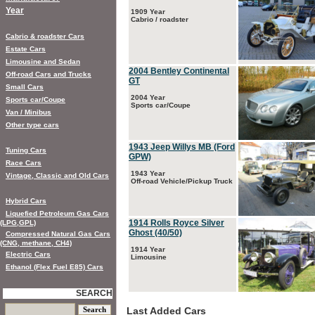
Year
1909 Year
Cabrio / roadster
Cabrio & roadster Cars
Estate Cars
Limousine and Sedan
2004 Bentley Continental
Off-road Cars and Trucks
GT
Small Cars
2004 Year
Sports car/Coupe
Sports car/Coupe
Van / Minibus
Other type cars
1943 Jeep Willys MB (Ford
Tuning Cars
GPW)
Race Cars
1943 Year
Vintage, Classic and Old Cars
Off-road Vehicle/Pickup Truck
Hybrid Cars
Liquefied Petroleum Gas Cars
1914 Rolls Royce Silver
(LPG,GPL)
Ghost (40/50)
Compressed Natural Gas Cars
(CNG, methane, CH4)
1914 Year
Electric Cars
Limousine
Ethanol (Flex Fuel E85) Cars
SEARCH
Last Added Cars