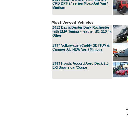
CRD DPF 2ª series Moab Aut Van /
Minibus
Most Viewed Vehicles
2012 Dacia Duster Dark Rochester
with ELIA Tuning + leather dCi 110 4x
Other
1997 Volkswagen Caddy SDI TUV &
Camper AU NEW Van / Minibus
1989 Honda Accord Aero Deck 2.0
EXI Sports car/Coupe
A
C