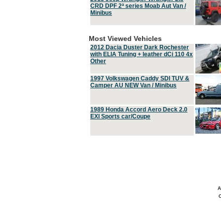
CRD DPF 2ª series Moab Aut Van /
Minibus
Most Viewed Vehicles
2012 Dacia Duster Dark Rochester
with ELIA Tuning + leather dCi 110 4x
Other
1997 Volkswagen Caddy SDI TUV &
Camper AU NEW Van / Minibus
1989 Honda Accord Aero Deck 2.0
EXI Sports car/Coupe
A
C