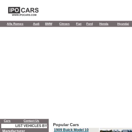
Alfa Romeo
Audi
BMW
Citroen
Fiat
Ford
Honda
Hyundai
Cars
Contact Us
Popular Cars
LIST VEHICLES BY
1909 Buick Model 10
Manufacturer