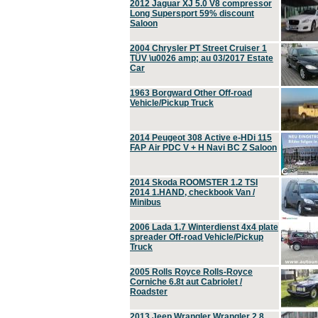
2012 Jaguar XJ 5.0 V8 compressor
Long Supersport 59% discount
Saloon
2004 Chrysler PT Street Cruiser 1
TÜV \u0026 amp; au 03/2017 Estate
Car
1963 Borgward Other Off-road
Vehicle/Pickup Truck
2014 Peugeot 308 Active e-HDi 115
FAP Air PDC V + H Navi BC Z Saloon
2014 Skoda ROOMSTER 1.2 TSI
2014 1.HAND, checkbook Van /
Minibus
2006 Lada 1.7 Winterdienst 4x4 plate
spreader Off-road Vehicle/Pickup
Truck
2005 Rolls Royce Rolls-Royce
Corniche 6.8t aut Cabriolet /
Roadster
2013 Jeep Wrangler Wrangler 2.8