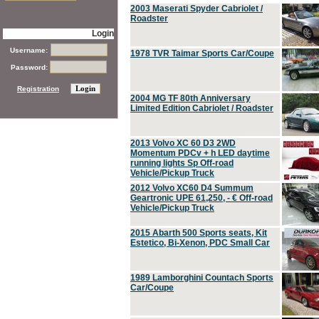
2003 Maserati Spyder Cabriolet /
Roadster
Login
Username:
1978 TVR Taimar Sports Car/Coupe
Password:
Registration
2004 MG TF 80th Anniversary
Limited Edition Cabriolet / Roadster
2013 Volvo XC 60 D3 2WD
Momentum PDCv + h LED daytime
running lights Sp Off-road
Vehicle/Pickup Truck
2012 Volvo XC60 D4 Summum
Geartronic UPE 61,250, - € Off-road
Vehicle/Pickup Truck
2015 Abarth 500 Sports seats, Kit
Estetico, Bi-Xenon, PDC Small Car
1989 Lamborghini Countach Sports
Car/Coupe