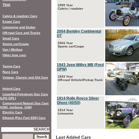
Year
1909 Year
Cabrio / roadster
Cabrio & roadster Cars
Estate Cars
Limousine and Sedan
2004 Bentley Continental
Off-road Cars and Trucks
GT
Small Cars
2004 Year
Sports car/Coupe
Sports car/Coupe
Van / Minibus
Other type cars
1943 Jeep Willys MB (Ford
Tuning Cars
GPW)
Race Cars
1943 Year
Vintage, Classic and Old Cars
Off-road Vehicle/Pickup Truck
Hybrid Cars
Liquefied Petroleum Gas Cars
1914 Rolls Royce Silver
(LPG,GPL)
Ghost (40/50)
Compressed Natural Gas Cars
(CNG, methane, CH4)
1914 Year
Electric Cars
Limousine
Ethanol (Flex Fuel E85) Cars
SEARCH
Last Added Cars