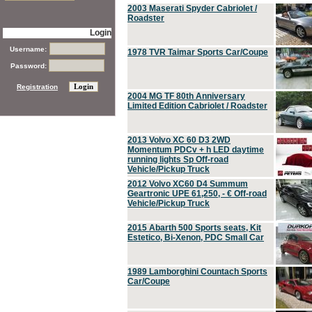
2003 Maserati Spyder Cabriolet /
Roadster
Login
Username:
1978 TVR Taimar Sports Car/Coupe
Password:
Registration
2004 MG TF 80th Anniversary
Limited Edition Cabriolet / Roadster
2013 Volvo XC 60 D3 2WD
Momentum PDCv + h LED daytime
running lights Sp Off-road
Vehicle/Pickup Truck
2012 Volvo XC60 D4 Summum
Geartronic UPE 61,250, - € Off-road
Vehicle/Pickup Truck
2015 Abarth 500 Sports seats, Kit
Estetico, Bi-Xenon, PDC Small Car
1989 Lamborghini Countach Sports
Car/Coupe