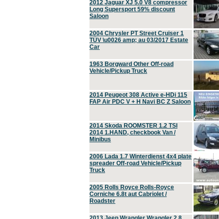
2012 Jaguar XJ 5.0 V8 compressor
Long Supersport 59% discount
Saloon
2004 Chrysler PT Street Cruiser 1
TÜV \u0026 amp; au 03/2017 Estate
Car
1963 Borgward Other Off-road
Vehicle/Pickup Truck
2014 Peugeot 308 Active e-HDi 115
FAP Air PDC V + H Navi BC Z Saloon
2014 Skoda ROOMSTER 1.2 TSI
2014 1.HAND, checkbook Van /
Minibus
2006 Lada 1.7 Winterdienst 4x4 plate
spreader Off-road Vehicle/Pickup
Truck
2005 Rolls Royce Rolls-Royce
Corniche 6.8t aut Cabriolet /
Roadster
2013 Jeep Wrangler Wrangler 2.8