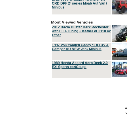
CRD DPF 2ª series Moab Aut Van /
Minibus
Most Viewed Vehicles
2012 Dacia Duster Dark Rochester
with ELIA Tuning + leather dCi 110 4x
Other
1997 Volkswagen Caddy SDI TUV &
Camper AU NEW Van / Minibus
1989 Honda Accord Aero Deck 2.0
EXI Sports car/Coupe
A
C