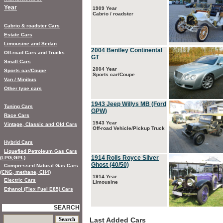
Year
1909 Year
Cabrio / roadster
Cabrio & roadster Cars
Estate Cars
Limousine and Sedan
2004 Bentley Continental
Off-road Cars and Trucks
GT
Small Cars
2004 Year
Sports car/Coupe
Sports car/Coupe
Van / Minibus
Other type cars
1943 Jeep Willys MB (Ford
Tuning Cars
GPW)
Race Cars
1943 Year
Vintage, Classic and Old Cars
Off-road Vehicle/Pickup Truck
Hybrid Cars
Liquefied Petroleum Gas Cars
1914 Rolls Royce Silver
(LPG,GPL)
Ghost (40/50)
Compressed Natural Gas Cars
(CNG, methane, CH4)
1914 Year
Electric Cars
Limousine
Ethanol (Flex Fuel E85) Cars
SEARCH
Last Added Cars