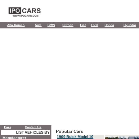
Alfa Romeo
Audi
BMW
Citroen
Fiat
Ford
Honda
Hyundai
Cars
Contact Us
Popular Cars
LIST VEHICLES BY
1909 Buick Model 10
Manufacturer