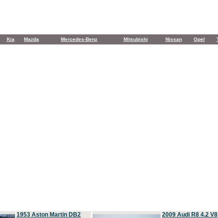
Kia
Mazda
Mercedes-Benz
Mitsubishi
Nissan
Opel
1953 Aston Martin DB2
2009 Audi R8 4.2 V8