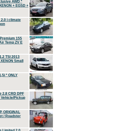
clusive AWD *
 XENON + EGSD +
.0 i climate
oon
 Premium 155
ir Temp ZV E
.2 TSI 2013
, XENON Small
,5i * ONLY
e 2.8 CRD DPF
d Vehicle/Pickup
P, ORIGINAL
t / Roadster
 Limited 2.0