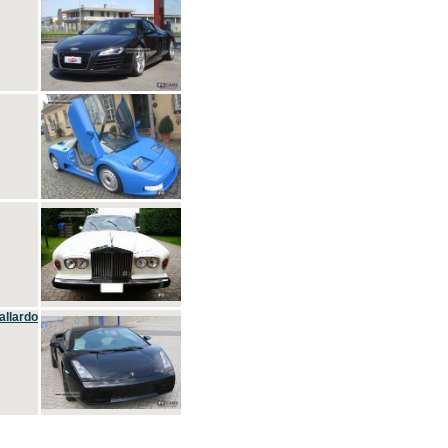
allardo