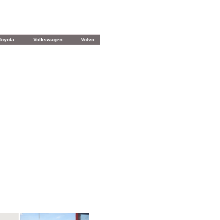
Toyota
Volkswagen
Volvo