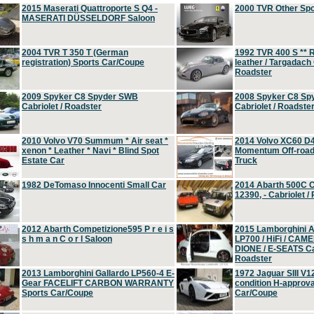
2015 Maserati Quattroporte S Q4 -
2000 TVR Other Sp
MASERATI DÜSSELDORF Saloon
2004 TVR T 350 T (German
1992 TVR 400 S ** R
registration) Sports Car/Coupe
leather / Targadach 
Roadster
2009 Spyker C8 Spyder SWB
2008 Spyker C8 Sp
Cabriolet / Roadster
Cabriolet / Roadste
2010 Volvo V70 Summum * Air seat *
2014 Volvo XC60 D
xenon * Leather * Navi * Blind Spot
Momentum Off-road 
Estate Car
Truck
1982 DeTomaso Innocenti Small Car
2014 Abarth 500C 
12390, - Cabriolet /
2012 Abarth Competizione595 P r e i s
2015 Lamborghini
s h m a n C o r l Saloon
LP700 / HiFi / CAM
DIONE / E-SEATS Cab
Roadster
2013 Lamborghini Gallardo LP560-4 E-
1972 Jaguar SIII V1
Gear FACELIFT CARBON WARRANTY
condition H-approva
Sports Car/Coupe
Car/Coupe