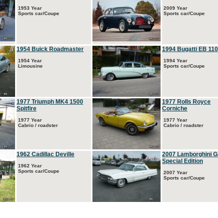
1953 Year
2009 Year
Sports car/Coupe
Sports car/Coupe
1954 Buick Roadmaster
1994 Bugatti EB 110
1954 Year
1994 Year
Limousine
Sports car/Coupe
1977 Triumph MK4 1500
1977 Rolls Royce
Spitfire
Corniche
1977 Year
1977 Year
Cabrio / roadster
Cabrio / roadster
1962 Cadillac Deville
2007 Lamborghini G
Special Edition
1962 Year
Sports car/Coupe
2007 Year
Sports car/Coupe