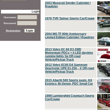
2003 Maserati Spyder Cabriolet /
Roadster
Login
Username:
1978 TVR Taimar Sports Car/Coupe
Password:
Registration
2004 MG TF 80th Anniversary
Limited Edition Cabriolet / Roadster
2013 Volvo XC 60 D3 2WD
Momentum PDCv + h LED daytime
running lights Sp Off-road
Vehicle/Pickup Truck
2012 Volvo XC60 D4 Summum
Geartronic UPE 61,250, - € Off-road
Vehicle/Pickup Truck
2015 Abarth 500 Sports seats, Kit
Estetico, Bi-Xenon, PDC Small Car
1989 Lamborghini Countach Sports
Car/Coupe