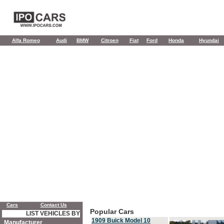
Alfa Romeo
Audi
BMW
Citroen
Fiat
Ford
Honda
Hyundai
Cars
Contact Us
Popular Cars
LIST VEHICLES BY
1909 Buick Model 10
Manufacturer