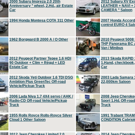
2000 Subaru Impreza 2.0 20th
2012 Subaru XV Ex
Anniversary * wheel, 2.Hd., air Estate
LEATHER + NAVI +
Car
CAMERA * Saloon
1994 Honda Montesa COTA 311 Other
2007 Honda Accord 2
control EURO 4 Sal
1962 Borgward B 2000 A / O Other
2010 Peugeot 5008
THP Panorama BC A
Van / Minibus
2012 Peugeot Partner Tepee 1.6 HDI
2013 Skoda RAPID 1
90 Outdoor + Clim + Régul + LED
1.Hand, checkbook
Estate Car
Car
2012 Skoda Yeti Outdoor 1.6 TDI DSG
2003 Lada Samara 1
Ambition Plus GreenTec Off-road
22,000km Saloon
Vehicle/Pickup Truck
2006 Lada Niva 1.7 4X4 servo / AHK /
2008 Jeep Cheroke
Radio-CD Off-road Vehicle/Pickup
Sport 1.Hd. Off-roa
Truck
Truck
1955 Rolls Royce Rolls-Royce Silver
1991 Trabant TRAM
Cloud 1 Other Saloon
CONDITION Cabriole
2012 Jeep Cherokee Limited 2.0
2014 Jeep Cherokee