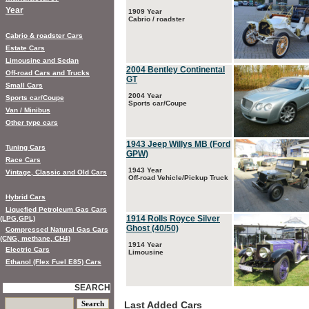
Year
1909 Year
Cabrio / roadster
Cabrio & roadster Cars
Estate Cars
Limousine and Sedan
2004 Bentley Continental
Off-road Cars and Trucks
GT
Small Cars
2004 Year
Sports car/Coupe
Sports car/Coupe
Van / Minibus
Other type cars
1943 Jeep Willys MB (Ford
Tuning Cars
GPW)
Race Cars
1943 Year
Vintage, Classic and Old Cars
Off-road Vehicle/Pickup Truck
Hybrid Cars
Liquefied Petroleum Gas Cars
1914 Rolls Royce Silver
(LPG,GPL)
Ghost (40/50)
Compressed Natural Gas Cars
(CNG, methane, CH4)
1914 Year
Electric Cars
Limousine
Ethanol (Flex Fuel E85) Cars
SEARCH
Last Added Cars