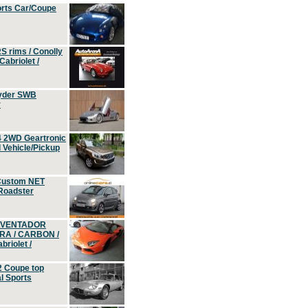
orts Car/Coupe
S rims / Conolly
Cabriolet /
yder SWB
r
4 2WD Geartronic
Vehicle/Pickup
Custom NET
 Roadster
 AVENTADOR
ERA / CARBON /
riolet /
2 Coupe top
l Sports