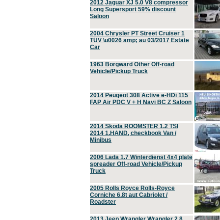
2012 Jaguar XJ 5.0 V8 compressor
Long Supersport 59% discount
Saloon
2004 Chrysler PT Street Cruiser 1
TÜV \u0026 amp; au 03/2017 Estate
Car
1963 Borgward Other Off-road
Vehicle/Pickup Truck
2014 Peugeot 308 Active e-HDi 115
FAP Air PDC V + H Navi BC Z Saloon
2014 Skoda ROOMSTER 1.2 TSI
2014 1.HAND, checkbook Van /
Minibus
2006 Lada 1.7 Winterdienst 4x4 plate
spreader Off-road Vehicle/Pickup
Truck
2005 Rolls Royce Rolls-Royce
Corniche 6.8t aut Cabriolet /
Roadster
2013 Jeep Wrangler Wrangler 2.8