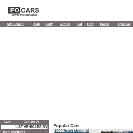
Alfa Romeo
Audi
BMW
Citroen
Fiat
Ford
Honda
Hyundai
Cars
Contact Us
Popular Cars
LIST VEHICLES BY
1909 Buick Model 10
Manufacturer