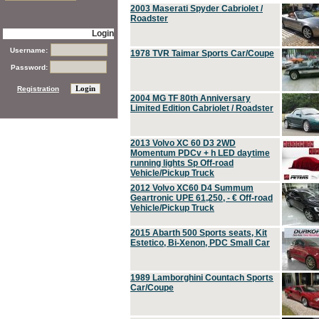
2003 Maserati Spyder Cabriolet /
Roadster
Login
Username:
1978 TVR Taimar Sports Car/Coupe
Password:
Registration
2004 MG TF 80th Anniversary
Limited Edition Cabriolet / Roadster
2013 Volvo XC 60 D3 2WD
Momentum PDCv + h LED daytime
running lights Sp Off-road
Vehicle/Pickup Truck
2012 Volvo XC60 D4 Summum
Geartronic UPE 61,250, - € Off-road
Vehicle/Pickup Truck
2015 Abarth 500 Sports seats, Kit
Estetico, Bi-Xenon, PDC Small Car
1989 Lamborghini Countach Sports
Car/Coupe