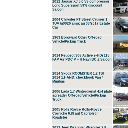
2012 Jaguar XJ 5.0 V8 compressor
Long Supersport 59% discount
Saloon
2004 Chrysler PT Street Cruiser 1
TÜV \u0026 amp; au 03/2017 Estate
Car
1963 Borgward Other Off-road
Vehicle/Pickup Truck
2014 Peugeot 308 Active e-HDi 115
FAP Air PDC V + H Navi BC Z Saloon
2014 Skoda ROOMSTER 1.2 TSI
2014 1.HAND, checkbook Van /
Minibus
2006 Lada 1.7 Winterdienst 4x4 plate
spreader Off-road Vehicle/Pickup
Truck
2005 Rolls Royce Rolls-Royce
Corniche 6.8t aut Cabriolet /
Roadster
2013 Jeep Wrangler Wrangler 2.8