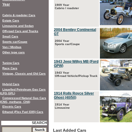
Year
1909 Year
Cabrio / roadster
Cabrio & roadster Cars
Estate Cars
Limousine and Sedan
2004 Bentley Continental
Off-road Cars and Trucks
GT
Small Cars
2004 Year
Sports car/Coupe
Sports car/Coupe
Van / Minibus
Other type cars
1943 Jeep Willys MB (Ford
Tuning Cars
GPW)
Race Cars
1943 Year
Vintage, Classic and Old Cars
Off-road Vehicle/Pickup Truck
Hybrid Cars
Liquefied Petroleum Gas Cars
1914 Rolls Royce Silver
(LPG,GPL)
Ghost (40/50)
Compressed Natural Gas Cars
(CNG, methane, CH4)
1914 Year
Electric Cars
Limousine
Ethanol (Flex Fuel E85) Cars
SEARCH
Last Added Cars