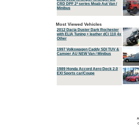
CRD DPF 2ª series Moab Aut Van /
Minibus
Most Viewed Vehicles
2012 Dacia Duster Dark Rochester
with ELIA Tuning + leather dCi 110 4x
Other
1997 Volkswagen Caddy SDI TUV &
Camper AU NEW Van / Minibus
1989 Honda Accord Aero Deck 2.0
EXI Sports car/Coupe
A
C