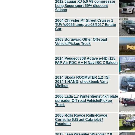
2012 Jaguar XJ 5.0 V8 compressor
Long Supersport 59% discount
Saloon
2004 Chrysler PT Street Cruiser 1
TÜV \u0026 amp; au 03/2017 Estate
Car
1963 Borgward Other Off-road
Vehicle/Pickup Truck
2014 Peugeot 308 Active e-HDi 115
FAP Air PDC V + H Navi BC Z Saloon
2014 Skoda ROOMSTER 1.2 TSI
2014 1.HAND, checkbook Van /
Minibus
2006 Lada 1.7 Winterdienst 4x4 plate
spreader Off-road Vehicle/Pickup
Truck
2005 Rolls Royce Rolls-Royce
Corniche 6.8t aut Cabriolet /
Roadster
2013 Jeep Wrangler Wrangler 2.8