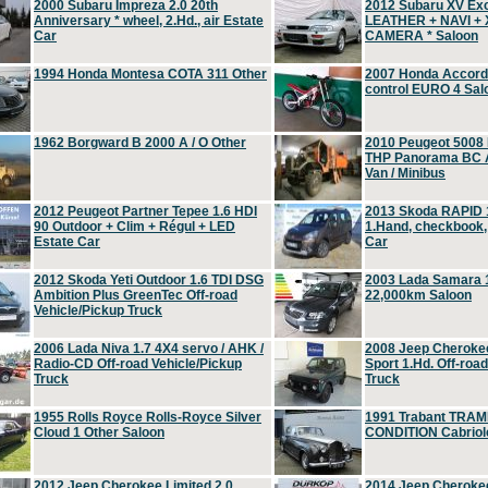
2000 Subaru Impreza 2.0 20th
2012 Subaru XV Ex
Anniversary * wheel, 2.Hd., air Estate
LEATHER + NAVI +
Car
CAMERA * Saloon
1994 Honda Montesa COTA 311 Other
2007 Honda Accord 2
control EURO 4 Sal
1962 Borgward B 2000 A / O Other
2010 Peugeot 5008
THP Panorama BC A
Van / Minibus
2012 Peugeot Partner Tepee 1.6 HDI
2013 Skoda RAPID 1
90 Outdoor + Clim + Régul + LED
1.Hand, checkbook
Estate Car
Car
2012 Skoda Yeti Outdoor 1.6 TDI DSG
2003 Lada Samara 1
Ambition Plus GreenTec Off-road
22,000km Saloon
Vehicle/Pickup Truck
2006 Lada Niva 1.7 4X4 servo / AHK /
2008 Jeep Cheroke
Radio-CD Off-road Vehicle/Pickup
Sport 1.Hd. Off-roa
Truck
Truck
1955 Rolls Royce Rolls-Royce Silver
1991 Trabant TRAM
Cloud 1 Other Saloon
CONDITION Cabriole
2012 Jeep Cherokee Limited 2.0
2014 Jeep Cherokee