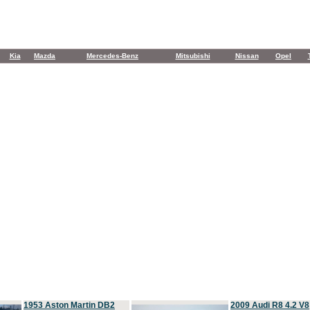
Kia
Mazda
Mercedes-Benz
Mitsubishi
Nissan
Opel
1953 Aston Martin DB2
2009 Audi R8 4.2 V8