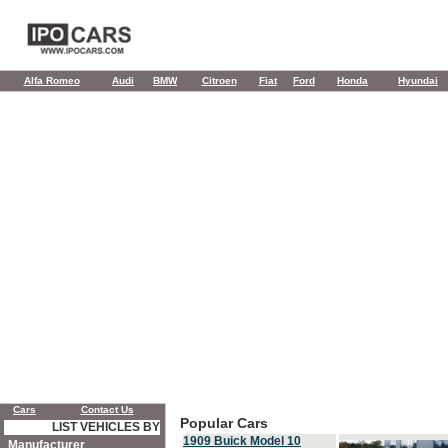
Alfa Romeo
Audi
BMW
Citroen
Fiat
Ford
Honda
Hyundai
Cars
Contact Us
Popular Cars
LIST VEHICLES BY
1909 Buick Model 10
Manufacturer