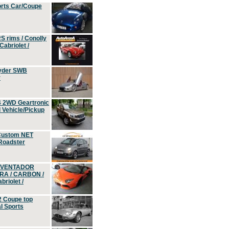
orts Car/Coupe
S rims / Conolly
Cabriolet /
yder SWB
r
4 2WD Geartronic
Vehicle/Pickup
Custom NET
 Roadster
 AVENTADOR
ERA / CARBON /
riolet /
2 Coupe top
l Sports