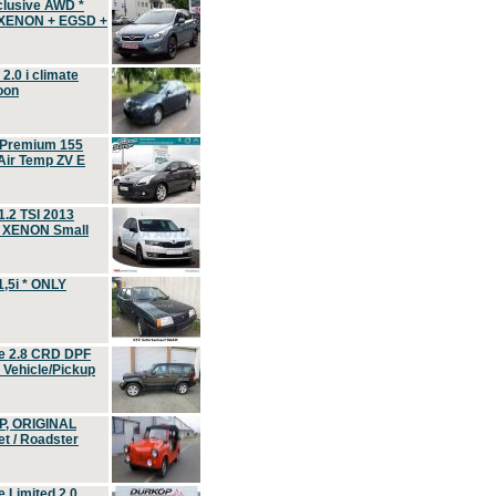
clusive AWD *
 XENON + EGSD +
.0 i climate
oon
 Premium 155
ir Temp ZV E
.2 TSI 2013
, XENON Small
,5i * ONLY
e 2.8 CRD DPF
d Vehicle/Pickup
P, ORIGINAL
t / Roadster
 Limited 2.0