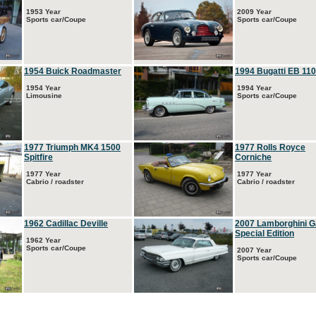
1953 Year
2009 Year
Sports car/Coupe
Sports car/Coupe
1954 Buick Roadmaster
1994 Bugatti EB 110
1954 Year
1994 Year
Limousine
Sports car/Coupe
1977 Triumph MK4 1500
1977 Rolls Royce
Spitfire
Corniche
1977 Year
1977 Year
Cabrio / roadster
Cabrio / roadster
1962 Cadillac Deville
2007 Lamborghini G
Special Edition
1962 Year
Sports car/Coupe
2007 Year
Sports car/Coupe