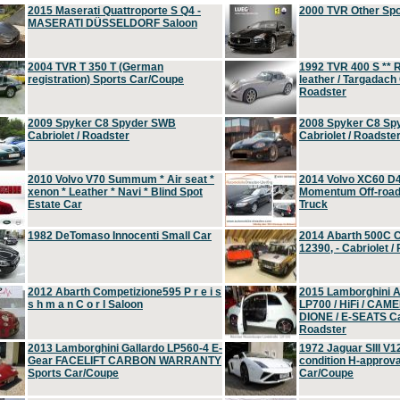
2015 Maserati Quattroporte S Q4 -
2000 TVR Other Sp
MASERATI DÜSSELDORF Saloon
2004 TVR T 350 T (German
1992 TVR 400 S ** R
registration) Sports Car/Coupe
leather / Targadach 
Roadster
2009 Spyker C8 Spyder SWB
2008 Spyker C8 Sp
Cabriolet / Roadster
Cabriolet / Roadste
2010 Volvo V70 Summum * Air seat *
2014 Volvo XC60 D
xenon * Leather * Navi * Blind Spot
Momentum Off-road 
Estate Car
Truck
1982 DeTomaso Innocenti Small Car
2014 Abarth 500C 
12390, - Cabriolet /
2012 Abarth Competizione595 P r e i s
2015 Lamborghini
s h m a n C o r l Saloon
LP700 / HiFi / CAM
DIONE / E-SEATS Cab
Roadster
2013 Lamborghini Gallardo LP560-4 E-
1972 Jaguar SIII V1
Gear FACELIFT CARBON WARRANTY
condition H-approva
Sports Car/Coupe
Car/Coupe