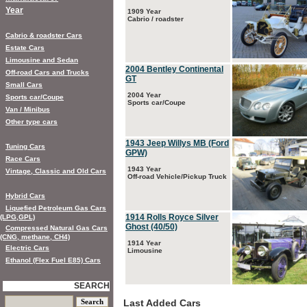
Year
1909 Year
Cabrio / roadster
Cabrio & roadster Cars
Estate Cars
Limousine and Sedan
2004 Bentley Continental
Off-road Cars and Trucks
GT
Small Cars
2004 Year
Sports car/Coupe
Sports car/Coupe
Van / Minibus
Other type cars
1943 Jeep Willys MB (Ford
Tuning Cars
GPW)
Race Cars
1943 Year
Vintage, Classic and Old Cars
Off-road Vehicle/Pickup Truck
Hybrid Cars
Liquefied Petroleum Gas Cars
1914 Rolls Royce Silver
(LPG,GPL)
Ghost (40/50)
Compressed Natural Gas Cars
(CNG, methane, CH4)
1914 Year
Electric Cars
Limousine
Ethanol (Flex Fuel E85) Cars
SEARCH
Last Added Cars