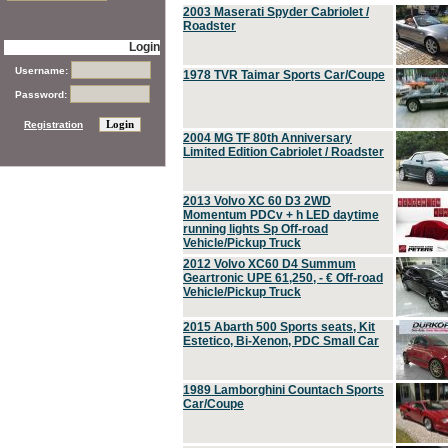
2003 Maserati Spyder Cabriolet /
Roadster
Login
Username:
1978 TVR Taimar Sports Car/Coupe
Password:
Registration
2004 MG TF 80th Anniversary
Limited Edition Cabriolet / Roadster
2013 Volvo XC 60 D3 2WD
Momentum PDCv + h LED daytime
running lights Sp Off-road
Vehicle/Pickup Truck
2012 Volvo XC60 D4 Summum
Geartronic UPE 61,250, - € Off-road
Vehicle/Pickup Truck
2015 Abarth 500 Sports seats, Kit
Estetico, Bi-Xenon, PDC Small Car
1989 Lamborghini Countach Sports
Car/Coupe