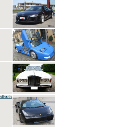
allardo