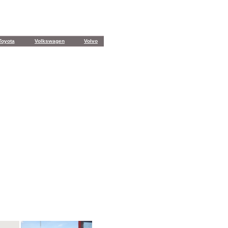
Toyota
Volkswagen
Volvo