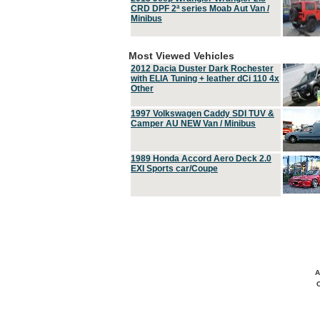
CRD DPF 2ª series Moab Aut Van /
Minibus
Most Viewed Vehicles
2012 Dacia Duster Dark Rochester
with ELIA Tuning + leather dCi 110 4x
Other
1997 Volkswagen Caddy SDI TUV &
Camper AU NEW Van / Minibus
1989 Honda Accord Aero Deck 2.0
EXI Sports car/Coupe
A
C