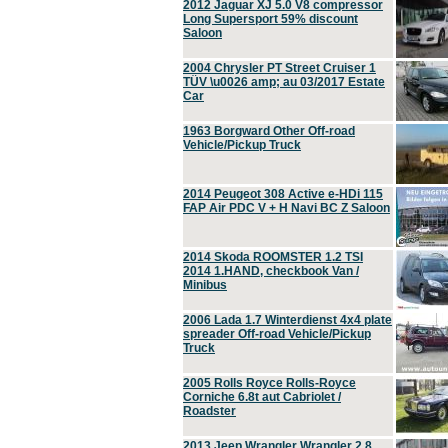
2012 Jaguar XJ 5.0 V8 compressor
Long Supersport 59% discount
Saloon
2004 Chrysler PT Street Cruiser 1
TÜV \u0026 amp; au 03/2017 Estate
Car
1963 Borgward Other Off-road
Vehicle/Pickup Truck
2014 Peugeot 308 Active e-HDi 115
FAP Air PDC V + H Navi BC Z Saloon
2014 Skoda ROOMSTER 1.2 TSI
2014 1.HAND, checkbook Van /
Minibus
2006 Lada 1.7 Winterdienst 4x4 plate
spreader Off-road Vehicle/Pickup
Truck
2005 Rolls Royce Rolls-Royce
Corniche 6.8t aut Cabriolet /
Roadster
2013 Jeep Wrangler Wrangler 2.8