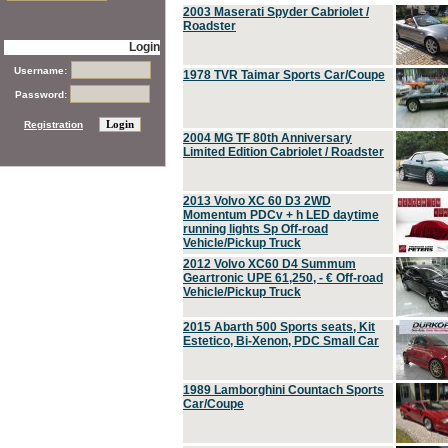
2003 Maserati Spyder Cabriolet /
Roadster
Login
Username:
1978 TVR Taimar Sports Car/Coupe
Password:
Registration
2004 MG TF 80th Anniversary
Limited Edition Cabriolet / Roadster
2013 Volvo XC 60 D3 2WD
Momentum PDCv + h LED daytime
running lights Sp Off-road
Vehicle/Pickup Truck
2012 Volvo XC60 D4 Summum
Geartronic UPE 61,250, - € Off-road
Vehicle/Pickup Truck
2015 Abarth 500 Sports seats, Kit
Estetico, Bi-Xenon, PDC Small Car
1989 Lamborghini Countach Sports
Car/Coupe