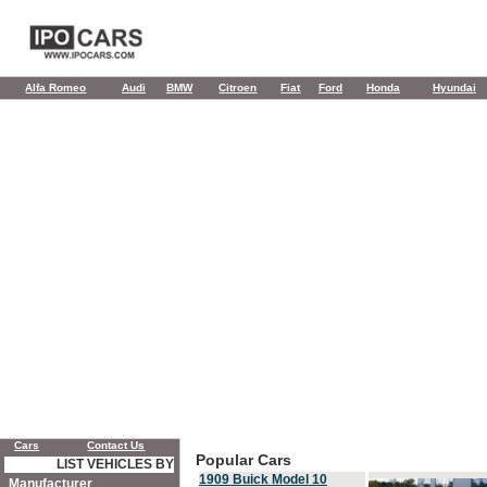
Alfa Romeo
Audi
BMW
Citroen
Fiat
Ford
Honda
Hyundai
Cars
Contact Us
Popular Cars
LIST VEHICLES BY
1909 Buick Model 10
Manufacturer