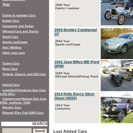
Year
1909 Year
Cabrio / roadster
Cabrio & roadster Cars
Estate Cars
Limousine and Sedan
2004 Bentley Continental
Off-road Cars and Trucks
GT
Small Cars
2004 Year
Sports car/Coupe
Sports car/Coupe
Van / Minibus
Other type cars
1943 Jeep Willys MB (Ford
Tuning Cars
GPW)
Race Cars
1943 Year
Vintage, Classic and Old Cars
Off-road Vehicle/Pickup Truck
Hybrid Cars
Liquefied Petroleum Gas Cars
1914 Rolls Royce Silver
(LPG,GPL)
Ghost (40/50)
Compressed Natural Gas Cars
(CNG, methane, CH4)
1914 Year
Electric Cars
Limousine
Ethanol (Flex Fuel E85) Cars
SEARCH
Last Added Cars