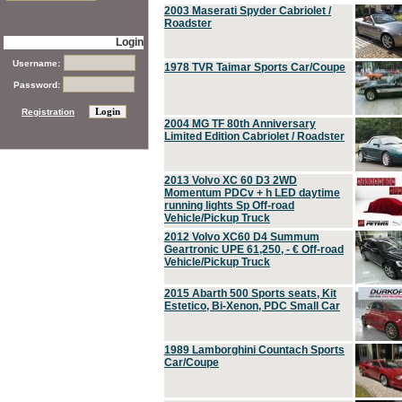
2003 Maserati Spyder Cabriolet /
Roadster
Login
Username:
1978 TVR Taimar Sports Car/Coupe
Password:
Registration
2004 MG TF 80th Anniversary
Limited Edition Cabriolet / Roadster
2013 Volvo XC 60 D3 2WD
Momentum PDCv + h LED daytime
running lights Sp Off-road
Vehicle/Pickup Truck
2012 Volvo XC60 D4 Summum
Geartronic UPE 61,250, - € Off-road
Vehicle/Pickup Truck
2015 Abarth 500 Sports seats, Kit
Estetico, Bi-Xenon, PDC Small Car
1989 Lamborghini Countach Sports
Car/Coupe