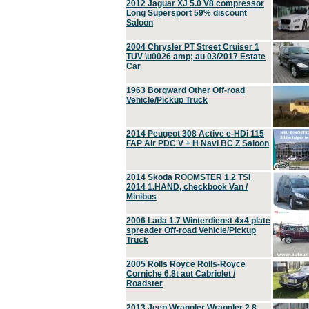
2012 Jaguar XJ 5.0 V8 compressor
Long Supersport 59% discount
Saloon
2004 Chrysler PT Street Cruiser 1
TÜV \u0026 amp; au 03/2017 Estate
Car
1963 Borgward Other Off-road
Vehicle/Pickup Truck
2014 Peugeot 308 Active e-HDi 115
FAP Air PDC V + H Navi BC Z Saloon
2014 Skoda ROOMSTER 1.2 TSI
2014 1.HAND, checkbook Van /
Minibus
2006 Lada 1.7 Winterdienst 4x4 plate
spreader Off-road Vehicle/Pickup
Truck
2005 Rolls Royce Rolls-Royce
Corniche 6.8t aut Cabriolet /
Roadster
2013 Jeep Wrangler Wrangler 2.8