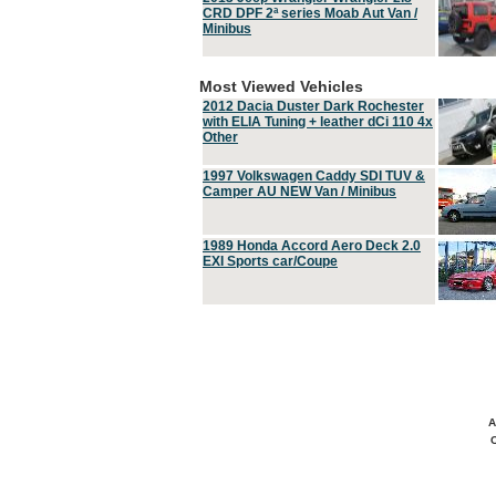
CRD DPF 2ª series Moab Aut Van /
Minibus
Most Viewed Vehicles
2012 Dacia Duster Dark Rochester
with ELIA Tuning + leather dCi 110 4x
Other
1997 Volkswagen Caddy SDI TUV &
Camper AU NEW Van / Minibus
1989 Honda Accord Aero Deck 2.0
EXI Sports car/Coupe
A
C