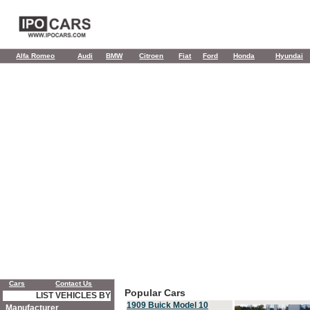
Alfa Romeo
Audi
BMW
Citroen
Fiat
Ford
Honda
Hyundai
Cars
Contact Us
Popular Cars
LIST VEHICLES BY
1909 Buick Model 10
Manufacturer