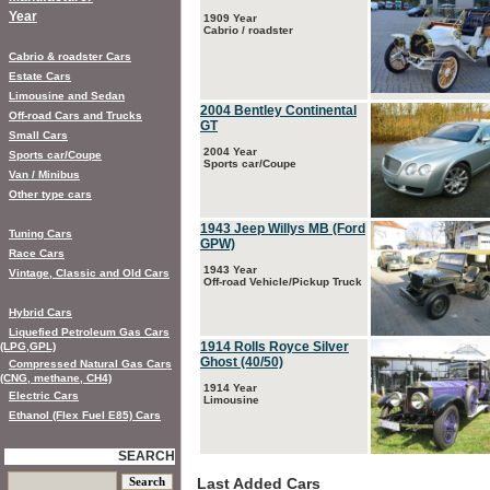
Year
1909 Year
Cabrio / roadster
Cabrio & roadster Cars
Estate Cars
Limousine and Sedan
2004 Bentley Continental
Off-road Cars and Trucks
GT
Small Cars
2004 Year
Sports car/Coupe
Sports car/Coupe
Van / Minibus
Other type cars
1943 Jeep Willys MB (Ford
Tuning Cars
GPW)
Race Cars
1943 Year
Vintage, Classic and Old Cars
Off-road Vehicle/Pickup Truck
Hybrid Cars
Liquefied Petroleum Gas Cars
1914 Rolls Royce Silver
(LPG,GPL)
Ghost (40/50)
Compressed Natural Gas Cars
(CNG, methane, CH4)
1914 Year
Electric Cars
Limousine
Ethanol (Flex Fuel E85) Cars
SEARCH
Last Added Cars