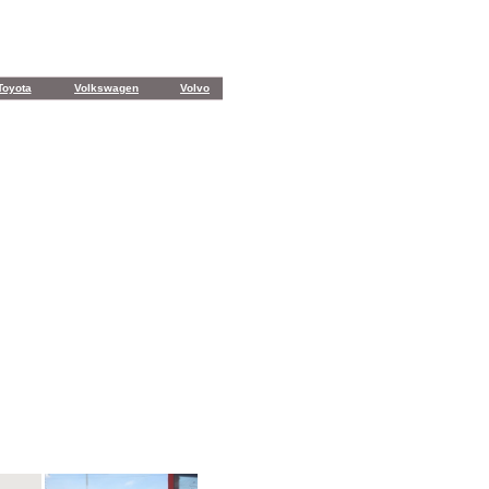
Toyota
Volkswagen
Volvo