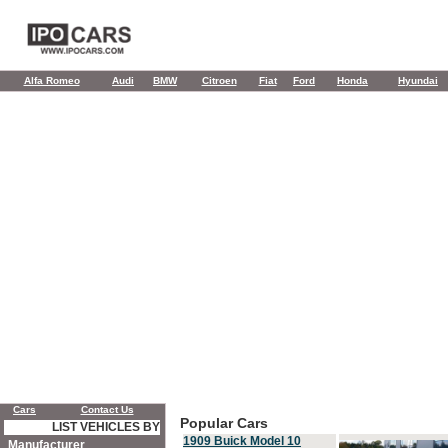
Alfa Romeo
Audi
BMW
Citroen
Fiat
Ford
Honda
Hyundai
Cars
Contact Us
Popular Cars
LIST VEHICLES BY
1909 Buick Model 10
Manufacturer