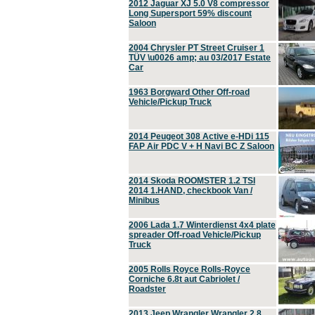
2012 Jaguar XJ 5.0 V8 compressor
Long Supersport 59% discount
Saloon
2004 Chrysler PT Street Cruiser 1
TÜV \u0026 amp; au 03/2017 Estate
Car
1963 Borgward Other Off-road
Vehicle/Pickup Truck
2014 Peugeot 308 Active e-HDi 115
FAP Air PDC V + H Navi BC Z Saloon
2014 Skoda ROOMSTER 1.2 TSI
2014 1.HAND, checkbook Van /
Minibus
2006 Lada 1.7 Winterdienst 4x4 plate
spreader Off-road Vehicle/Pickup
Truck
2005 Rolls Royce Rolls-Royce
Corniche 6.8t aut Cabriolet /
Roadster
2013 Jeep Wrangler Wrangler 2.8