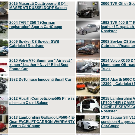
2015 Maserati Quattroporte S Q4 -
2000 TVR Other Sp
MASERATI DÜSSELDORF Saloon
2004 TVR T 350 T (German
1992 TVR 400 S ** R
registration) Sports Car/Coupe
leather / Targadach 
Roadster
2009 Spyker C8 Spyder SWB
2008 Spyker C8 Sp
Cabriolet / Roadster
Cabriolet / Roadste
2010 Volvo V70 Summum * Air seat *
2014 Volvo XC60 D
xenon * Leather * Navi * Blind Spot
Momentum Off-road 
Estate Car
Truck
1982 DeTomaso Innocenti Small Car
2014 Abarth 500C 
12390, - Cabriolet /
2012 Abarth Competizione595 P r e i s
2015 Lamborghini
s h m a n C o r l Saloon
LP700 / HiFi / CAM
DIONE / E-SEATS Cab
Roadster
2013 Lamborghini Gallardo LP560-4 E-
1972 Jaguar SIII V1
Gear FACELIFT CARBON WARRANTY
condition H-approva
Sports Car/Coupe
Car/Coupe