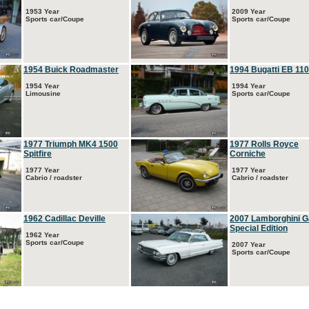
1953 Year
2009 Year
Sports car/Coupe
Sports car/Coupe
1954 Buick Roadmaster
1994 Bugatti EB 110
1954 Year
1994 Year
Limousine
Sports car/Coupe
1977 Triumph MK4 1500
1977 Rolls Royce
Spitfire
Corniche
1977 Year
1977 Year
Cabrio / roadster
Cabrio / roadster
1962 Cadillac Deville
2007 Lamborghini G
Special Edition
1962 Year
Sports car/Coupe
2007 Year
Sports car/Coupe