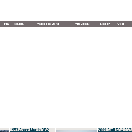
Kia
Mazda
Mercedes-Benz
Mitsubishi
Nissan
Opel
1953 Aston Martin DB2
2009 Audi R8 4.2 V8