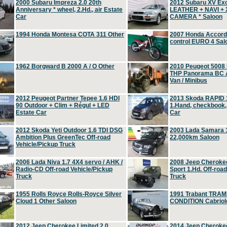
2000 Subaru Impreza 2.0 20th
2012 Subaru XV Ex
Anniversary * wheel, 2.Hd., air Estate
LEATHER + NAVI +
Car
CAMERA * Saloon
1994 Honda Montesa COTA 311 Other
2007 Honda Accord 2
control EURO 4 Sal
1962 Borgward B 2000 A / O Other
2010 Peugeot 5008
THP Panorama BC A
Van / Minibus
2012 Peugeot Partner Tepee 1.6 HDI
2013 Skoda RAPID 1
90 Outdoor + Clim + Régul + LED
1.Hand, checkbook
Estate Car
Car
2012 Skoda Yeti Outdoor 1.6 TDI DSG
2003 Lada Samara 1
Ambition Plus GreenTec Off-road
22,000km Saloon
Vehicle/Pickup Truck
2006 Lada Niva 1.7 4X4 servo / AHK /
2008 Jeep Cheroke
Radio-CD Off-road Vehicle/Pickup
Sport 1.Hd. Off-roa
Truck
Truck
1955 Rolls Royce Rolls-Royce Silver
1991 Trabant TRAM
Cloud 1 Other Saloon
CONDITION Cabriole
2012 Jeep Cherokee Limited 2.0
2014 Jeep Cherokee