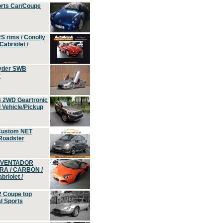
orts Car/Coupe
S rims / Conolly
Cabriolet /
yder SWB
r
4 2WD Geartronic
Vehicle/Pickup
Custom NET
 Roadster
 AVENTADOR
ERA / CARBON /
riolet /
2 Coupe top
l Sports