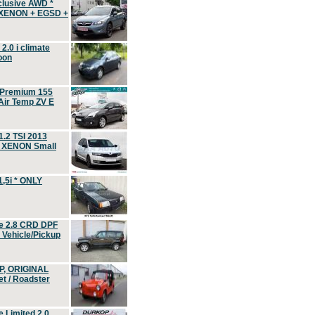
clusive AWD *
 XENON + EGSD +
.0 i climate
oon
 Premium 155
ir Temp ZV E
.2 TSI 2013
, XENON Small
,5i * ONLY
e 2.8 CRD DPF
d Vehicle/Pickup
P, ORIGINAL
t / Roadster
 Limited 2.0