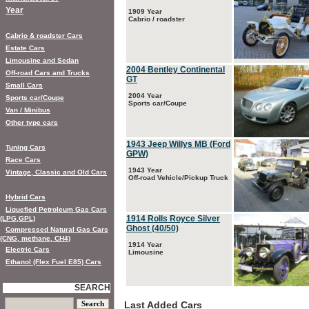
Year
1909 Year
Cabrio / roadster
Cabrio & roadster Cars
Estate Cars
Limousine and Sedan
2004 Bentley Continental
Off-road Cars and Trucks
GT
Small Cars
2004 Year
Sports car/Coupe
Sports car/Coupe
Van / Minibus
Other type cars
1943 Jeep Willys MB (Ford
Tuning Cars
GPW)
Race Cars
1943 Year
Vintage, Classic and Old Cars
Off-road Vehicle/Pickup Truck
Hybrid Cars
Liquefied Petroleum Gas Cars
1914 Rolls Royce Silver
(LPG,GPL)
Ghost (40/50)
Compressed Natural Gas Cars
(CNG, methane, CH4)
1914 Year
Electric Cars
Limousine
Ethanol (Flex Fuel E85) Cars
SEARCH
Last Added Cars