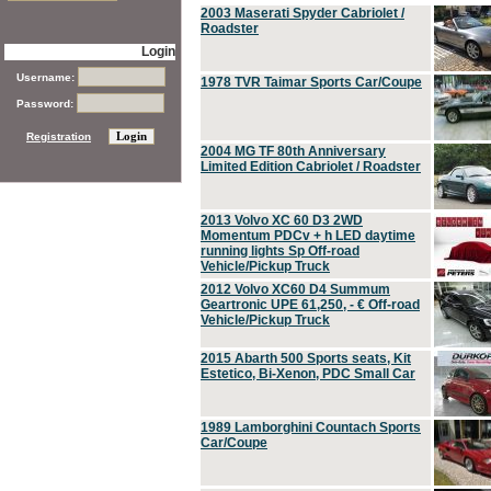
2003 Maserati Spyder Cabriolet /
Roadster
Login
Username:
1978 TVR Taimar Sports Car/Coupe
Password:
Registration
2004 MG TF 80th Anniversary
Limited Edition Cabriolet / Roadster
2013 Volvo XC 60 D3 2WD
Momentum PDCv + h LED daytime
running lights Sp Off-road
Vehicle/Pickup Truck
2012 Volvo XC60 D4 Summum
Geartronic UPE 61,250, - € Off-road
Vehicle/Pickup Truck
2015 Abarth 500 Sports seats, Kit
Estetico, Bi-Xenon, PDC Small Car
1989 Lamborghini Countach Sports
Car/Coupe