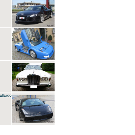
allardo