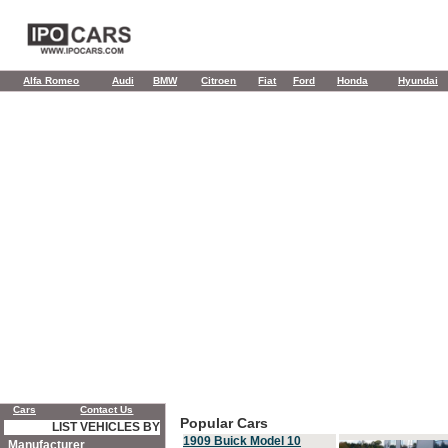
Alfa Romeo
Audi
BMW
Citroen
Fiat
Ford
Honda
Hyundai
Cars
Contact Us
Popular Cars
LIST VEHICLES BY
1909 Buick Model 10
Manufacturer