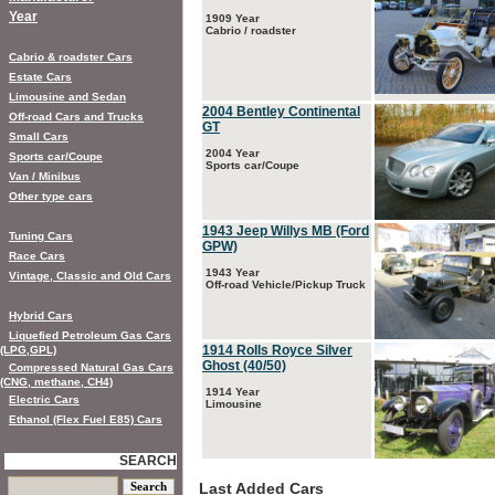
Year
1909 Year
Cabrio / roadster
Cabrio & roadster Cars
Estate Cars
Limousine and Sedan
2004 Bentley Continental
Off-road Cars and Trucks
GT
Small Cars
2004 Year
Sports car/Coupe
Sports car/Coupe
Van / Minibus
Other type cars
1943 Jeep Willys MB (Ford
Tuning Cars
GPW)
Race Cars
1943 Year
Vintage, Classic and Old Cars
Off-road Vehicle/Pickup Truck
Hybrid Cars
Liquefied Petroleum Gas Cars
1914 Rolls Royce Silver
(LPG,GPL)
Ghost (40/50)
Compressed Natural Gas Cars
(CNG, methane, CH4)
1914 Year
Electric Cars
Limousine
Ethanol (Flex Fuel E85) Cars
SEARCH
Last Added Cars