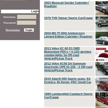
2003 Maserati Spyder Cabriolet /
Roadster
Login
Username:
1978 TVR Taimar Sports Car/Coupe
Password:
Registration
2004 MG TF 80th Anniversary
Limited Edition Cabriolet / Roadster
2013 Volvo XC 60 D3 2WD
Momentum PDCv + h LED daytime
running lights Sp Off-road
Vehicle/Pickup Truck
2012 Volvo XC60 D4 Summum
Geartronic UPE 61,250, - € Off-road
Vehicle/Pickup Truck
2015 Abarth 500 Sports seats, Kit
Estetico, Bi-Xenon, PDC Small Car
1989 Lamborghini Countach Sports
Car/Coupe