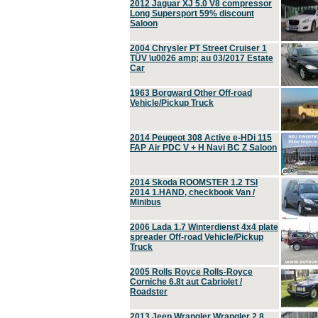
2012 Jaguar XJ 5.0 V8 compressor
Long Supersport 59% discount
Saloon
2004 Chrysler PT Street Cruiser 1
TÜV \u0026 amp; au 03/2017 Estate
Car
1963 Borgward Other Off-road
Vehicle/Pickup Truck
2014 Peugeot 308 Active e-HDi 115
FAP Air PDC V + H Navi BC Z Saloon
2014 Skoda ROOMSTER 1.2 TSI
2014 1.HAND, checkbook Van /
Minibus
2006 Lada 1.7 Winterdienst 4x4 plate
spreader Off-road Vehicle/Pickup
Truck
2005 Rolls Royce Rolls-Royce
Corniche 6.8t aut Cabriolet /
Roadster
2013 Jeep Wrangler Wrangler 2.8