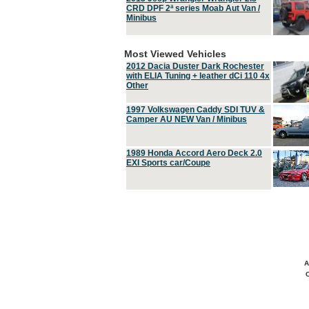
CRD DPF 2ª series Moab Aut Van /
Minibus
Most Viewed Vehicles
2012 Dacia Duster Dark Rochester
with ELIA Tuning + leather dCi 110 4x
Other
1997 Volkswagen Caddy SDI TUV &
Camper AU NEW Van / Minibus
1989 Honda Accord Aero Deck 2.0
EXI Sports car/Coupe
A
C