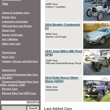
Year
1909 Year
Cabrio / roadster
Cabrio & roadster Cars
Estate Cars
Limousine and Sedan
2004 Bentley Continental
Off-road Cars and Trucks
GT
Small Cars
2004 Year
Sports car/Coupe
Sports car/Coupe
Van / Minibus
Other type cars
1943 Jeep Willys MB (Ford
Tuning Cars
GPW)
Race Cars
1943 Year
Vintage, Classic and Old Cars
Off-road Vehicle/Pickup Truck
Hybrid Cars
Liquefied Petroleum Gas Cars
1914 Rolls Royce Silver
(LPG,GPL)
Ghost (40/50)
Compressed Natural Gas Cars
(CNG, methane, CH4)
1914 Year
Electric Cars
Limousine
Ethanol (Flex Fuel E85) Cars
SEARCH
Last Added Cars