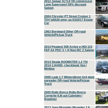
2012 Jaguar XJ 5.0 V8 compressor
Long Supersport 59% discount
Saloon
2004 Chrysler PT Street Cruiser 1
TÜV \u0026 amp; au 03/2017 Estate
Car
1963 Borgward Other Off-road
Vehicle/Pickup Truck
2014 Peugeot 308 Active e-HDi 115
FAP Air PDC V + H Navi BC Z Saloon
2014 Skoda ROOMSTER 1.2 TSI
2014 1.HAND, checkbook Van /
Minibus
2006 Lada 1.7 Winterdienst 4x4 plate
spreader Off-road Vehicle/Pickup
Truck
2005 Rolls Royce Rolls-Royce
Corniche 6.8t aut Cabriolet /
Roadster
2013 Jeep Wrangler Wrangler 2.8