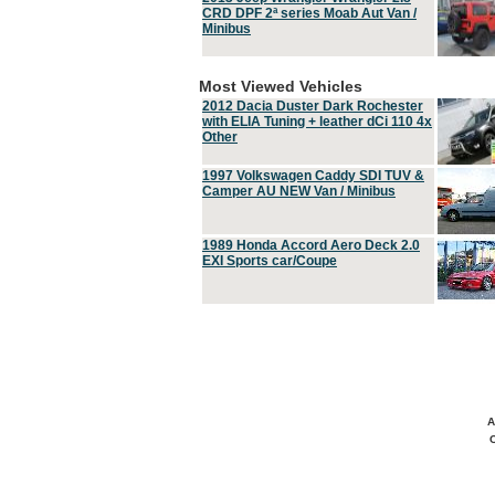
CRD DPF 2ª series Moab Aut Van /
Minibus
Most Viewed Vehicles
2012 Dacia Duster Dark Rochester
with ELIA Tuning + leather dCi 110 4x
Other
1997 Volkswagen Caddy SDI TUV &
Camper AU NEW Van / Minibus
1989 Honda Accord Aero Deck 2.0
EXI Sports car/Coupe
A
C