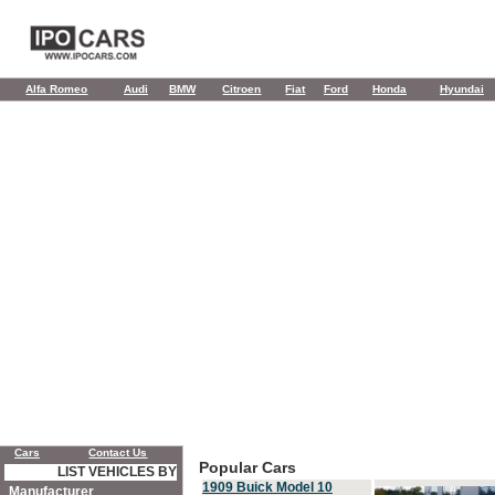
Alfa Romeo
Audi
BMW
Citroen
Fiat
Ford
Honda
Hyundai
Cars
Contact Us
Popular Cars
LIST VEHICLES BY
1909 Buick Model 10
Manufacturer