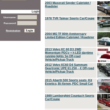
2003 Maserati Spyder Cabriolet /
Roadster
Login
Username:
1978 TVR Taimar Sports Car/Coupe
Password:
Registration
2004 MG TF 80th Anniversary
Limited Edition Cabriolet / Roadster
2013 Volvo XC 60 D3 2WD
Momentum PDCv + h LED daytime
running lights Sp Off-road
Vehicle/Pickup Truck
2012 Volvo XC60 D4 Summum
Geartronic UPE 61,250, - € Off-road
Vehicle/Pickup Truck
2015 Abarth 500 Sports seats, Kit
Estetico, Bi-Xenon, PDC Small Car
1989 Lamborghini Countach Sports
Car/Coupe