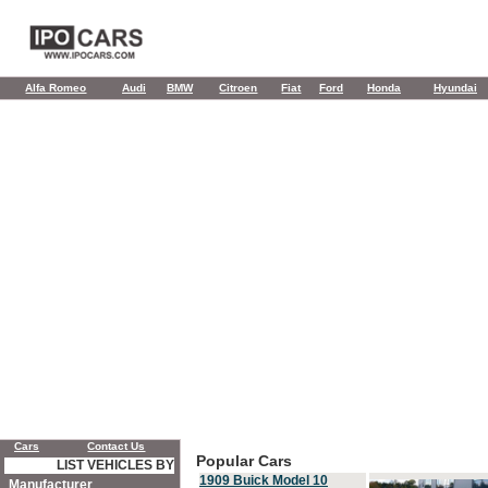
Alfa Romeo
Audi
BMW
Citroen
Fiat
Ford
Honda
Hyundai
Cars
Contact Us
Popular Cars
LIST VEHICLES BY
1909 Buick Model 10
Manufacturer