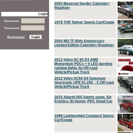
2003 Maserati Spyder Cabriolet /
Roadster
Login
Username:
1978 TVR Taimar Sports Car/Coupe
Password:
Registration
2004 MG TF 80th Anniversary
Limited Edition Cabriolet / Roadster
2013 Volvo XC 60 D3 2WD
Momentum PDCv + h LED daytime
running lights Sp Off-road
Vehicle/Pickup Truck
2012 Volvo XC60 D4 Summum
Geartronic UPE 61,250, - € Off-road
Vehicle/Pickup Truck
2015 Abarth 500 Sports seats, Kit
Estetico, Bi-Xenon, PDC Small Car
1989 Lamborghini Countach Sports
Car/Coupe