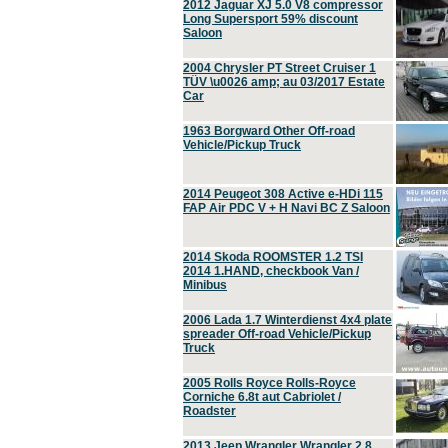
2012 Jaguar XJ 5.0 V8 compressor
Long Supersport 59% discount
Saloon
2004 Chrysler PT Street Cruiser 1
TÜV \u0026 amp; au 03/2017 Estate
Car
1963 Borgward Other Off-road
Vehicle/Pickup Truck
2014 Peugeot 308 Active e-HDi 115
FAP Air PDC V + H Navi BC Z Saloon
2014 Skoda ROOMSTER 1.2 TSI
2014 1.HAND, checkbook Van /
Minibus
2006 Lada 1.7 Winterdienst 4x4 plate
spreader Off-road Vehicle/Pickup
Truck
2005 Rolls Royce Rolls-Royce
Corniche 6.8t aut Cabriolet /
Roadster
2013 Jeep Wrangler Wrangler 2.8