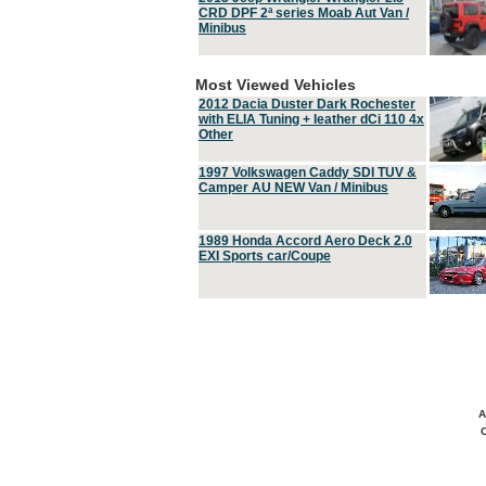
CRD DPF 2ª series Moab Aut Van /
Minibus
Most Viewed Vehicles
2012 Dacia Duster Dark Rochester
with ELIA Tuning + leather dCi 110 4x
Other
1997 Volkswagen Caddy SDI TUV &
Camper AU NEW Van / Minibus
1989 Honda Accord Aero Deck 2.0
EXI Sports car/Coupe
A
C