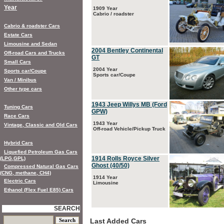
Year
1909 Year
Cabrio / roadster
Cabrio & roadster Cars
Estate Cars
Limousine and Sedan
2004 Bentley Continental
Off-road Cars and Trucks
GT
Small Cars
2004 Year
Sports car/Coupe
Sports car/Coupe
Van / Minibus
Other type cars
1943 Jeep Willys MB (Ford
Tuning Cars
GPW)
Race Cars
1943 Year
Vintage, Classic and Old Cars
Off-road Vehicle/Pickup Truck
Hybrid Cars
Liquefied Petroleum Gas Cars
1914 Rolls Royce Silver
(LPG,GPL)
Ghost (40/50)
Compressed Natural Gas Cars
(CNG, methane, CH4)
1914 Year
Electric Cars
Limousine
Ethanol (Flex Fuel E85) Cars
SEARCH
Last Added Cars