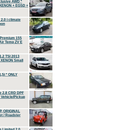
clusive AWD *
 XENON + EGSD +
.0 i climate
oon
 Premium 155
ir Temp ZV E
.2 TSI 2013
, XENON Small
,5i * ONLY
e 2.8 CRD DPF
d Vehicle/Pickup
P, ORIGINAL
t / Roadster
 Limited 2.0