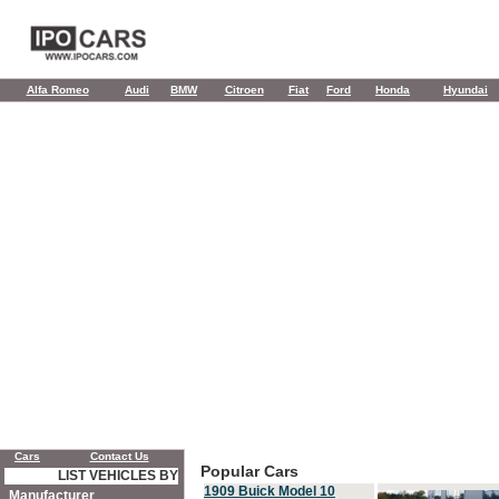
Alfa Romeo
Audi
BMW
Citroen
Fiat
Ford
Honda
Hyundai
Cars
Contact Us
Popular Cars
LIST VEHICLES BY
1909 Buick Model 10
Manufacturer