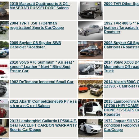
2015 Maserati Quattroporte S Q4 -
2000 TVR Other Sp
MASERATI DÜSSELDORF Saloon
2004 TVR T 350 T (German
1992 TVR 400 S ** R
registration) Sports Car/Coupe
leather / Targadach 
Roadster
2009 Spyker C8 Spyder SWB
2008 Spyker C8 Sp
Cabriolet / Roadster
Cabriolet / Roadste
2010 Volvo V70 Summum * Air seat *
2014 Volvo XC60 D
xenon * Leather * Navi * Blind Spot
Momentum Off-road 
Estate Car
Truck
1982 DeTomaso Innocenti Small Car
2014 Abarth 500C 
12390, - Cabriolet /
2012 Abarth Competizione595 P r e i s
2015 Lamborghini
s h m a n C o r l Saloon
LP700 / HiFi / CAM
DIONE / E-SEATS Cab
Roadster
2013 Lamborghini Gallardo LP560-4 E-
1972 Jaguar SIII V1
Gear FACELIFT CARBON WARRANTY
condition H-approva
Sports Car/Coupe
Car/Coupe