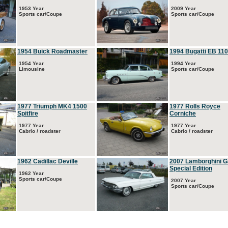
1953 Year
2009 Year
Sports car/Coupe
Sports car/Coupe
1954 Buick Roadmaster
1994 Bugatti EB 110
1954 Year
1994 Year
Limousine
Sports car/Coupe
1977 Triumph MK4 1500
1977 Rolls Royce
Spitfire
Corniche
1977 Year
1977 Year
Cabrio / roadster
Cabrio / roadster
1962 Cadillac Deville
2007 Lamborghini G
Special Edition
1962 Year
Sports car/Coupe
2007 Year
Sports car/Coupe