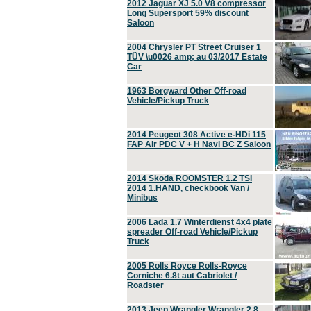
2012 Jaguar XJ 5.0 V8 compressor
Long Supersport 59% discount
Saloon
2004 Chrysler PT Street Cruiser 1
TÜV \u0026 amp; au 03/2017 Estate
Car
1963 Borgward Other Off-road
Vehicle/Pickup Truck
2014 Peugeot 308 Active e-HDi 115
FAP Air PDC V + H Navi BC Z Saloon
2014 Skoda ROOMSTER 1.2 TSI
2014 1.HAND, checkbook Van /
Minibus
2006 Lada 1.7 Winterdienst 4x4 plate
spreader Off-road Vehicle/Pickup
Truck
2005 Rolls Royce Rolls-Royce
Corniche 6.8t aut Cabriolet /
Roadster
2013 Jeep Wrangler Wrangler 2.8