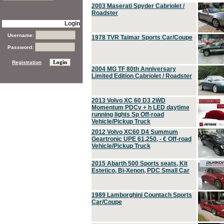
2003 Maserati Spyder Cabriolet /
Roadster
Login
Username:
1978 TVR Taimar Sports Car/Coupe
Password:
Registration
2004 MG TF 80th Anniversary
Limited Edition Cabriolet / Roadster
2013 Volvo XC 60 D3 2WD
Momentum PDCv + h LED daytime
running lights Sp Off-road
Vehicle/Pickup Truck
2012 Volvo XC60 D4 Summum
Geartronic UPE 61,250, - € Off-road
Vehicle/Pickup Truck
2015 Abarth 500 Sports seats, Kit
Estetico, Bi-Xenon, PDC Small Car
1989 Lamborghini Countach Sports
Car/Coupe