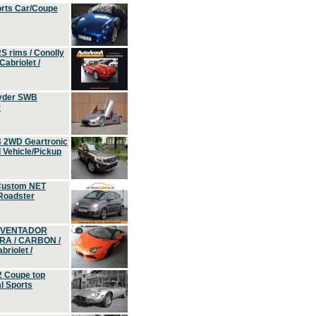
orts Car/Coupe
S rims / Conolly
Cabriolet /
yder SWB
r
4 2WD Geartronic
Vehicle/Pickup
Custom NET
 Roadster
 AVENTADOR
ERA / CARBON /
riolet /
2 Coupe top
l Sports