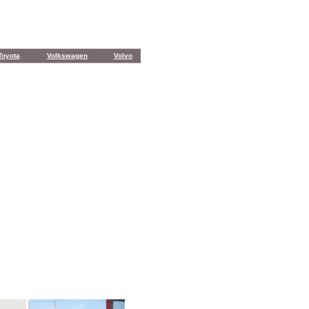
Toyota
Volkswagen
Volvo