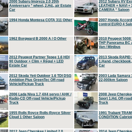
2000 Subaru Impreza 2.0 20th
2012 Subaru XV Ex
Anniversary * wheel, 2.Hd., air Estate
LEATHER + NAVI +
Car
CAMERA * Saloon
1994 Honda Montesa COTA 311 Other
2007 Honda Accord 2
control EURO 4 Sal
1962 Borgward B 2000 A / O Other
2010 Peugeot 5008
THP Panorama BC A
Van / Minibus
2012 Peugeot Partner Tepee 1.6 HDI
2013 Skoda RAPID 1
90 Outdoor + Clim + Régul + LED
1.Hand, checkbook
Estate Car
Car
2012 Skoda Yeti Outdoor 1.6 TDI DSG
2003 Lada Samara 1
Ambition Plus GreenTec Off-road
22,000km Saloon
Vehicle/Pickup Truck
2006 Lada Niva 1.7 4X4 servo / AHK /
2008 Jeep Cheroke
Radio-CD Off-road Vehicle/Pickup
Sport 1.Hd. Off-roa
Truck
Truck
1955 Rolls Royce Rolls-Royce Silver
1991 Trabant TRAM
Cloud 1 Other Saloon
CONDITION Cabriole
2012 Jeep Cherokee Limited 2.0
2014 Jeep Cherokee