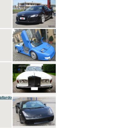
allardo