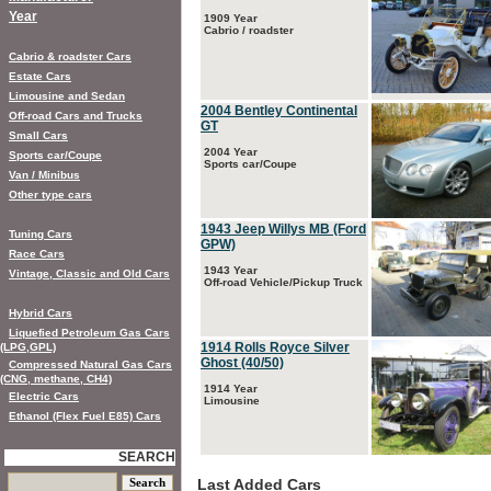
Year
1909 Year
Cabrio / roadster
Cabrio & roadster Cars
Estate Cars
Limousine and Sedan
2004 Bentley Continental
Off-road Cars and Trucks
GT
Small Cars
2004 Year
Sports car/Coupe
Sports car/Coupe
Van / Minibus
Other type cars
1943 Jeep Willys MB (Ford
Tuning Cars
GPW)
Race Cars
1943 Year
Vintage, Classic and Old Cars
Off-road Vehicle/Pickup Truck
Hybrid Cars
Liquefied Petroleum Gas Cars
1914 Rolls Royce Silver
(LPG,GPL)
Ghost (40/50)
Compressed Natural Gas Cars
(CNG, methane, CH4)
1914 Year
Electric Cars
Limousine
Ethanol (Flex Fuel E85) Cars
SEARCH
Last Added Cars