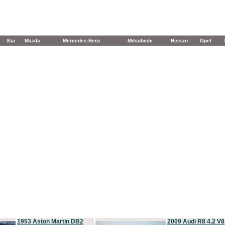
Kia
Mazda
Mercedes-Benz
Mitsubishi
Nissan
Opel
1953 Aston Martin DB2
2009 Audi R8 4.2 V8