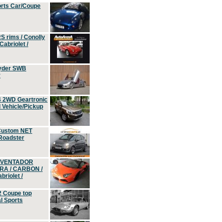
orts Car/Coupe
S rims / Conolly
Cabriolet /
yder SWB
r
4 2WD Geartronic
Vehicle/Pickup
Custom NET
 Roadster
 AVENTADOR
ERA / CARBON /
riolet /
2 Coupe top
l Sports