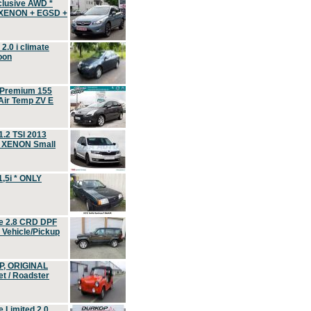
clusive AWD *
 XENON + EGSD +
.0 i climate
oon
 Premium 155
ir Temp ZV E
.2 TSI 2013
, XENON Small
,5i * ONLY
e 2.8 CRD DPF
d Vehicle/Pickup
P, ORIGINAL
t / Roadster
 Limited 2.0