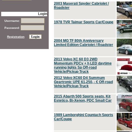
2003 Maserati Spyder Cabriolet /
Roadster
Login
Username:
1978 TVR Taimar Sports Car/Coupe
Password:
Registration
2004 MG TF 80th Anniversary
Limited Edition Cabriolet / Roadster
2013 Volvo XC 60 D3 2WD
Momentum PDCv + h LED daytime
running lights Sp Off-road
Vehicle/Pickup Truck
2012 Volvo XC60 D4 Summum
Geartronic UPE 61,250, - € Off-road
Vehicle/Pickup Truck
2015 Abarth 500 Sports seats, Kit
Estetico, Bi-Xenon, PDC Small Car
1989 Lamborghini Countach Sports
Car/Coupe