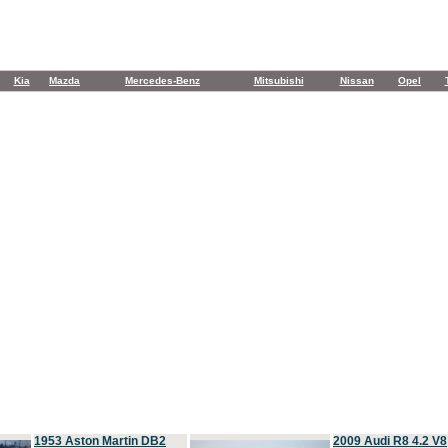
Kia
Mazda
Mercedes-Benz
Mitsubishi
Nissan
Opel
1953 Aston Martin DB2
2009 Audi R8 4.2 V8