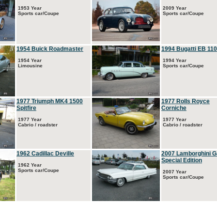
1953 Year
2009 Year
Sports car/Coupe
Sports car/Coupe
1954 Buick Roadmaster
1994 Bugatti EB 110
1954 Year
1994 Year
Limousine
Sports car/Coupe
1977 Triumph MK4 1500
1977 Rolls Royce
Spitfire
Corniche
1977 Year
1977 Year
Cabrio / roadster
Cabrio / roadster
1962 Cadillac Deville
2007 Lamborghini G
Special Edition
1962 Year
Sports car/Coupe
2007 Year
Sports car/Coupe