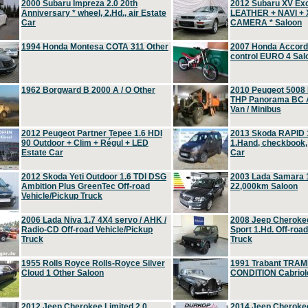
2000 Subaru Impreza 2.0 20th
2012 Subaru XV Ex
Anniversary * wheel, 2.Hd., air Estate
LEATHER + NAVI +
Car
CAMERA * Saloon
1994 Honda Montesa COTA 311 Other
2007 Honda Accord 2
control EURO 4 Sal
1962 Borgward B 2000 A / O Other
2010 Peugeot 5008
THP Panorama BC A
Van / Minibus
2012 Peugeot Partner Tepee 1.6 HDI
2013 Skoda RAPID 1
90 Outdoor + Clim + Régul + LED
1.Hand, checkbook
Estate Car
Car
2012 Skoda Yeti Outdoor 1.6 TDI DSG
2003 Lada Samara 1
Ambition Plus GreenTec Off-road
22,000km Saloon
Vehicle/Pickup Truck
2006 Lada Niva 1.7 4X4 servo / AHK /
2008 Jeep Cheroke
Radio-CD Off-road Vehicle/Pickup
Sport 1.Hd. Off-roa
Truck
Truck
1955 Rolls Royce Rolls-Royce Silver
1991 Trabant TRAM
Cloud 1 Other Saloon
CONDITION Cabriole
2012 Jeep Cherokee Limited 2.0
2014 Jeep Cherokee