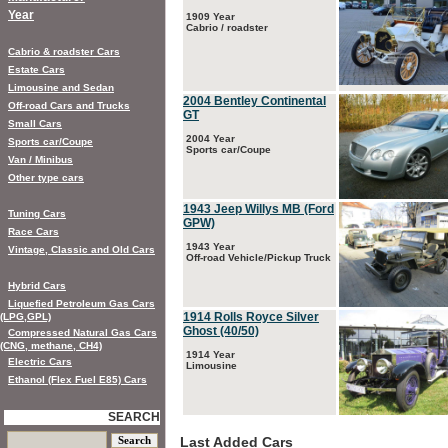
Year
1909 Year
Cabrio / roadster
Cabrio & roadster Cars
Estate Cars
Limousine and Sedan
2004 Bentley Continental
Off-road Cars and Trucks
GT
Small Cars
2004 Year
Sports car/Coupe
Sports car/Coupe
Van / Minibus
Other type cars
1943 Jeep Willys MB (Ford
Tuning Cars
GPW)
Race Cars
1943 Year
Vintage, Classic and Old Cars
Off-road Vehicle/Pickup Truck
Hybrid Cars
Liquefied Petroleum Gas Cars
1914 Rolls Royce Silver
(LPG,GPL)
Ghost (40/50)
Compressed Natural Gas Cars
(CNG, methane, CH4)
1914 Year
Electric Cars
Limousine
Ethanol (Flex Fuel E85) Cars
SEARCH
Last Added Cars