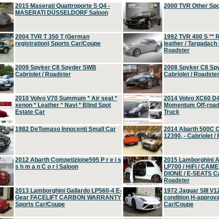
2015 Maserati Quattroporte S Q4 -
2000 TVR Other Sp
MASERATI DÜSSELDORF Saloon
2004 TVR T 350 T (German
1992 TVR 400 S ** R
registration) Sports Car/Coupe
leather / Targadach 
Roadster
2009 Spyker C8 Spyder SWB
2008 Spyker C8 Sp
Cabriolet / Roadster
Cabriolet / Roadste
2010 Volvo V70 Summum * Air seat *
2014 Volvo XC60 D
xenon * Leather * Navi * Blind Spot
Momentum Off-road 
Estate Car
Truck
1982 DeTomaso Innocenti Small Car
2014 Abarth 500C 
12390, - Cabriolet /
2012 Abarth Competizione595 P r e i s
2015 Lamborghini
s h m a n C o r l Saloon
LP700 / HiFi / CAM
DIONE / E-SEATS Cab
Roadster
2013 Lamborghini Gallardo LP560-4 E-
1972 Jaguar SIII V1
Gear FACELIFT CARBON WARRANTY
condition H-approva
Sports Car/Coupe
Car/Coupe