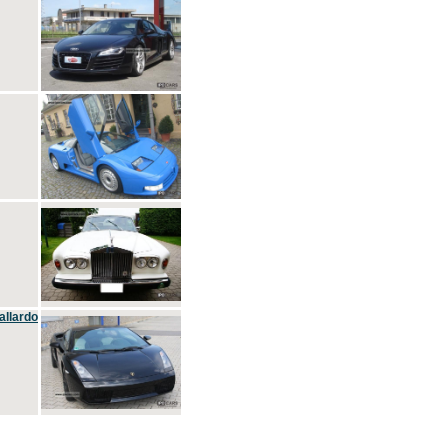
allardo