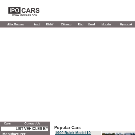
Alfa Romeo
Audi
BMW
Citroen
Fiat
Ford
Honda
Hyundai
Cars
Contact Us
Popular Cars
LIST VEHICLES BY
1909 Buick Model 10
Manufacturer