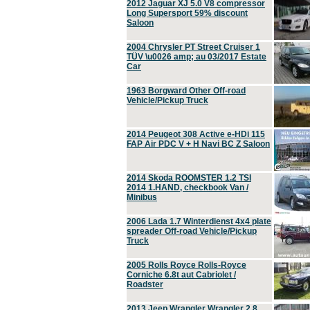
2012 Jaguar XJ 5.0 V8 compressor
Long Supersport 59% discount
Saloon
2004 Chrysler PT Street Cruiser 1
TÜV \u0026 amp; au 03/2017 Estate
Car
1963 Borgward Other Off-road
Vehicle/Pickup Truck
2014 Peugeot 308 Active e-HDi 115
FAP Air PDC V + H Navi BC Z Saloon
2014 Skoda ROOMSTER 1.2 TSI
2014 1.HAND, checkbook Van /
Minibus
2006 Lada 1.7 Winterdienst 4x4 plate
spreader Off-road Vehicle/Pickup
Truck
2005 Rolls Royce Rolls-Royce
Corniche 6.8t aut Cabriolet /
Roadster
2013 Jeep Wrangler Wrangler 2.8