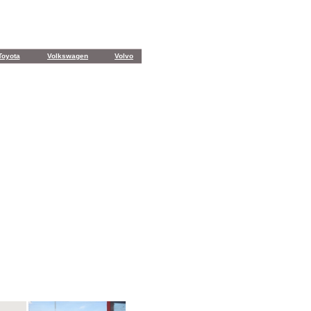
Toyota
Volkswagen
Volvo