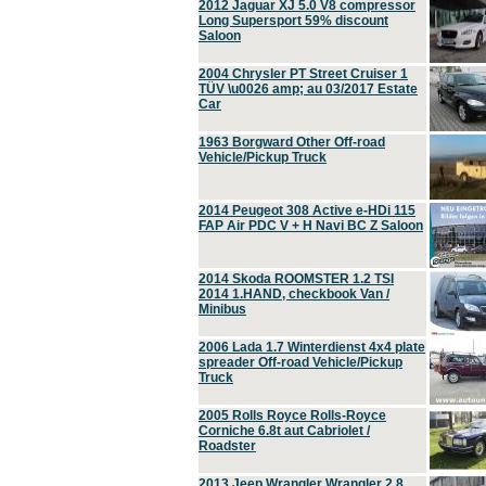
2012 Jaguar XJ 5.0 V8 compressor
Long Supersport 59% discount
Saloon
2004 Chrysler PT Street Cruiser 1
TÜV \u0026 amp; au 03/2017 Estate
Car
1963 Borgward Other Off-road
Vehicle/Pickup Truck
2014 Peugeot 308 Active e-HDi 115
FAP Air PDC V + H Navi BC Z Saloon
2014 Skoda ROOMSTER 1.2 TSI
2014 1.HAND, checkbook Van /
Minibus
2006 Lada 1.7 Winterdienst 4x4 plate
spreader Off-road Vehicle/Pickup
Truck
2005 Rolls Royce Rolls-Royce
Corniche 6.8t aut Cabriolet /
Roadster
2013 Jeep Wrangler Wrangler 2.8