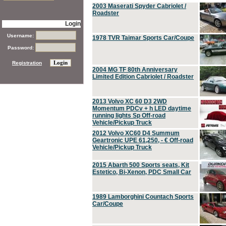
2003 Maserati Spyder Cabriolet /
Roadster
Login
Username:
1978 TVR Taimar Sports Car/Coupe
Password:
Registration
2004 MG TF 80th Anniversary
Limited Edition Cabriolet / Roadster
2013 Volvo XC 60 D3 2WD
Momentum PDCv + h LED daytime
running lights Sp Off-road
Vehicle/Pickup Truck
2012 Volvo XC60 D4 Summum
Geartronic UPE 61,250, - € Off-road
Vehicle/Pickup Truck
2015 Abarth 500 Sports seats, Kit
Estetico, Bi-Xenon, PDC Small Car
1989 Lamborghini Countach Sports
Car/Coupe