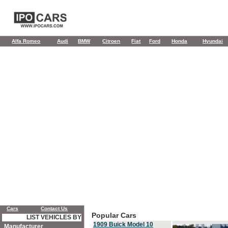
Alfa Romeo
Audi
BMW
Citroen
Fiat
Ford
Honda
Hyundai
Cars
Contact Us
Popular Cars
LIST VEHICLES BY
1909 Buick Model 10
Manufacturer