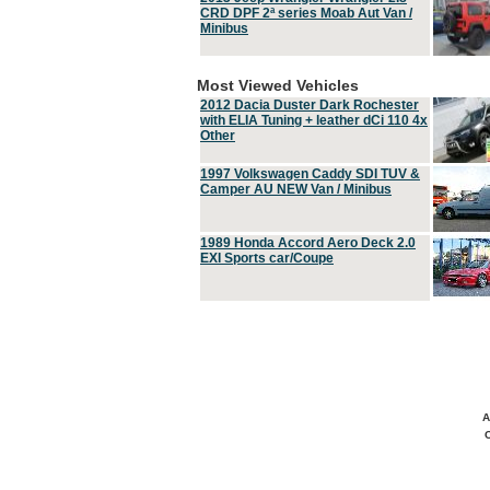
CRD DPF 2ª series Moab Aut Van /
Minibus
Most Viewed Vehicles
2012 Dacia Duster Dark Rochester
with ELIA Tuning + leather dCi 110 4x
Other
1997 Volkswagen Caddy SDI TUV &
Camper AU NEW Van / Minibus
1989 Honda Accord Aero Deck 2.0
EXI Sports car/Coupe
A
C