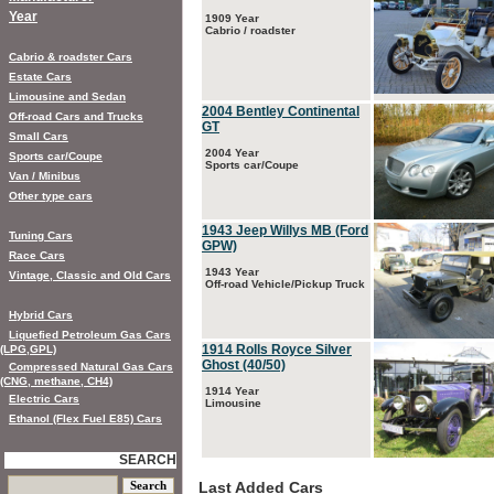
Year
1909 Year
Cabrio / roadster
Cabrio & roadster Cars
Estate Cars
Limousine and Sedan
2004 Bentley Continental
Off-road Cars and Trucks
GT
Small Cars
2004 Year
Sports car/Coupe
Sports car/Coupe
Van / Minibus
Other type cars
1943 Jeep Willys MB (Ford
Tuning Cars
GPW)
Race Cars
1943 Year
Vintage, Classic and Old Cars
Off-road Vehicle/Pickup Truck
Hybrid Cars
Liquefied Petroleum Gas Cars
1914 Rolls Royce Silver
(LPG,GPL)
Ghost (40/50)
Compressed Natural Gas Cars
(CNG, methane, CH4)
1914 Year
Electric Cars
Limousine
Ethanol (Flex Fuel E85) Cars
SEARCH
Last Added Cars