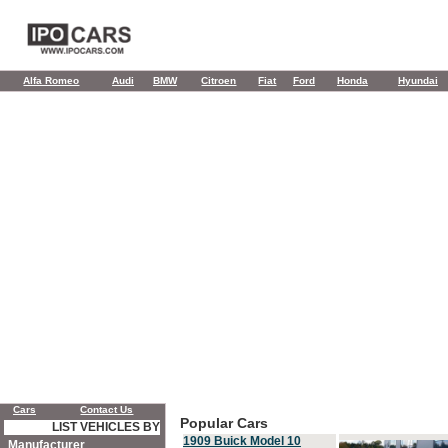
Alfa Romeo
Audi
BMW
Citroen
Fiat
Ford
Honda
Hyundai
Cars
Contact Us
Popular Cars
LIST VEHICLES BY
1909 Buick Model 10
Manufacturer