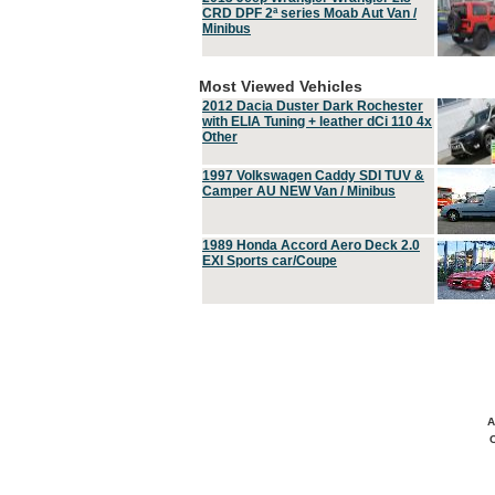
CRD DPF 2ª series Moab Aut Van /
Minibus
Most Viewed Vehicles
2012 Dacia Duster Dark Rochester
with ELIA Tuning + leather dCi 110 4x
Other
1997 Volkswagen Caddy SDI TUV &
Camper AU NEW Van / Minibus
1989 Honda Accord Aero Deck 2.0
EXI Sports car/Coupe
A
C