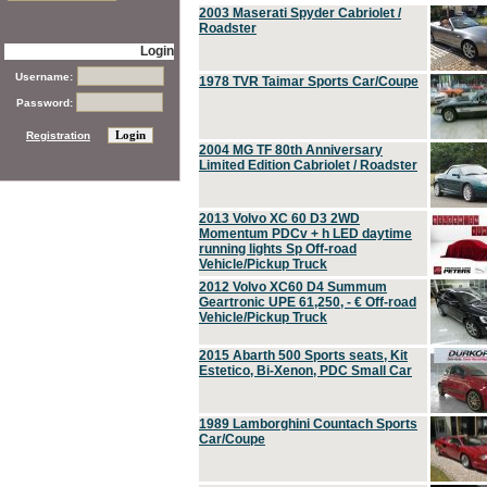
2003 Maserati Spyder Cabriolet /
Roadster
Login
Username:
1978 TVR Taimar Sports Car/Coupe
Password:
Registration
2004 MG TF 80th Anniversary
Limited Edition Cabriolet / Roadster
2013 Volvo XC 60 D3 2WD
Momentum PDCv + h LED daytime
running lights Sp Off-road
Vehicle/Pickup Truck
2012 Volvo XC60 D4 Summum
Geartronic UPE 61,250, - € Off-road
Vehicle/Pickup Truck
2015 Abarth 500 Sports seats, Kit
Estetico, Bi-Xenon, PDC Small Car
1989 Lamborghini Countach Sports
Car/Coupe