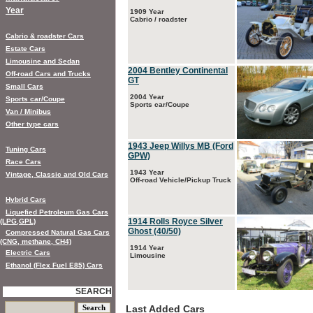
Year
1909 Year
Cabrio / roadster
Cabrio & roadster Cars
Estate Cars
Limousine and Sedan
2004 Bentley Continental
Off-road Cars and Trucks
GT
Small Cars
2004 Year
Sports car/Coupe
Sports car/Coupe
Van / Minibus
Other type cars
1943 Jeep Willys MB (Ford
Tuning Cars
GPW)
Race Cars
1943 Year
Vintage, Classic and Old Cars
Off-road Vehicle/Pickup Truck
Hybrid Cars
Liquefied Petroleum Gas Cars
1914 Rolls Royce Silver
(LPG,GPL)
Ghost (40/50)
Compressed Natural Gas Cars
(CNG, methane, CH4)
1914 Year
Electric Cars
Limousine
Ethanol (Flex Fuel E85) Cars
SEARCH
Last Added Cars