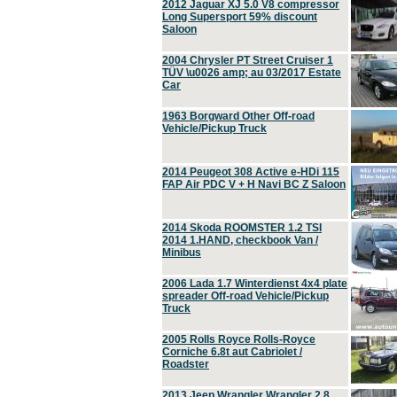
2012 Jaguar XJ 5.0 V8 compressor
Long Supersport 59% discount
Saloon
2004 Chrysler PT Street Cruiser 1
TÜV \u0026 amp; au 03/2017 Estate
Car
1963 Borgward Other Off-road
Vehicle/Pickup Truck
2014 Peugeot 308 Active e-HDi 115
FAP Air PDC V + H Navi BC Z Saloon
2014 Skoda ROOMSTER 1.2 TSI
2014 1.HAND, checkbook Van /
Minibus
2006 Lada 1.7 Winterdienst 4x4 plate
spreader Off-road Vehicle/Pickup
Truck
2005 Rolls Royce Rolls-Royce
Corniche 6.8t aut Cabriolet /
Roadster
2013 Jeep Wrangler Wrangler 2.8