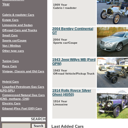
Year
1909 Year
Cabrio / roadster
Cabrio & roadster Cars
Estate Cars
Limousine and Sedan
2004 Bentley Continental
Off-road Cars and Trucks
GT
Small Cars
2004 Year
Sports car/Coupe
Sports car/Coupe
Van / Minibus
Other type cars
1943 Jeep Willys MB (Ford
Tuning Cars
GPW)
Race Cars
1943 Year
Vintage, Classic and Old Cars
Off-road Vehicle/Pickup Truck
Hybrid Cars
Liquefied Petroleum Gas Cars
1914 Rolls Royce Silver
(LPG,GPL)
Ghost (40/50)
Compressed Natural Gas Cars
(CNG, methane, CH4)
1914 Year
Electric Cars
Limousine
Ethanol (Flex Fuel E85) Cars
SEARCH
Last Added Cars