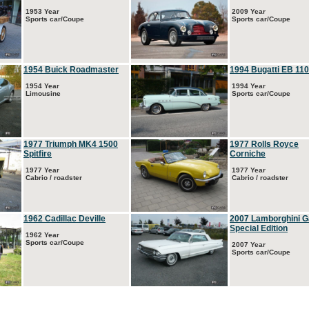
1953 Year
2009 Year
Sports car/Coupe
Sports car/Coupe
1954 Buick Roadmaster
1994 Bugatti EB 110
1954 Year
1994 Year
Limousine
Sports car/Coupe
1977 Triumph MK4 1500
1977 Rolls Royce
Spitfire
Corniche
1977 Year
1977 Year
Cabrio / roadster
Cabrio / roadster
1962 Cadillac Deville
2007 Lamborghini G
Special Edition
1962 Year
Sports car/Coupe
2007 Year
Sports car/Coupe