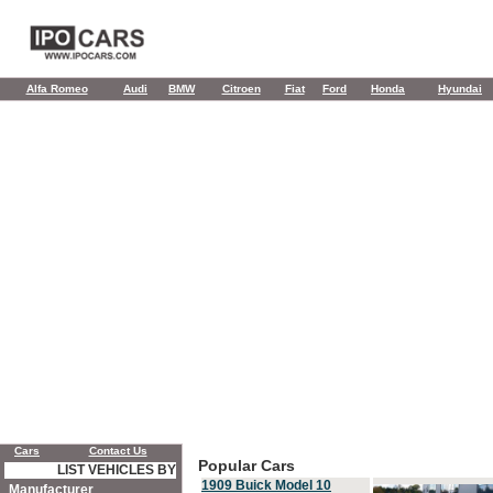
Alfa Romeo
Audi
BMW
Citroen
Fiat
Ford
Honda
Hyundai
Cars
Contact Us
Popular Cars
LIST VEHICLES BY
1909 Buick Model 10
Manufacturer