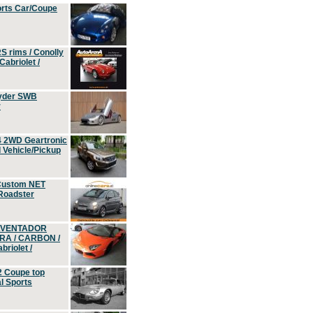
orts Car/Coupe
S rims / Conolly
Cabriolet /
yder SWB
r
4 2WD Geartronic
Vehicle/Pickup
Custom NET
 Roadster
 AVENTADOR
ERA / CARBON /
riolet /
2 Coupe top
l Sports