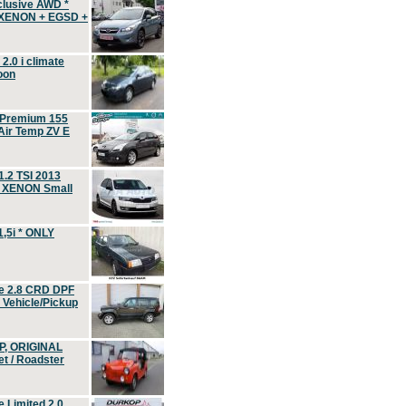
clusive AWD *
 XENON + EGSD +
.0 i climate
oon
 Premium 155
ir Temp ZV E
.2 TSI 2013
, XENON Small
,5i * ONLY
e 2.8 CRD DPF
d Vehicle/Pickup
P, ORIGINAL
t / Roadster
 Limited 2.0