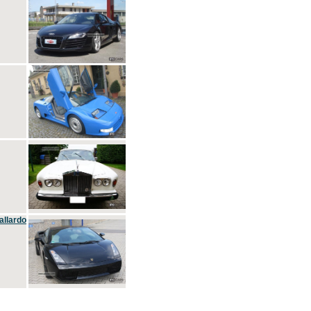
allardo