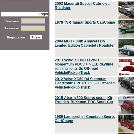
2003 Maserati Spyder Cabriolet /
Roadster
Login
Username:
1978 TVR Taimar Sports Car/Coupe
Password:
Registration
2004 MG TF 80th Anniversary
Limited Edition Cabriolet / Roadster
2013 Volvo XC 60 D3 2WD
Momentum PDCv + h LED daytime
running lights Sp Off-road
Vehicle/Pickup Truck
2012 Volvo XC60 D4 Summum
Geartronic UPE 61,250, - € Off-road
Vehicle/Pickup Truck
2015 Abarth 500 Sports seats, Kit
Estetico, Bi-Xenon, PDC Small Car
1989 Lamborghini Countach Sports
Car/Coupe