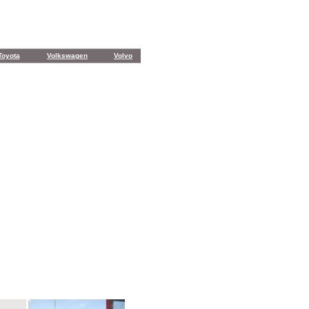
Toyota
Volkswagen
Volvo