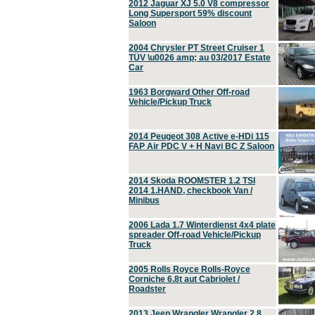
2012 Jaguar XJ 5.0 V8 compressor
Long Supersport 59% discount
Saloon
2004 Chrysler PT Street Cruiser 1
TÜV \u0026 amp; au 03/2017 Estate
Car
1963 Borgward Other Off-road
Vehicle/Pickup Truck
2014 Peugeot 308 Active e-HDi 115
FAP Air PDC V + H Navi BC Z Saloon
2014 Skoda ROOMSTER 1.2 TSI
2014 1.HAND, checkbook Van /
Minibus
2006 Lada 1.7 Winterdienst 4x4 plate
spreader Off-road Vehicle/Pickup
Truck
2005 Rolls Royce Rolls-Royce
Corniche 6.8t aut Cabriolet /
Roadster
2013 Jeep Wrangler Wrangler 2.8