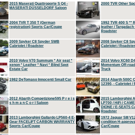
2015 Maserati Quattroporte S Q4 -
2000 TVR Other Sp
MASERATI DÜSSELDORF Saloon
2004 TVR T 350 T (German
1992 TVR 400 S ** R
registration) Sports Car/Coupe
leather / Targadach 
Roadster
2009 Spyker C8 Spyder SWB
2008 Spyker C8 Sp
Cabriolet / Roadster
Cabriolet / Roadste
2010 Volvo V70 Summum * Air seat *
2014 Volvo XC60 D
xenon * Leather * Navi * Blind Spot
Momentum Off-road 
Estate Car
Truck
1982 DeTomaso Innocenti Small Car
2014 Abarth 500C 
12390, - Cabriolet /
2012 Abarth Competizione595 P r e i s
2015 Lamborghini
s h m a n C o r l Saloon
LP700 / HiFi / CAM
DIONE / E-SEATS Cab
Roadster
2013 Lamborghini Gallardo LP560-4 E-
1972 Jaguar SIII V1
Gear FACELIFT CARBON WARRANTY
condition H-approva
Sports Car/Coupe
Car/Coupe