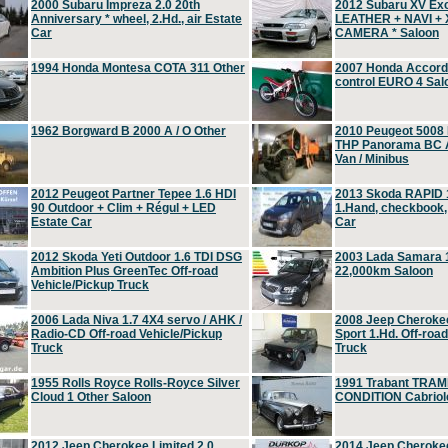
2000 Subaru Impreza 2.0 20th
2012 Subaru XV Ex
Anniversary * wheel, 2.Hd., air Estate
LEATHER + NAVI +
Car
CAMERA * Saloon
1994 Honda Montesa COTA 311 Other
2007 Honda Accord 2
control EURO 4 Sal
1962 Borgward B 2000 A / O Other
2010 Peugeot 5008
THP Panorama BC A
Van / Minibus
2012 Peugeot Partner Tepee 1.6 HDI
2013 Skoda RAPID 1
90 Outdoor + Clim + Régul + LED
1.Hand, checkbook
Estate Car
Car
2012 Skoda Yeti Outdoor 1.6 TDI DSG
2003 Lada Samara 1
Ambition Plus GreenTec Off-road
22,000km Saloon
Vehicle/Pickup Truck
2006 Lada Niva 1.7 4X4 servo / AHK /
2008 Jeep Cheroke
Radio-CD Off-road Vehicle/Pickup
Sport 1.Hd. Off-roa
Truck
Truck
1955 Rolls Royce Rolls-Royce Silver
1991 Trabant TRAM
Cloud 1 Other Saloon
CONDITION Cabriole
2012 Jeep Cherokee Limited 2.0
2014 Jeep Cherokee