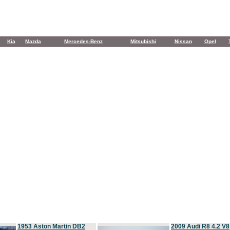
Kia
Mazda
Mercedes-Benz
Mitsubishi
Nissan
Opel
1953 Aston Martin DB2
2009 Audi R8 4.2 V8