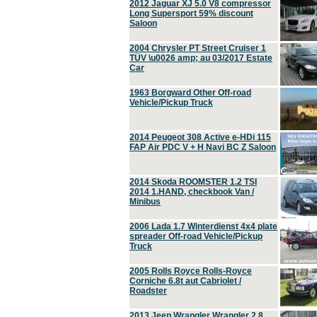
2012 Jaguar XJ 5.0 V8 compressor
Long Supersport 59% discount
Saloon
2004 Chrysler PT Street Cruiser 1
TÜV \u0026 amp; au 03/2017 Estate
Car
1963 Borgward Other Off-road
Vehicle/Pickup Truck
2014 Peugeot 308 Active e-HDi 115
FAP Air PDC V + H Navi BC Z Saloon
2014 Skoda ROOMSTER 1.2 TSI
2014 1.HAND, checkbook Van /
Minibus
2006 Lada 1.7 Winterdienst 4x4 plate
spreader Off-road Vehicle/Pickup
Truck
2005 Rolls Royce Rolls-Royce
Corniche 6.8t aut Cabriolet /
Roadster
2013 Jeep Wrangler Wrangler 2.8