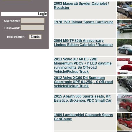
2003 Maserati Spyder Cabriolet /
Roadster
Login
Username:
1978 TVR Taimar Sports Car/Coupe
Password:
Registration
2004 MG TF 80th Anniversary
Limited Edition Cabriolet / Roadster
2013 Volvo XC 60 D3 2WD
Momentum PDCv + h LED daytime
running lights Sp Off-road
Vehicle/Pickup Truck
2012 Volvo XC60 D4 Summum
Geartronic UPE 61,250, - € Off-road
Vehicle/Pickup Truck
2015 Abarth 500 Sports seats, Kit
Estetico, Bi-Xenon, PDC Small Car
1989 Lamborghini Countach Sports
Car/Coupe