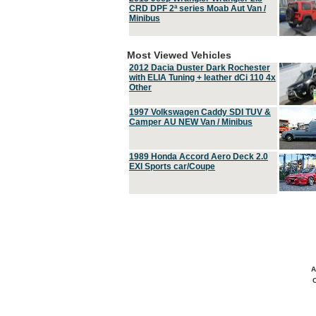
CRD DPF 2ª series Moab Aut Van /
Minibus
Most Viewed Vehicles
2012 Dacia Duster Dark Rochester
with ELIA Tuning + leather dCi 110 4x
Other
1997 Volkswagen Caddy SDI TUV &
Camper AU NEW Van / Minibus
1989 Honda Accord Aero Deck 2.0
EXI Sports car/Coupe
A
C