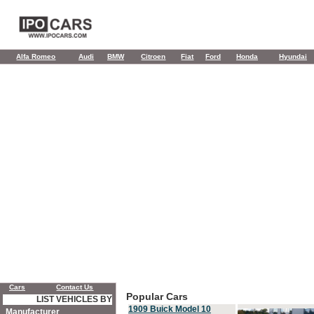
Alfa Romeo
Audi
BMW
Citroen
Fiat
Ford
Honda
Hyundai
Cars
Contact Us
Popular Cars
LIST VEHICLES BY
1909 Buick Model 10
Manufacturer