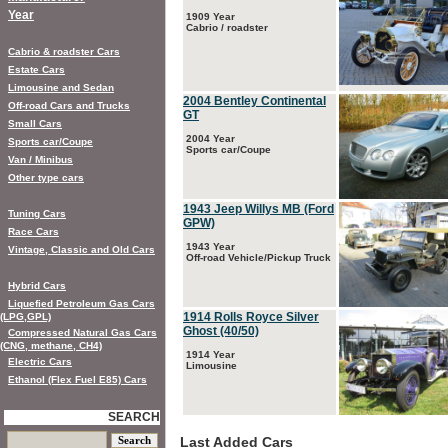
Year
1909 Year
Cabrio / roadster
Cabrio & roadster Cars
Estate Cars
Limousine and Sedan
2004 Bentley Continental
Off-road Cars and Trucks
GT
Small Cars
2004 Year
Sports car/Coupe
Sports car/Coupe
Van / Minibus
Other type cars
1943 Jeep Willys MB (Ford
Tuning Cars
GPW)
Race Cars
1943 Year
Vintage, Classic and Old Cars
Off-road Vehicle/Pickup Truck
Hybrid Cars
Liquefied Petroleum Gas Cars
1914 Rolls Royce Silver
(LPG,GPL)
Ghost (40/50)
Compressed Natural Gas Cars
(CNG, methane, CH4)
1914 Year
Electric Cars
Limousine
Ethanol (Flex Fuel E85) Cars
SEARCH
Last Added Cars