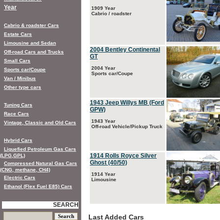
Year
1909 Year
Cabrio / roadster
Cabrio & roadster Cars
Estate Cars
Limousine and Sedan
2004 Bentley Continental
Off-road Cars and Trucks
GT
Small Cars
2004 Year
Sports car/Coupe
Sports car/Coupe
Van / Minibus
Other type cars
1943 Jeep Willys MB (Ford
Tuning Cars
GPW)
Race Cars
1943 Year
Vintage, Classic and Old Cars
Off-road Vehicle/Pickup Truck
Hybrid Cars
Liquefied Petroleum Gas Cars
1914 Rolls Royce Silver
(LPG,GPL)
Ghost (40/50)
Compressed Natural Gas Cars
(CNG, methane, CH4)
1914 Year
Electric Cars
Limousine
Ethanol (Flex Fuel E85) Cars
SEARCH
Last Added Cars