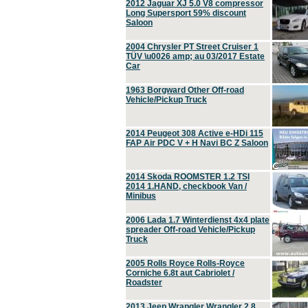
2012 Jaguar XJ 5.0 V8 compressor
Long Supersport 59% discount
Saloon
2004 Chrysler PT Street Cruiser 1
TÜV \u0026 amp; au 03/2017 Estate
Car
1963 Borgward Other Off-road
Vehicle/Pickup Truck
2014 Peugeot 308 Active e-HDi 115
FAP Air PDC V + H Navi BC Z Saloon
2014 Skoda ROOMSTER 1.2 TSI
2014 1.HAND, checkbook Van /
Minibus
2006 Lada 1.7 Winterdienst 4x4 plate
spreader Off-road Vehicle/Pickup
Truck
2005 Rolls Royce Rolls-Royce
Corniche 6.8t aut Cabriolet /
Roadster
2013 Jeep Wrangler Wrangler 2.8