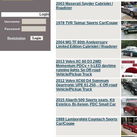
2003 Maserati Spyder Cabriolet /
Roadster
Login
Username:
1978 TVR Taimar Sports Car/Coupe
Password:
Registration
2004 MG TF 80th Anniversary
Limited Edition Cabriolet / Roadster
2013 Volvo XC 60 D3 2WD
Momentum PDCv + h LED daytime
running lights Sp Off-road
Vehicle/Pickup Truck
2012 Volvo XC60 D4 Summum
Geartronic UPE 61,250, - € Off-road
Vehicle/Pickup Truck
2015 Abarth 500 Sports seats, Kit
Estetico, Bi-Xenon, PDC Small Car
1989 Lamborghini Countach Sports
Car/Coupe