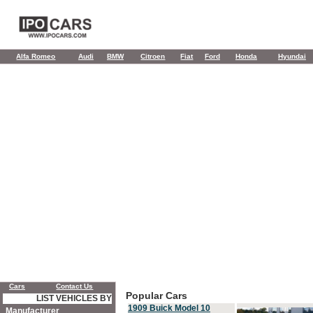
Alfa Romeo
Audi
BMW
Citroen
Fiat
Ford
Honda
Hyundai
Cars
Contact Us
Popular Cars
LIST VEHICLES BY
1909 Buick Model 10
Manufacturer