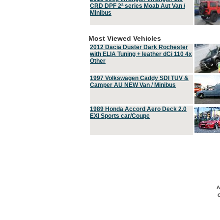
CRD DPF 2ª series Moab Aut Van /
Minibus
Most Viewed Vehicles
2012 Dacia Duster Dark Rochester
with ELIA Tuning + leather dCi 110 4x
Other
1997 Volkswagen Caddy SDI TUV &
Camper AU NEW Van / Minibus
1989 Honda Accord Aero Deck 2.0
EXI Sports car/Coupe
A
C