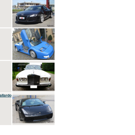
allardo