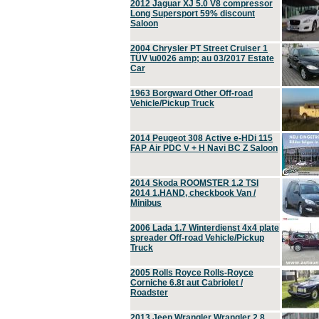
2012 Jaguar XJ 5.0 V8 compressor
Long Supersport 59% discount
Saloon
2004 Chrysler PT Street Cruiser 1
TÜV \u0026 amp; au 03/2017 Estate
Car
1963 Borgward Other Off-road
Vehicle/Pickup Truck
2014 Peugeot 308 Active e-HDi 115
FAP Air PDC V + H Navi BC Z Saloon
2014 Skoda ROOMSTER 1.2 TSI
2014 1.HAND, checkbook Van /
Minibus
2006 Lada 1.7 Winterdienst 4x4 plate
spreader Off-road Vehicle/Pickup
Truck
2005 Rolls Royce Rolls-Royce
Corniche 6.8t aut Cabriolet /
Roadster
2013 Jeep Wrangler Wrangler 2.8