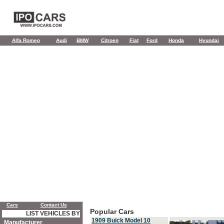
Alfa Romeo
Audi
BMW
Citroen
Fiat
Ford
Honda
Hyundai
Cars
Contact Us
Popular Cars
LIST VEHICLES BY
1909 Buick Model 10
Manufacturer