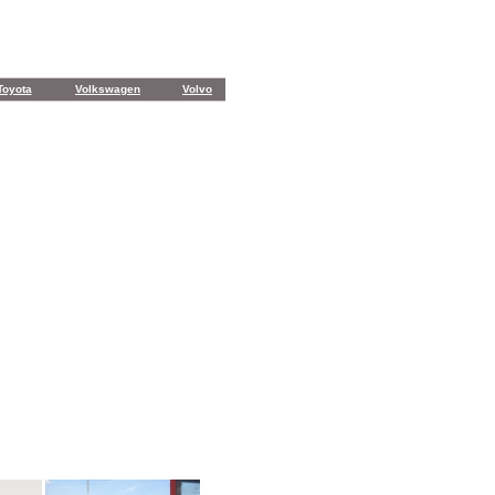
Toyota
Volkswagen
Volvo