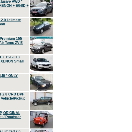
clusive AWD *
 XENON + EGSD +
.0 i climate
oon
 Premium 155
ir Temp ZV E
.2 TSI 2013
, XENON Small
,5i * ONLY
e 2.8 CRD DPF
d Vehicle/Pickup
P, ORIGINAL
t / Roadster
 Limited 2.0