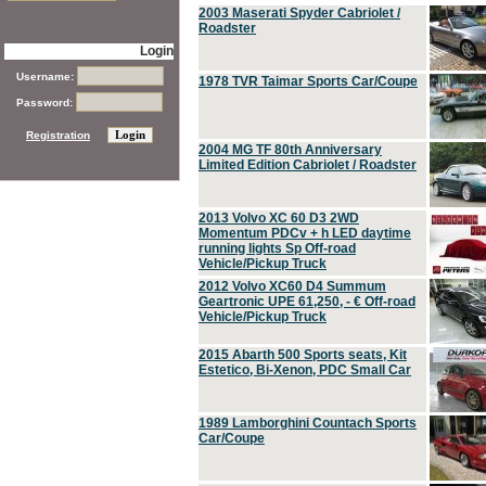
2003 Maserati Spyder Cabriolet /
Roadster
Login
Username:
1978 TVR Taimar Sports Car/Coupe
Password:
Registration
2004 MG TF 80th Anniversary
Limited Edition Cabriolet / Roadster
2013 Volvo XC 60 D3 2WD
Momentum PDCv + h LED daytime
running lights Sp Off-road
Vehicle/Pickup Truck
2012 Volvo XC60 D4 Summum
Geartronic UPE 61,250, - € Off-road
Vehicle/Pickup Truck
2015 Abarth 500 Sports seats, Kit
Estetico, Bi-Xenon, PDC Small Car
1989 Lamborghini Countach Sports
Car/Coupe