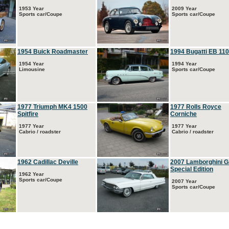
1953 Year
2009 Year
Sports car/Coupe
Sports car/Coupe
1954 Buick Roadmaster
1994 Bugatti EB 110
1954 Year
1994 Year
Limousine
Sports car/Coupe
1977 Triumph MK4 1500
1977 Rolls Royce
Spitfire
Corniche
1977 Year
1977 Year
Cabrio / roadster
Cabrio / roadster
1962 Cadillac Deville
2007 Lamborghini G
Special Edition
1962 Year
Sports car/Coupe
2007 Year
Sports car/Coupe