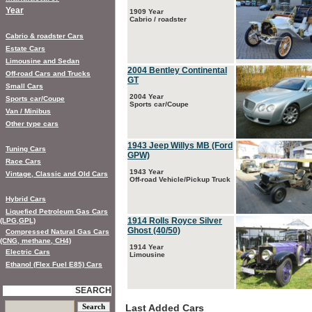
Year
1909 Year
Cabrio / roadster
Cabrio & roadster Cars
Estate Cars
Limousine and Sedan
2004 Bentley Continental
Off-road Cars and Trucks
GT
Small Cars
2004 Year
Sports car/Coupe
Sports car/Coupe
Van / Minibus
Other type cars
1943 Jeep Willys MB (Ford
Tuning Cars
GPW)
Race Cars
1943 Year
Vintage, Classic and Old Cars
Off-road Vehicle/Pickup Truck
Hybrid Cars
Liquefied Petroleum Gas Cars
1914 Rolls Royce Silver
(LPG,GPL)
Ghost (40/50)
Compressed Natural Gas Cars
(CNG, methane, CH4)
1914 Year
Electric Cars
Limousine
Ethanol (Flex Fuel E85) Cars
SEARCH
Last Added Cars