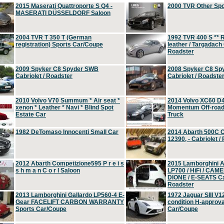
2015 Maserati Quattroporte S Q4 -
2000 TVR Other Sp
MASERATI DÜSSELDORF Saloon
2004 TVR T 350 T (German
1992 TVR 400 S ** R
registration) Sports Car/Coupe
leather / Targadach 
Roadster
2009 Spyker C8 Spyder SWB
2008 Spyker C8 Sp
Cabriolet / Roadster
Cabriolet / Roadste
2010 Volvo V70 Summum * Air seat *
2014 Volvo XC60 D
xenon * Leather * Navi * Blind Spot
Momentum Off-road 
Estate Car
Truck
1982 DeTomaso Innocenti Small Car
2014 Abarth 500C 
12390, - Cabriolet /
2012 Abarth Competizione595 P r e i s
2015 Lamborghini
s h m a n C o r l Saloon
LP700 / HiFi / CAM
DIONE / E-SEATS Cab
Roadster
2013 Lamborghini Gallardo LP560-4 E-
1972 Jaguar SIII V1
Gear FACELIFT CARBON WARRANTY
condition H-approva
Sports Car/Coupe
Car/Coupe