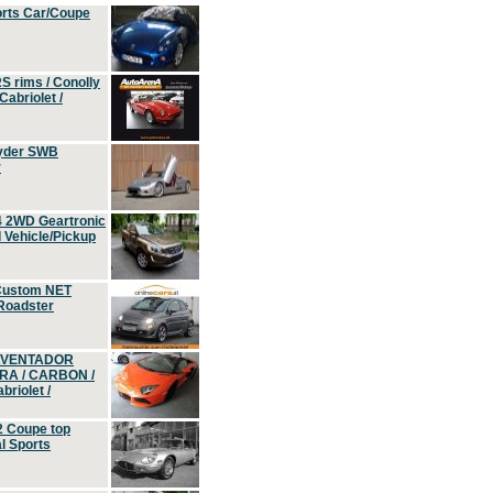
orts Car/Coupe
S rims / Conolly
Cabriolet /
yder SWB
r
4 2WD Geartronic
Vehicle/Pickup
Custom NET
 Roadster
 AVENTADOR
ERA / CARBON /
riolet /
2 Coupe top
l Sports