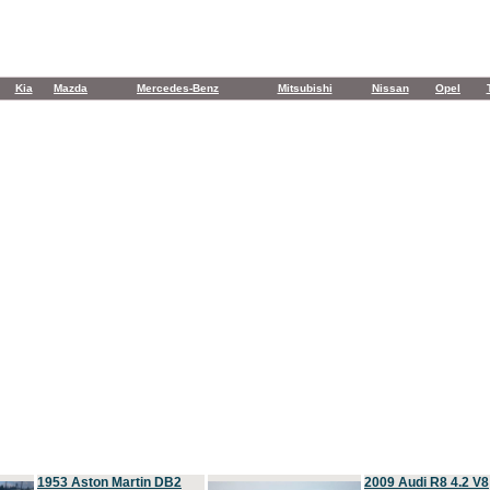
Kia
Mazda
Mercedes-Benz
Mitsubishi
Nissan
Opel
1953 Aston Martin DB2
2009 Audi R8 4.2 V8