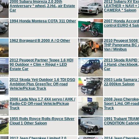
2000 Subaru Impreza 2.0 20th
2012 Subaru XV Ex
Anniversary * wheel, 2.Hd., air Estate
LEATHER + NAVI +
Car
CAMERA * Saloon
1994 Honda Montesa COTA 311 Other
2007 Honda Accord 2
control EURO 4 Sal
1962 Borgward B 2000 A / O Other
2010 Peugeot 5008
THP Panorama BC A
Van / Minibus
2012 Peugeot Partner Tepee 1.6 HDI
2013 Skoda RAPID 1
90 Outdoor + Clim + Régul + LED
1.Hand, checkbook
Estate Car
Car
2012 Skoda Yeti Outdoor 1.6 TDI DSG
2003 Lada Samara 1
Ambition Plus GreenTec Off-road
22,000km Saloon
Vehicle/Pickup Truck
2006 Lada Niva 1.7 4X4 servo / AHK /
2008 Jeep Cheroke
Radio-CD Off-road Vehicle/Pickup
Sport 1.Hd. Off-roa
Truck
Truck
1955 Rolls Royce Rolls-Royce Silver
1991 Trabant TRAM
Cloud 1 Other Saloon
CONDITION Cabriole
2012 Jeep Cherokee Limited 2.0
2014 Jeep Cherokee