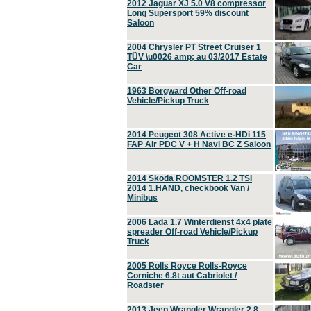
2012 Jaguar XJ 5.0 V8 compressor
Long Supersport 59% discount
Saloon
2004 Chrysler PT Street Cruiser 1
TÜV \u0026 amp; au 03/2017 Estate
Car
1963 Borgward Other Off-road
Vehicle/Pickup Truck
2014 Peugeot 308 Active e-HDi 115
FAP Air PDC V + H Navi BC Z Saloon
2014 Skoda ROOMSTER 1.2 TSI
2014 1.HAND, checkbook Van /
Minibus
2006 Lada 1.7 Winterdienst 4x4 plate
spreader Off-road Vehicle/Pickup
Truck
2005 Rolls Royce Rolls-Royce
Corniche 6.8t aut Cabriolet /
Roadster
2013 Jeep Wrangler Wrangler 2.8