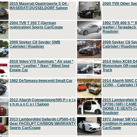
2015 Maserati Quattroporte S Q4 -
2000 TVR Other Sp
MASERATI DÜSSELDORF Saloon
2004 TVR T 350 T (German
1992 TVR 400 S ** R
registration) Sports Car/Coupe
leather / Targadach 
Roadster
2009 Spyker C8 Spyder SWB
2008 Spyker C8 Sp
Cabriolet / Roadster
Cabriolet / Roadste
2010 Volvo V70 Summum * Air seat *
2014 Volvo XC60 D
xenon * Leather * Navi * Blind Spot
Momentum Off-road 
Estate Car
Truck
1982 DeTomaso Innocenti Small Car
2014 Abarth 500C 
12390, - Cabriolet /
2012 Abarth Competizione595 P r e i s
2015 Lamborghini
s h m a n C o r l Saloon
LP700 / HiFi / CAM
DIONE / E-SEATS Cab
Roadster
2013 Lamborghini Gallardo LP560-4 E-
1972 Jaguar SIII V1
Gear FACELIFT CARBON WARRANTY
condition H-approva
Sports Car/Coupe
Car/Coupe