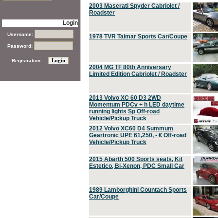
2003 Maserati Spyder Cabriolet /
Roadster
Login
Username:
1978 TVR Taimar Sports Car/Coupe
Password:
Registration
2004 MG TF 80th Anniversary
Limited Edition Cabriolet / Roadster
2013 Volvo XC 60 D3 2WD
Momentum PDCv + h LED daytime
running lights Sp Off-road
Vehicle/Pickup Truck
2012 Volvo XC60 D4 Summum
Geartronic UPE 61,250, - € Off-road
Vehicle/Pickup Truck
2015 Abarth 500 Sports seats, Kit
Estetico, Bi-Xenon, PDC Small Car
1989 Lamborghini Countach Sports
Car/Coupe