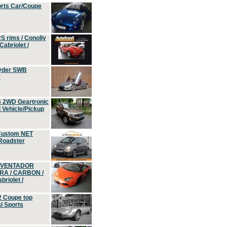
orts Car/Coupe
S rims / Conolly
Cabriolet /
yder SWB
r
4 2WD Geartronic
Vehicle/Pickup
Custom NET
 Roadster
 AVENTADOR
ERA / CARBON /
riolet /
2 Coupe top
l Sports