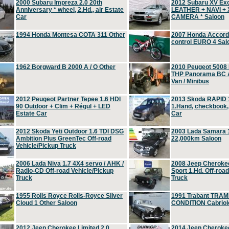
2000 Subaru Impreza 2.0 20th
2012 Subaru XV Ex
Anniversary * wheel, 2.Hd., air Estate
LEATHER + NAVI +
Car
CAMERA * Saloon
1994 Honda Montesa COTA 311 Other
2007 Honda Accord 2
control EURO 4 Sal
1962 Borgward B 2000 A / O Other
2010 Peugeot 5008
THP Panorama BC A
Van / Minibus
2012 Peugeot Partner Tepee 1.6 HDI
2013 Skoda RAPID 1
90 Outdoor + Clim + Régul + LED
1.Hand, checkbook
Estate Car
Car
2012 Skoda Yeti Outdoor 1.6 TDI DSG
2003 Lada Samara 1
Ambition Plus GreenTec Off-road
22,000km Saloon
Vehicle/Pickup Truck
2006 Lada Niva 1.7 4X4 servo / AHK /
2008 Jeep Cheroke
Radio-CD Off-road Vehicle/Pickup
Sport 1.Hd. Off-roa
Truck
Truck
1955 Rolls Royce Rolls-Royce Silver
1991 Trabant TRAM
Cloud 1 Other Saloon
CONDITION Cabriole
2012 Jeep Cherokee Limited 2.0
2014 Jeep Cherokee