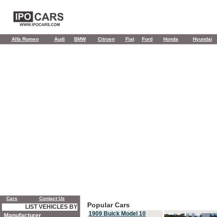
Alfa Romeo
Audi
BMW
Citroen
Fiat
Ford
Honda
Hyundai
Cars
Contact Us
Popular Cars
LIST VEHICLES BY
1909 Buick Model 10
Manufacturer