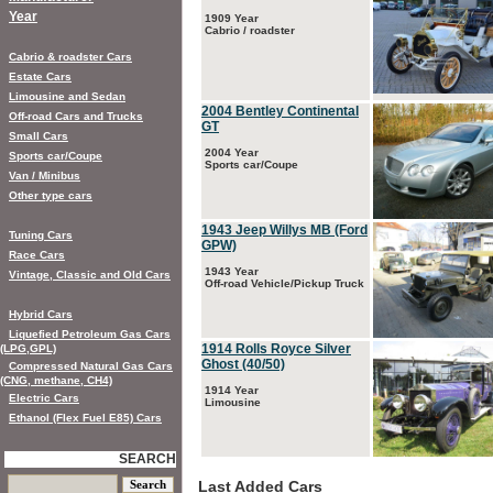
Year
1909 Year
Cabrio / roadster
Cabrio & roadster Cars
Estate Cars
Limousine and Sedan
2004 Bentley Continental
Off-road Cars and Trucks
GT
Small Cars
2004 Year
Sports car/Coupe
Sports car/Coupe
Van / Minibus
Other type cars
1943 Jeep Willys MB (Ford
Tuning Cars
GPW)
Race Cars
1943 Year
Vintage, Classic and Old Cars
Off-road Vehicle/Pickup Truck
Hybrid Cars
Liquefied Petroleum Gas Cars
1914 Rolls Royce Silver
(LPG,GPL)
Ghost (40/50)
Compressed Natural Gas Cars
(CNG, methane, CH4)
1914 Year
Electric Cars
Limousine
Ethanol (Flex Fuel E85) Cars
SEARCH
Last Added Cars