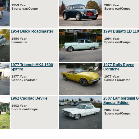
1953 Year
2009 Year
Sports car/Coupe
Sports car/Coupe
1954 Buick Roadmaster
1994 Bugatti EB 110
1954 Year
1994 Year
Limousine
Sports car/Coupe
1977 Triumph MK4 1500
1977 Rolls Royce
Spitfire
Corniche
1977 Year
1977 Year
Cabrio / roadster
Cabrio / roadster
1962 Cadillac Deville
2007 Lamborghini G
Special Edition
1962 Year
Sports car/Coupe
2007 Year
Sports car/Coupe