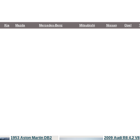
Kia
Mazda
Mercedes-Benz
Mitsubishi
Nissan
Opel
1953 Aston Martin DB2
2009 Audi R8 4.2 V8