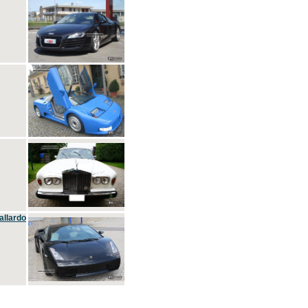
allardo