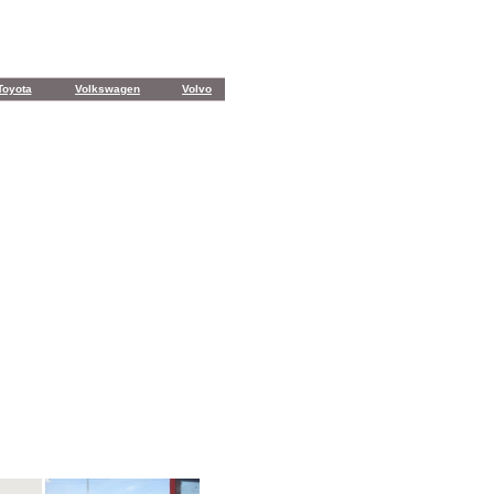
Toyota
Volkswagen
Volvo