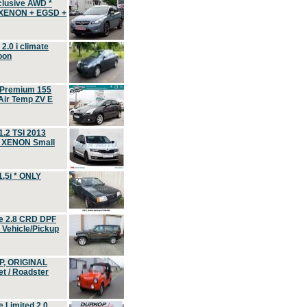
clusive AWD *
 XENON + EGSD +
.0 i climate
oon
 Premium 155
ir Temp ZV E
.2 TSI 2013
, XENON Small
,5i * ONLY
e 2.8 CRD DPF
d Vehicle/Pickup
P, ORIGINAL
t / Roadster
 Limited 2.0