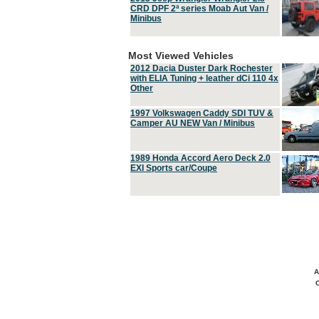
CRD DPF 2ª series Moab Aut Van /
Minibus
Most Viewed Vehicles
2012 Dacia Duster Dark Rochester
with ELIA Tuning + leather dCi 110 4x
Other
1997 Volkswagen Caddy SDI TUV &
Camper AU NEW Van / Minibus
1989 Honda Accord Aero Deck 2.0
EXI Sports car/Coupe
A
C