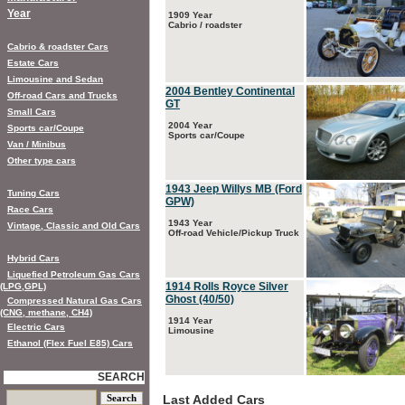
Year
1909 Year
Cabrio / roadster
Cabrio & roadster Cars
Estate Cars
Limousine and Sedan
2004 Bentley Continental
Off-road Cars and Trucks
GT
Small Cars
2004 Year
Sports car/Coupe
Sports car/Coupe
Van / Minibus
Other type cars
1943 Jeep Willys MB (Ford
Tuning Cars
GPW)
Race Cars
1943 Year
Vintage, Classic and Old Cars
Off-road Vehicle/Pickup Truck
Hybrid Cars
Liquefied Petroleum Gas Cars
1914 Rolls Royce Silver
(LPG,GPL)
Ghost (40/50)
Compressed Natural Gas Cars
(CNG, methane, CH4)
1914 Year
Electric Cars
Limousine
Ethanol (Flex Fuel E85) Cars
SEARCH
Last Added Cars