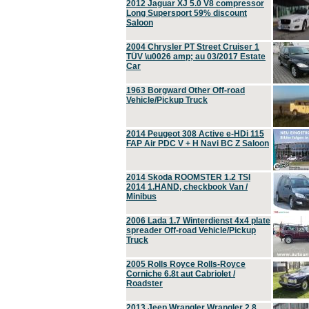
2012 Jaguar XJ 5.0 V8 compressor
Long Supersport 59% discount
Saloon
2004 Chrysler PT Street Cruiser 1
TÜV \u0026 amp; au 03/2017 Estate
Car
1963 Borgward Other Off-road
Vehicle/Pickup Truck
2014 Peugeot 308 Active e-HDi 115
FAP Air PDC V + H Navi BC Z Saloon
2014 Skoda ROOMSTER 1.2 TSI
2014 1.HAND, checkbook Van /
Minibus
2006 Lada 1.7 Winterdienst 4x4 plate
spreader Off-road Vehicle/Pickup
Truck
2005 Rolls Royce Rolls-Royce
Corniche 6.8t aut Cabriolet /
Roadster
2013 Jeep Wrangler Wrangler 2.8