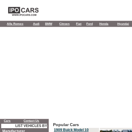
Alfa Romeo
Audi
BMW
Citroen
Fiat
Ford
Honda
Hyundai
Cars
Contact Us
Popular Cars
LIST VEHICLES BY
1909 Buick Model 10
Manufacturer