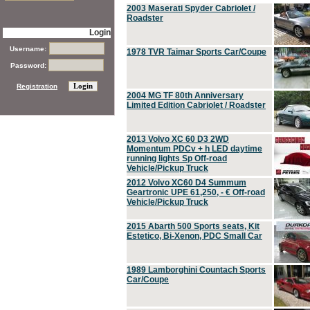
2003 Maserati Spyder Cabriolet /
Roadster
Login
Username:
1978 TVR Taimar Sports Car/Coupe
Password:
Registration
2004 MG TF 80th Anniversary
Limited Edition Cabriolet / Roadster
2013 Volvo XC 60 D3 2WD
Momentum PDCv + h LED daytime
running lights Sp Off-road
Vehicle/Pickup Truck
2012 Volvo XC60 D4 Summum
Geartronic UPE 61,250, - € Off-road
Vehicle/Pickup Truck
2015 Abarth 500 Sports seats, Kit
Estetico, Bi-Xenon, PDC Small Car
1989 Lamborghini Countach Sports
Car/Coupe