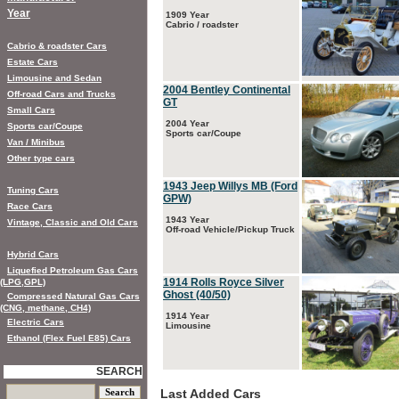
Year
1909 Year
Cabrio / roadster
Cabrio & roadster Cars
Estate Cars
Limousine and Sedan
2004 Bentley Continental
Off-road Cars and Trucks
GT
Small Cars
2004 Year
Sports car/Coupe
Sports car/Coupe
Van / Minibus
Other type cars
1943 Jeep Willys MB (Ford
Tuning Cars
GPW)
Race Cars
1943 Year
Vintage, Classic and Old Cars
Off-road Vehicle/Pickup Truck
Hybrid Cars
Liquefied Petroleum Gas Cars
1914 Rolls Royce Silver
(LPG,GPL)
Ghost (40/50)
Compressed Natural Gas Cars
(CNG, methane, CH4)
1914 Year
Electric Cars
Limousine
Ethanol (Flex Fuel E85) Cars
SEARCH
Last Added Cars