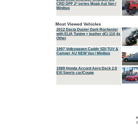
CRD DPF 2ª series Moab Aut Van /
Minibus
Most Viewed Vehicles
2012 Dacia Duster Dark Rochester
with ELIA Tuning + leather dCi 110 4x
Other
1997 Volkswagen Caddy SDI TUV &
Camper AU NEW Van / Minibus
1989 Honda Accord Aero Deck 2.0
EXI Sports car/Coupe
A
C