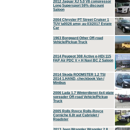
2012 Jaguar XJ 5.0 V8 compressor
Long Supersport 59% discount
Saloon
2004 Chrysler PT Street Cruiser 1
TÜV \u0026 amp; au 03/2017 Estate
Car
1963 Borgward Other Off-road
Vehicle/Pickup Truck
2014 Peugeot 308 Active e-HDi 115
FAP Air PDC V + H Navi BC Z Saloon
2014 Skoda ROOMSTER 1.2 TSI
2014 1.HAND, checkbook Van /
Minibus
2006 Lada 1.7 Winterdienst 4x4 plate
spreader Off-road Vehicle/Pickup
Truck
2005 Rolls Royce Rolls-Royce
Corniche 6.8t aut Cabriolet /
Roadster
2013 Jeep Wrangler Wrangler 2.8