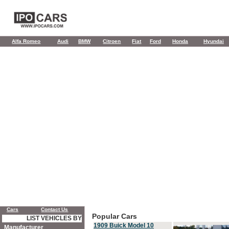
Alfa Romeo
Audi
BMW
Citroen
Fiat
Ford
Honda
Hyundai
Cars
Contact Us
Popular Cars
LIST VEHICLES BY
1909 Buick Model 10
Manufacturer