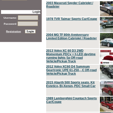
2003 Maserati Spyder Cabriolet /
Roadster
Login
Username:
1978 TVR Taimar Sports Car/Coupe
Password:
Registration
2004 MG TF 80th Anniversary
Limited Edition Cabriolet / Roadster
2013 Volvo XC 60 D3 2WD
Momentum PDCv + h LED daytime
running lights Sp Off-road
Vehicle/Pickup Truck
2012 Volvo XC60 D4 Summum
Geartronic UPE 61,250, - € Off-road
Vehicle/Pickup Truck
2015 Abarth 500 Sports seats, Kit
Estetico, Bi-Xenon, PDC Small Car
1989 Lamborghini Countach Sports
Car/Coupe