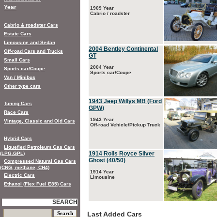
Year
1909 Year
Cabrio / roadster
Cabrio & roadster Cars
Estate Cars
Limousine and Sedan
2004 Bentley Continental
Off-road Cars and Trucks
GT
Small Cars
2004 Year
Sports car/Coupe
Sports car/Coupe
Van / Minibus
Other type cars
1943 Jeep Willys MB (Ford
Tuning Cars
GPW)
Race Cars
1943 Year
Vintage, Classic and Old Cars
Off-road Vehicle/Pickup Truck
Hybrid Cars
Liquefied Petroleum Gas Cars
1914 Rolls Royce Silver
(LPG,GPL)
Ghost (40/50)
Compressed Natural Gas Cars
(CNG, methane, CH4)
1914 Year
Electric Cars
Limousine
Ethanol (Flex Fuel E85) Cars
SEARCH
Last Added Cars