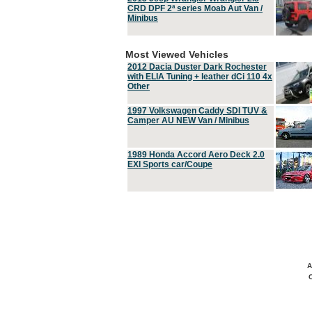
CRD DPF 2ª series Moab Aut Van /
Minibus
Most Viewed Vehicles
2012 Dacia Duster Dark Rochester
with ELIA Tuning + leather dCi 110 4x
Other
1997 Volkswagen Caddy SDI TUV &
Camper AU NEW Van / Minibus
1989 Honda Accord Aero Deck 2.0
EXI Sports car/Coupe
A
C