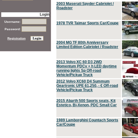
2003 Maserati Spyder Cabriolet /
Roadster
Login
Username:
1978 TVR Taimar Sports Car/Coupe
Password:
Registration
2004 MG TF 80th Anniversary
Limited Edition Cabriolet / Roadster
2013 Volvo XC 60 D3 2WD
Momentum PDCv + h LED daytime
running lights Sp Off-road
Vehicle/Pickup Truck
2012 Volvo XC60 D4 Summum
Geartronic UPE 61,250, - € Off-road
Vehicle/Pickup Truck
2015 Abarth 500 Sports seats, Kit
Estetico, Bi-Xenon, PDC Small Car
1989 Lamborghini Countach Sports
Car/Coupe