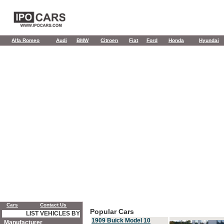
Alfa Romeo
Audi
BMW
Citroen
Fiat
Ford
Honda
Hyundai
Cars
Contact Us
Popular Cars
LIST VEHICLES BY
1909 Buick Model 10
Manufacturer