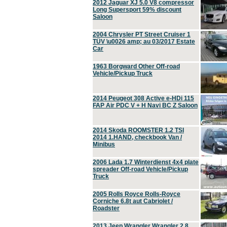
2012 Jaguar XJ 5.0 V8 compressor
Long Supersport 59% discount
Saloon
2004 Chrysler PT Street Cruiser 1
TÜV \u0026 amp; au 03/2017 Estate
Car
1963 Borgward Other Off-road
Vehicle/Pickup Truck
2014 Peugeot 308 Active e-HDi 115
FAP Air PDC V + H Navi BC Z Saloon
2014 Skoda ROOMSTER 1.2 TSI
2014 1.HAND, checkbook Van /
Minibus
2006 Lada 1.7 Winterdienst 4x4 plate
spreader Off-road Vehicle/Pickup
Truck
2005 Rolls Royce Rolls-Royce
Corniche 6.8t aut Cabriolet /
Roadster
2013 Jeep Wrangler Wrangler 2.8