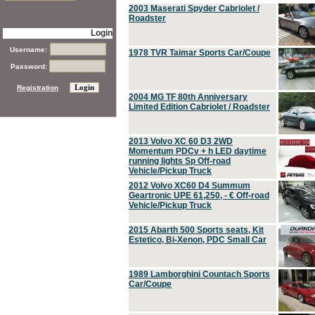
2003 Maserati Spyder Cabriolet /
Roadster
Login
Username:
1978 TVR Taimar Sports Car/Coupe
Password:
Registration
2004 MG TF 80th Anniversary
Limited Edition Cabriolet / Roadster
2013 Volvo XC 60 D3 2WD
Momentum PDCv + h LED daytime
running lights Sp Off-road
Vehicle/Pickup Truck
2012 Volvo XC60 D4 Summum
Geartronic UPE 61,250, - € Off-road
Vehicle/Pickup Truck
2015 Abarth 500 Sports seats, Kit
Estetico, Bi-Xenon, PDC Small Car
1989 Lamborghini Countach Sports
Car/Coupe