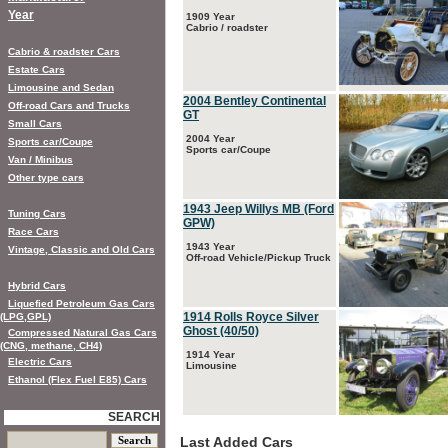
Year
1909 Year
Cabrio / roadster
Cabrio & roadster Cars
Estate Cars
Limousine and Sedan
2004 Bentley Continental
Off-road Cars and Trucks
GT
Small Cars
2004 Year
Sports car/Coupe
Sports car/Coupe
Van / Minibus
Other type cars
1943 Jeep Willys MB (Ford
Tuning Cars
GPW)
Race Cars
1943 Year
Vintage, Classic and Old Cars
Off-road Vehicle/Pickup Truck
Hybrid Cars
Liquefied Petroleum Gas Cars
1914 Rolls Royce Silver
(LPG,GPL)
Ghost (40/50)
Compressed Natural Gas Cars
(CNG, methane, CH4)
1914 Year
Electric Cars
Limousine
Ethanol (Flex Fuel E85) Cars
SEARCH
Last Added Cars