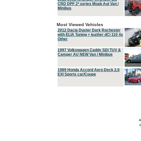
CRD DPF 2ª series Moab Aut Van /
Minibus
Most Viewed Vehicles
2012 Dacia Duster Dark Rochester
with ELIA Tuning + leather dCi 110 4x
Other
1997 Volkswagen Caddy SDI TUV &
Camper AU NEW Van / Minibus
1989 Honda Accord Aero Deck 2.0
EXI Sports car/Coupe
A
C