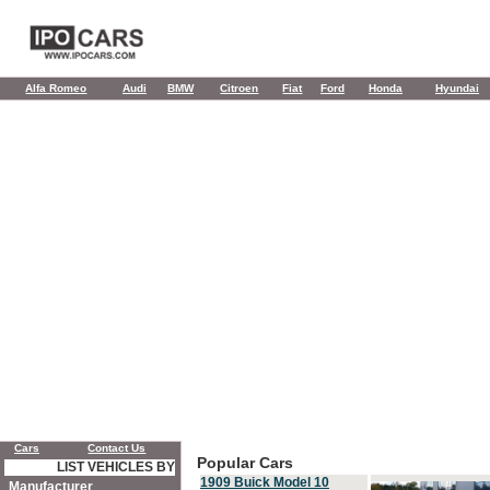
Alfa Romeo
Audi
BMW
Citroen
Fiat
Ford
Honda
Hyundai
Cars
Contact Us
Popular Cars
LIST VEHICLES BY
1909 Buick Model 10
Manufacturer