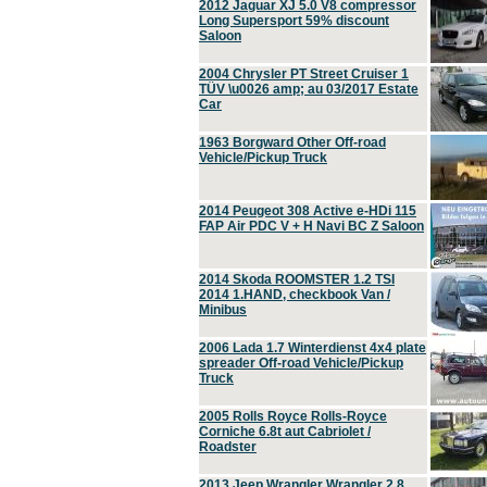
2012 Jaguar XJ 5.0 V8 compressor
Long Supersport 59% discount
Saloon
2004 Chrysler PT Street Cruiser 1
TÜV \u0026 amp; au 03/2017 Estate
Car
1963 Borgward Other Off-road
Vehicle/Pickup Truck
2014 Peugeot 308 Active e-HDi 115
FAP Air PDC V + H Navi BC Z Saloon
2014 Skoda ROOMSTER 1.2 TSI
2014 1.HAND, checkbook Van /
Minibus
2006 Lada 1.7 Winterdienst 4x4 plate
spreader Off-road Vehicle/Pickup
Truck
2005 Rolls Royce Rolls-Royce
Corniche 6.8t aut Cabriolet /
Roadster
2013 Jeep Wrangler Wrangler 2.8