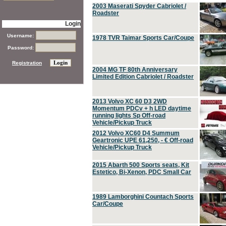
2003 Maserati Spyder Cabriolet /
Roadster
Login
Username:
1978 TVR Taimar Sports Car/Coupe
Password:
Registration
2004 MG TF 80th Anniversary
Limited Edition Cabriolet / Roadster
2013 Volvo XC 60 D3 2WD
Momentum PDCv + h LED daytime
running lights Sp Off-road
Vehicle/Pickup Truck
2012 Volvo XC60 D4 Summum
Geartronic UPE 61,250, - € Off-road
Vehicle/Pickup Truck
2015 Abarth 500 Sports seats, Kit
Estetico, Bi-Xenon, PDC Small Car
1989 Lamborghini Countach Sports
Car/Coupe