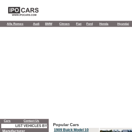
Alfa Romeo
Audi
BMW
Citroen
Fiat
Ford
Honda
Hyundai
Cars
Contact Us
Popular Cars
LIST VEHICLES BY
1909 Buick Model 10
Manufacturer