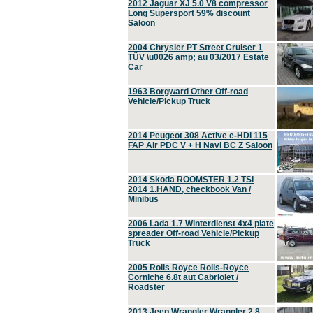
2012 Jaguar XJ 5.0 V8 compressor
Long Supersport 59% discount
Saloon
2004 Chrysler PT Street Cruiser 1
TÜV \u0026 amp; au 03/2017 Estate
Car
1963 Borgward Other Off-road
Vehicle/Pickup Truck
2014 Peugeot 308 Active e-HDi 115
FAP Air PDC V + H Navi BC Z Saloon
2014 Skoda ROOMSTER 1.2 TSI
2014 1.HAND, checkbook Van /
Minibus
2006 Lada 1.7 Winterdienst 4x4 plate
spreader Off-road Vehicle/Pickup
Truck
2005 Rolls Royce Rolls-Royce
Corniche 6.8t aut Cabriolet /
Roadster
2013 Jeep Wrangler Wrangler 2.8