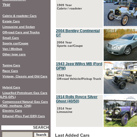
Year
1909 Year
Cabrio / roadster
Cabrio & roadster Cars
Estate Cars
Limousine and Sedan
2004 Bentley Continental
Off-road Cars and Trucks
GT
Small Cars
2004 Year
Sports car/Coupe
Sports car/Coupe
Van / Minibus
Other type cars
1943 Jeep Willys MB (Ford
Tuning Cars
GPW)
Race Cars
1943 Year
Vintage, Classic and Old Cars
Off-road Vehicle/Pickup Truck
Hybrid Cars
Liquefied Petroleum Gas Cars
1914 Rolls Royce Silver
(LPG,GPL)
Ghost (40/50)
Compressed Natural Gas Cars
(CNG, methane, CH4)
1914 Year
Electric Cars
Limousine
Ethanol (Flex Fuel E85) Cars
SEARCH
Last Added Cars