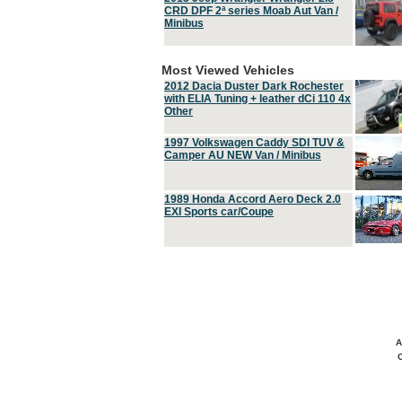
CRD DPF 2ª series Moab Aut Van /
Minibus
Most Viewed Vehicles
2012 Dacia Duster Dark Rochester
with ELIA Tuning + leather dCi 110 4x
Other
1997 Volkswagen Caddy SDI TUV &
Camper AU NEW Van / Minibus
1989 Honda Accord Aero Deck 2.0
EXI Sports car/Coupe
A
C