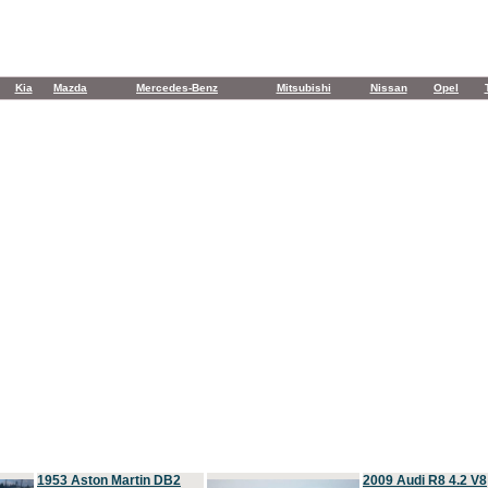
Kia
Mazda
Mercedes-Benz
Mitsubishi
Nissan
Opel
1953 Aston Martin DB2
2009 Audi R8 4.2 V8