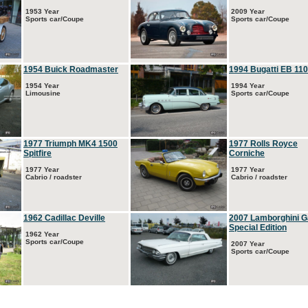
1953 Year
2009 Year
Sports car/Coupe
Sports car/Coupe
1954 Buick Roadmaster
1994 Bugatti EB 110
1954 Year
1994 Year
Limousine
Sports car/Coupe
1977 Triumph MK4 1500
1977 Rolls Royce
Spitfire
Corniche
1977 Year
1977 Year
Cabrio / roadster
Cabrio / roadster
1962 Cadillac Deville
2007 Lamborghini G
Special Edition
1962 Year
Sports car/Coupe
2007 Year
Sports car/Coupe