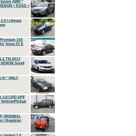
clusive AWD *
 XENON + EGSD +
.0 i climate
oon
 Premium 155
ir Temp ZV E
.2 TSI 2013
, XENON Small
,5i * ONLY
e 2.8 CRD DPF
d Vehicle/Pickup
P, ORIGINAL
t / Roadster
 Limited 2.0