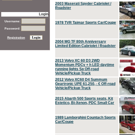
2003 Maserati Spyder Cabriolet /
Roadster
Login
Username:
1978 TVR Taimar Sports Car/Coupe
Password:
Registration
2004 MG TF 80th Anniversary
Limited Edition Cabriolet / Roadster
2013 Volvo XC 60 D3 2WD
Momentum PDCv + h LED daytime
running lights Sp Off-road
Vehicle/Pickup Truck
2012 Volvo XC60 D4 Summum
Geartronic UPE 61,250, - € Off-road
Vehicle/Pickup Truck
2015 Abarth 500 Sports seats, Kit
Estetico, Bi-Xenon, PDC Small Car
1989 Lamborghini Countach Sports
Car/Coupe