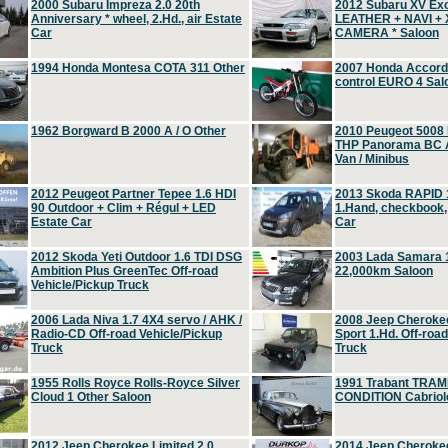
2000 Subaru Impreza 2.0 20th
2012 Subaru XV Ex
Anniversary * wheel, 2.Hd., air Estate
LEATHER + NAVI +
Car
CAMERA * Saloon
1994 Honda Montesa COTA 311 Other
2007 Honda Accord 2
control EURO 4 Sal
1962 Borgward B 2000 A / O Other
2010 Peugeot 5008
THP Panorama BC A
Van / Minibus
2012 Peugeot Partner Tepee 1.6 HDI
2013 Skoda RAPID 1
90 Outdoor + Clim + Régul + LED
1.Hand, checkbook
Estate Car
Car
2012 Skoda Yeti Outdoor 1.6 TDI DSG
2003 Lada Samara 1
Ambition Plus GreenTec Off-road
22,000km Saloon
Vehicle/Pickup Truck
2006 Lada Niva 1.7 4X4 servo / AHK /
2008 Jeep Cheroke
Radio-CD Off-road Vehicle/Pickup
Sport 1.Hd. Off-roa
Truck
Truck
1955 Rolls Royce Rolls-Royce Silver
1991 Trabant TRAM
Cloud 1 Other Saloon
CONDITION Cabriole
2012 Jeep Cherokee Limited 2.0
2014 Jeep Cherokee