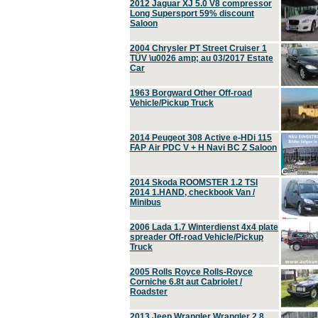
2012 Jaguar XJ 5.0 V8 compressor
Long Supersport 59% discount
Saloon
2004 Chrysler PT Street Cruiser 1
TÜV \u0026 amp; au 03/2017 Estate
Car
1963 Borgward Other Off-road
Vehicle/Pickup Truck
2014 Peugeot 308 Active e-HDi 115
FAP Air PDC V + H Navi BC Z Saloon
2014 Skoda ROOMSTER 1.2 TSI
2014 1.HAND, checkbook Van /
Minibus
2006 Lada 1.7 Winterdienst 4x4 plate
spreader Off-road Vehicle/Pickup
Truck
2005 Rolls Royce Rolls-Royce
Corniche 6.8t aut Cabriolet /
Roadster
2013 Jeep Wrangler Wrangler 2.8