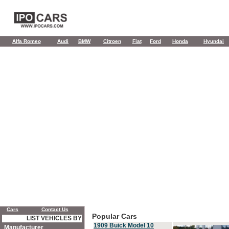
Alfa Romeo
Audi
BMW
Citroen
Fiat
Ford
Honda
Hyundai
Cars
Contact Us
Popular Cars
LIST VEHICLES BY
1909 Buick Model 10
Manufacturer