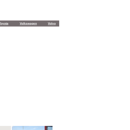
Toyota
Volkswagen
Volvo