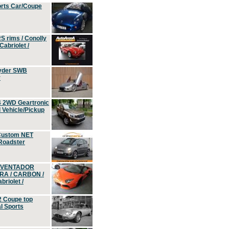
orts Car/Coupe
S rims / Conolly
Cabriolet /
yder SWB
r
4 2WD Geartronic
Vehicle/Pickup
Custom NET
 Roadster
 AVENTADOR
ERA / CARBON /
riolet /
2 Coupe top
l Sports