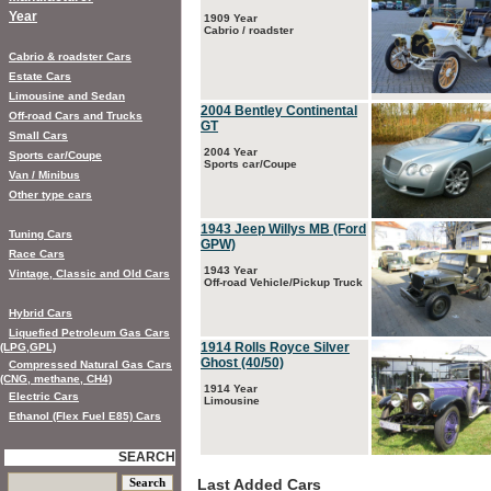
Year
1909 Year
Cabrio / roadster
Cabrio & roadster Cars
Estate Cars
Limousine and Sedan
2004 Bentley Continental
Off-road Cars and Trucks
GT
Small Cars
2004 Year
Sports car/Coupe
Sports car/Coupe
Van / Minibus
Other type cars
1943 Jeep Willys MB (Ford
Tuning Cars
GPW)
Race Cars
1943 Year
Vintage, Classic and Old Cars
Off-road Vehicle/Pickup Truck
Hybrid Cars
Liquefied Petroleum Gas Cars
1914 Rolls Royce Silver
(LPG,GPL)
Ghost (40/50)
Compressed Natural Gas Cars
(CNG, methane, CH4)
1914 Year
Electric Cars
Limousine
Ethanol (Flex Fuel E85) Cars
SEARCH
Last Added Cars