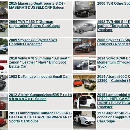
2015 Maserati Quattroporte S Q4 -
2000 TVR Other Sp
MASERATI DÜSSELDORF Saloon
2004 TVR T 350 T (German
1992 TVR 400 S ** R
registration) Sports Car/Coupe
leather / Targadach 
Roadster
2009 Spyker C8 Spyder SWB
2008 Spyker C8 Sp
Cabriolet / Roadster
Cabriolet / Roadste
2010 Volvo V70 Summum * Air seat *
2014 Volvo XC60 D
xenon * Leather * Navi * Blind Spot
Momentum Off-road 
Estate Car
Truck
1982 DeTomaso Innocenti Small Car
2014 Abarth 500C 
12390, - Cabriolet /
2012 Abarth Competizione595 P r e i s
2015 Lamborghini
s h m a n C o r l Saloon
LP700 / HiFi / CAM
DIONE / E-SEATS Cab
Roadster
2013 Lamborghini Gallardo LP560-4 E-
1972 Jaguar SIII V1
Gear FACELIFT CARBON WARRANTY
condition H-approva
Sports Car/Coupe
Car/Coupe