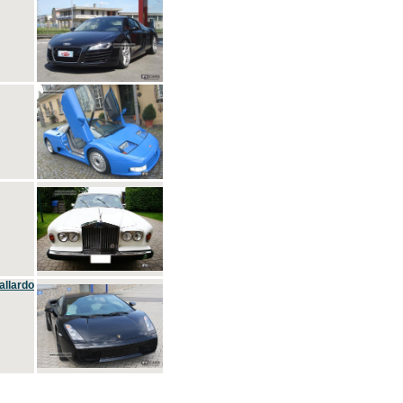
allardo