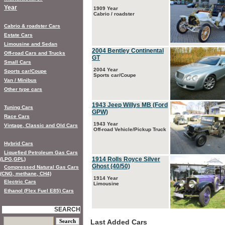
Year
1909 Year
Cabrio / roadster
Cabrio & roadster Cars
Estate Cars
Limousine and Sedan
2004 Bentley Continental
Off-road Cars and Trucks
GT
Small Cars
2004 Year
Sports car/Coupe
Sports car/Coupe
Van / Minibus
Other type cars
1943 Jeep Willys MB (Ford
Tuning Cars
GPW)
Race Cars
1943 Year
Vintage, Classic and Old Cars
Off-road Vehicle/Pickup Truck
Hybrid Cars
Liquefied Petroleum Gas Cars
1914 Rolls Royce Silver
(LPG,GPL)
Ghost (40/50)
Compressed Natural Gas Cars
(CNG, methane, CH4)
1914 Year
Electric Cars
Limousine
Ethanol (Flex Fuel E85) Cars
SEARCH
Last Added Cars