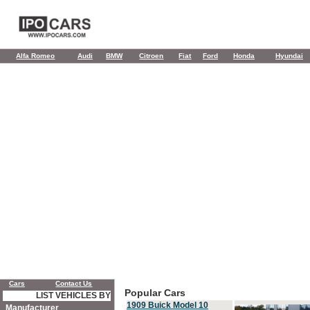
Alfa Romeo
Audi
BMW
Citroen
Fiat
Ford
Honda
Hyundai
Cars
Contact Us
Popular Cars
LIST VEHICLES BY
1909 Buick Model 10
Manufacturer