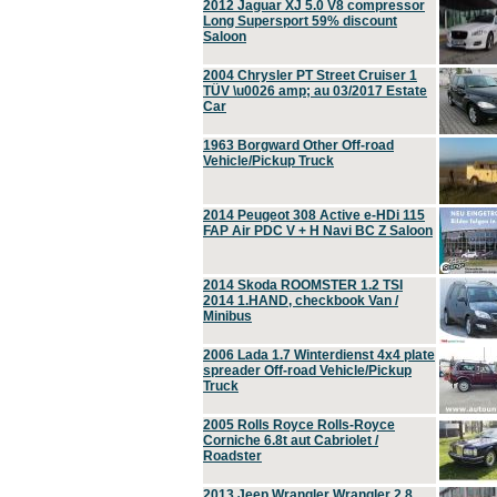
2012 Jaguar XJ 5.0 V8 compressor
Long Supersport 59% discount
Saloon
2004 Chrysler PT Street Cruiser 1
TÜV \u0026 amp; au 03/2017 Estate
Car
1963 Borgward Other Off-road
Vehicle/Pickup Truck
2014 Peugeot 308 Active e-HDi 115
FAP Air PDC V + H Navi BC Z Saloon
2014 Skoda ROOMSTER 1.2 TSI
2014 1.HAND, checkbook Van /
Minibus
2006 Lada 1.7 Winterdienst 4x4 plate
spreader Off-road Vehicle/Pickup
Truck
2005 Rolls Royce Rolls-Royce
Corniche 6.8t aut Cabriolet /
Roadster
2013 Jeep Wrangler Wrangler 2.8