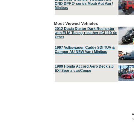
CRD DPF 2ª series Moab Aut Van /
Minibus
Most Viewed Vehicles
2012 Dacia Duster Dark Rochester
with ELIA Tuning + leather dCi 110 4x
Other
1997 Volkswagen Caddy SDI TUV &
Camper AU NEW Van / Minibus
1989 Honda Accord Aero Deck 2.0
EXI Sports car/Coupe
A
C