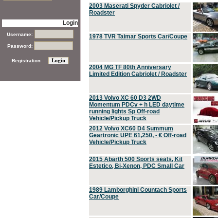
2003 Maserati Spyder Cabriolet /
Roadster
Login
Username:
1978 TVR Taimar Sports Car/Coupe
Password:
Registration
2004 MG TF 80th Anniversary
Limited Edition Cabriolet / Roadster
2013 Volvo XC 60 D3 2WD
Momentum PDCv + h LED daytime
running lights Sp Off-road
Vehicle/Pickup Truck
2012 Volvo XC60 D4 Summum
Geartronic UPE 61,250, - € Off-road
Vehicle/Pickup Truck
2015 Abarth 500 Sports seats, Kit
Estetico, Bi-Xenon, PDC Small Car
1989 Lamborghini Countach Sports
Car/Coupe