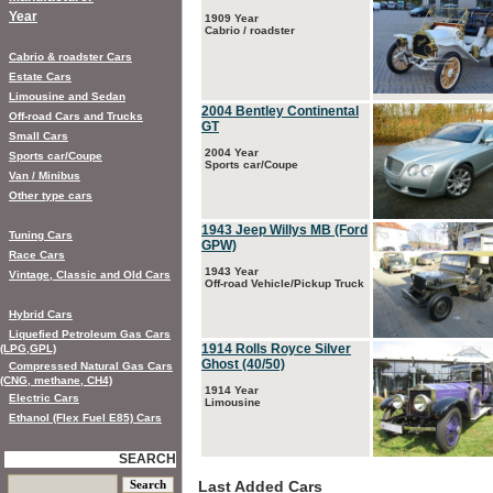
Year
1909 Year
Cabrio / roadster
Cabrio & roadster Cars
Estate Cars
Limousine and Sedan
2004 Bentley Continental
Off-road Cars and Trucks
GT
Small Cars
2004 Year
Sports car/Coupe
Sports car/Coupe
Van / Minibus
Other type cars
1943 Jeep Willys MB (Ford
Tuning Cars
GPW)
Race Cars
1943 Year
Vintage, Classic and Old Cars
Off-road Vehicle/Pickup Truck
Hybrid Cars
Liquefied Petroleum Gas Cars
1914 Rolls Royce Silver
(LPG,GPL)
Ghost (40/50)
Compressed Natural Gas Cars
(CNG, methane, CH4)
1914 Year
Electric Cars
Limousine
Ethanol (Flex Fuel E85) Cars
SEARCH
Last Added Cars