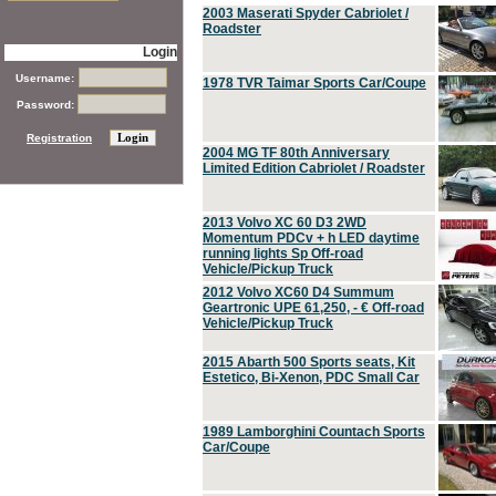
2003 Maserati Spyder Cabriolet /
Roadster
Login
Username:
1978 TVR Taimar Sports Car/Coupe
Password:
Registration
2004 MG TF 80th Anniversary
Limited Edition Cabriolet / Roadster
2013 Volvo XC 60 D3 2WD
Momentum PDCv + h LED daytime
running lights Sp Off-road
Vehicle/Pickup Truck
2012 Volvo XC60 D4 Summum
Geartronic UPE 61,250, - € Off-road
Vehicle/Pickup Truck
2015 Abarth 500 Sports seats, Kit
Estetico, Bi-Xenon, PDC Small Car
1989 Lamborghini Countach Sports
Car/Coupe