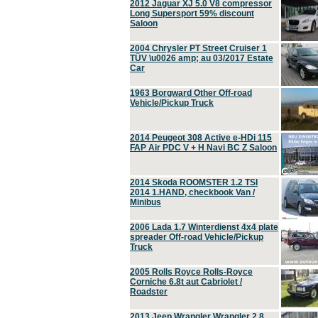
2012 Jaguar XJ 5.0 V8 compressor
Long Supersport 59% discount
Saloon
2004 Chrysler PT Street Cruiser 1
TÜV \u0026 amp; au 03/2017 Estate
Car
1963 Borgward Other Off-road
Vehicle/Pickup Truck
2014 Peugeot 308 Active e-HDi 115
FAP Air PDC V + H Navi BC Z Saloon
2014 Skoda ROOMSTER 1.2 TSI
2014 1.HAND, checkbook Van /
Minibus
2006 Lada 1.7 Winterdienst 4x4 plate
spreader Off-road Vehicle/Pickup
Truck
2005 Rolls Royce Rolls-Royce
Corniche 6.8t aut Cabriolet /
Roadster
2013 Jeep Wrangler Wrangler 2.8