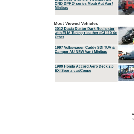
CRD DPF 2ª series Moab Aut Van /
Minibus
Most Viewed Vehicles
2012 Dacia Duster Dark Rochester
with ELIA Tuning + leather dCi 110 4x
Other
1997 Volkswagen Caddy SDI TUV &
Camper AU NEW Van / Minibus
1989 Honda Accord Aero Deck 2.0
EXI Sports car/Coupe
A
C