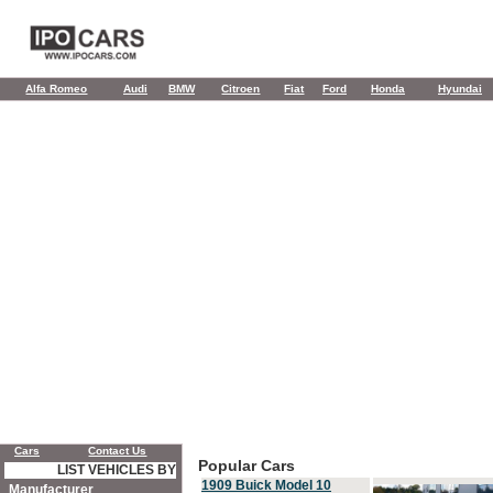
Alfa Romeo
Audi
BMW
Citroen
Fiat
Ford
Honda
Hyundai
Cars
Contact Us
Popular Cars
LIST VEHICLES BY
1909 Buick Model 10
Manufacturer