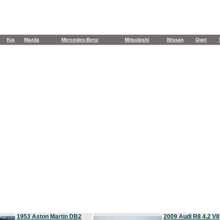
Kia
Mazda
Mercedes-Benz
Mitsubishi
Nissan
Opel
1953 Aston Martin DB2
2009 Audi R8 4.2 V8