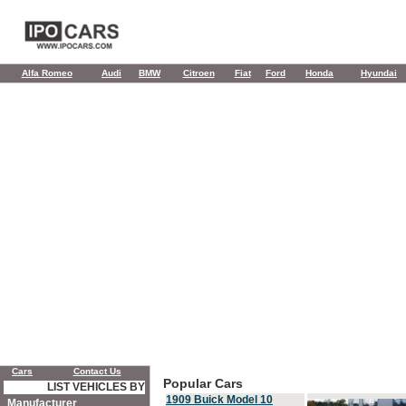
Alfa Romeo
Audi
BMW
Citroen
Fiat
Ford
Honda
Hyundai
Cars
Contact Us
Popular Cars
LIST VEHICLES BY
1909 Buick Model 10
Manufacturer