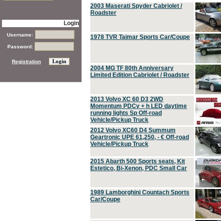
2003 Maserati Spyder Cabriolet /
Roadster
Login
Username:
1978 TVR Taimar Sports Car/Coupe
Password:
Registration
2004 MG TF 80th Anniversary
Limited Edition Cabriolet / Roadster
2013 Volvo XC 60 D3 2WD
Momentum PDCv + h LED daytime
running lights Sp Off-road
Vehicle/Pickup Truck
2012 Volvo XC60 D4 Summum
Geartronic UPE 61,250, - € Off-road
Vehicle/Pickup Truck
2015 Abarth 500 Sports seats, Kit
Estetico, Bi-Xenon, PDC Small Car
1989 Lamborghini Countach Sports
Car/Coupe