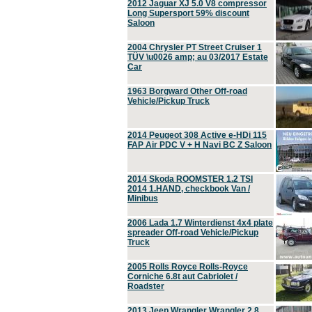
2012 Jaguar XJ 5.0 V8 compressor
Long Supersport 59% discount
Saloon
2004 Chrysler PT Street Cruiser 1
TÜV \u0026 amp; au 03/2017 Estate
Car
1963 Borgward Other Off-road
Vehicle/Pickup Truck
2014 Peugeot 308 Active e-HDi 115
FAP Air PDC V + H Navi BC Z Saloon
2014 Skoda ROOMSTER 1.2 TSI
2014 1.HAND, checkbook Van /
Minibus
2006 Lada 1.7 Winterdienst 4x4 plate
spreader Off-road Vehicle/Pickup
Truck
2005 Rolls Royce Rolls-Royce
Corniche 6.8t aut Cabriolet /
Roadster
2013 Jeep Wrangler Wrangler 2.8