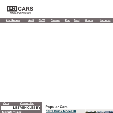
Alfa Romeo
Audi
BMW
Citroen
Fiat
Ford
Honda
Hyundai
Cars
Contact Us
Popular Cars
LIST VEHICLES BY
1909 Buick Model 10
Manufacturer