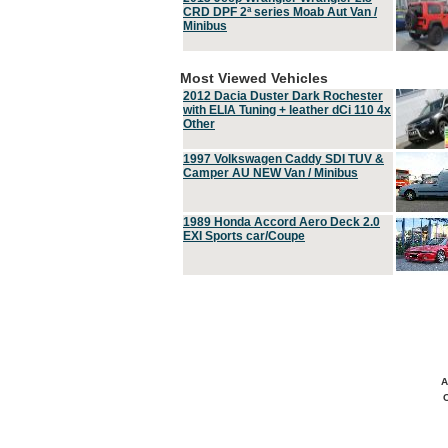
CRD DPF 2ª series Moab Aut Van /
Minibus
Most Viewed Vehicles
2012 Dacia Duster Dark Rochester
with ELIA Tuning + leather dCi 110 4x
Other
1997 Volkswagen Caddy SDI TUV &
Camper AU NEW Van / Minibus
1989 Honda Accord Aero Deck 2.0
EXI Sports car/Coupe
A
C