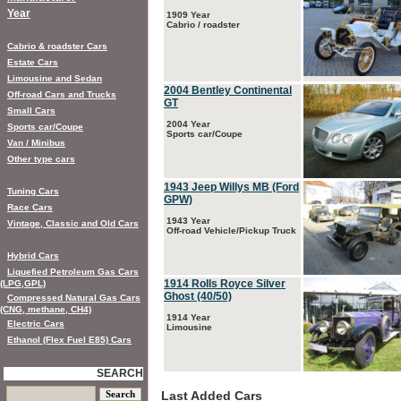
Year
1909 Year
Cabrio / roadster
Cabrio & roadster Cars
Estate Cars
Limousine and Sedan
2004 Bentley Continental
Off-road Cars and Trucks
GT
Small Cars
2004 Year
Sports car/Coupe
Sports car/Coupe
Van / Minibus
Other type cars
1943 Jeep Willys MB (Ford
Tuning Cars
GPW)
Race Cars
1943 Year
Vintage, Classic and Old Cars
Off-road Vehicle/Pickup Truck
Hybrid Cars
Liquefied Petroleum Gas Cars
1914 Rolls Royce Silver
(LPG,GPL)
Ghost (40/50)
Compressed Natural Gas Cars
(CNG, methane, CH4)
1914 Year
Electric Cars
Limousine
Ethanol (Flex Fuel E85) Cars
SEARCH
Last Added Cars