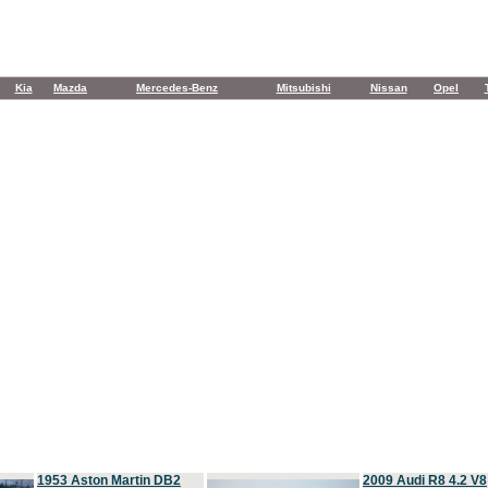
Kia
Mazda
Mercedes-Benz
Mitsubishi
Nissan
Opel
1953 Aston Martin DB2
2009 Audi R8 4.2 V8