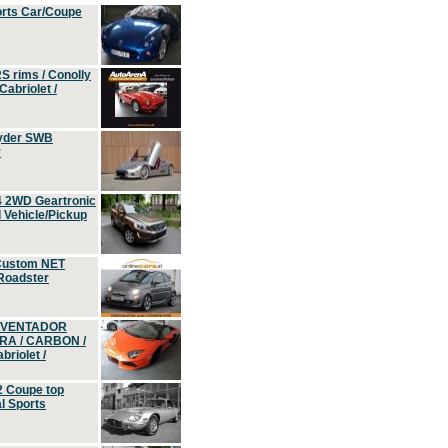
orts Car/Coupe
S rims / Conolly
Cabriolet /
yder SWB
r
4 2WD Geartronic
Vehicle/Pickup
Custom NET
 Roadster
 AVENTADOR
ERA / CARBON /
riolet /
2 Coupe top
l Sports