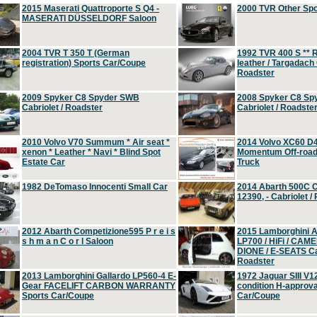
2015 Maserati Quattroporte S Q4 -
2000 TVR Other Sp
MASERATI DÜSSELDORF Saloon
2004 TVR T 350 T (German
1992 TVR 400 S ** R
registration) Sports Car/Coupe
leather / Targadach 
Roadster
2009 Spyker C8 Spyder SWB
2008 Spyker C8 Sp
Cabriolet / Roadster
Cabriolet / Roadste
2010 Volvo V70 Summum * Air seat *
2014 Volvo XC60 D
xenon * Leather * Navi * Blind Spot
Momentum Off-road 
Estate Car
Truck
1982 DeTomaso Innocenti Small Car
2014 Abarth 500C 
12390, - Cabriolet /
2012 Abarth Competizione595 P r e i s
2015 Lamborghini
s h m a n C o r l Saloon
LP700 / HiFi / CAM
DIONE / E-SEATS Cab
Roadster
2013 Lamborghini Gallardo LP560-4 E-
1972 Jaguar SIII V1
Gear FACELIFT CARBON WARRANTY
condition H-approva
Sports Car/Coupe
Car/Coupe