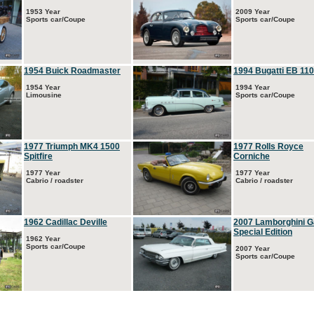
1953 Year
2009 Year
Sports car/Coupe
Sports car/Coupe
1954 Buick Roadmaster
1994 Bugatti EB 110
1954 Year
1994 Year
Limousine
Sports car/Coupe
1977 Triumph MK4 1500
1977 Rolls Royce
Spitfire
Corniche
1977 Year
1977 Year
Cabrio / roadster
Cabrio / roadster
1962 Cadillac Deville
2007 Lamborghini G
Special Edition
1962 Year
Sports car/Coupe
2007 Year
Sports car/Coupe