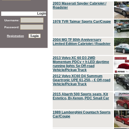
2003 Maserati Spyder Cabriolet /
Roadster
Login
Username:
1978 TVR Taimar Sports Car/Coupe
Password:
Registration
2004 MG TF 80th Anniversary
Limited Edition Cabriolet / Roadster
2013 Volvo XC 60 D3 2WD
Momentum PDCv + h LED daytime
running lights Sp Off-road
Vehicle/Pickup Truck
2012 Volvo XC60 D4 Summum
Geartronic UPE 61,250, - € Off-road
Vehicle/Pickup Truck
2015 Abarth 500 Sports seats, Kit
Estetico, Bi-Xenon, PDC Small Car
1989 Lamborghini Countach Sports
Car/Coupe