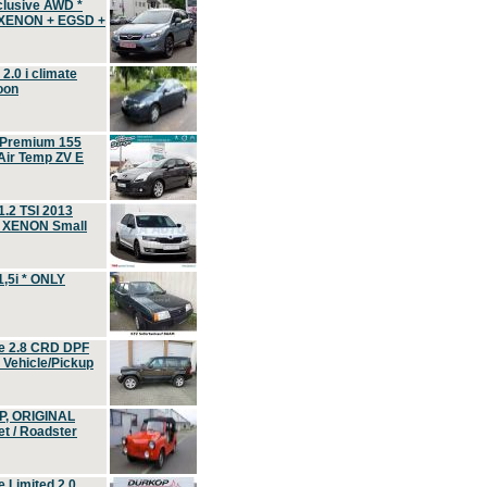
clusive AWD *
 XENON + EGSD +
.0 i climate
oon
 Premium 155
ir Temp ZV E
.2 TSI 2013
, XENON Small
,5i * ONLY
e 2.8 CRD DPF
d Vehicle/Pickup
P, ORIGINAL
t / Roadster
 Limited 2.0