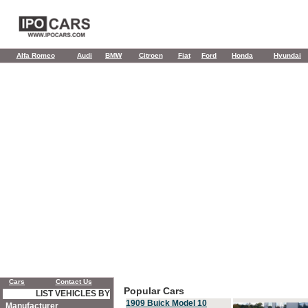
Alfa Romeo
Audi
BMW
Citroen
Fiat
Ford
Honda
Hyundai
Cars
Contact Us
Popular Cars
LIST VEHICLES BY
1909 Buick Model 10
Manufacturer