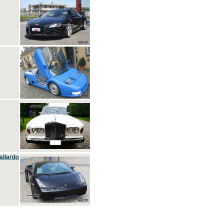
allardo