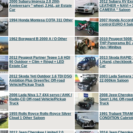
2000 Subaru Impreza 2.0 20th
2012 Subaru XV Ex
Anniversary * wheel, 2.Hd., air Estate
LEATHER + NAVI +
Car
CAMERA * Saloon
1994 Honda Montesa COTA 311 Other
2007 Honda Accord 2
control EURO 4 Sal
1962 Borgward B 2000 A / O Other
2010 Peugeot 5008
THP Panorama BC A
Van / Minibus
2012 Peugeot Partner Tepee 1.6 HDI
2013 Skoda RAPID 1
90 Outdoor + Clim + Régul + LED
1.Hand, checkbook
Estate Car
Car
2012 Skoda Yeti Outdoor 1.6 TDI DSG
2003 Lada Samara 1
Ambition Plus GreenTec Off-road
22,000km Saloon
Vehicle/Pickup Truck
2006 Lada Niva 1.7 4X4 servo / AHK /
2008 Jeep Cheroke
Radio-CD Off-road Vehicle/Pickup
Sport 1.Hd. Off-roa
Truck
Truck
1955 Rolls Royce Rolls-Royce Silver
1991 Trabant TRAM
Cloud 1 Other Saloon
CONDITION Cabriole
2012 Jeep Cherokee Limited 2.0
2014 Jeep Cherokee