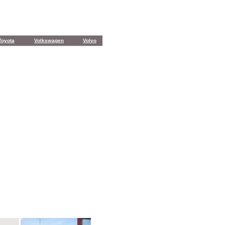
Toyota
Volkswagen
Volvo