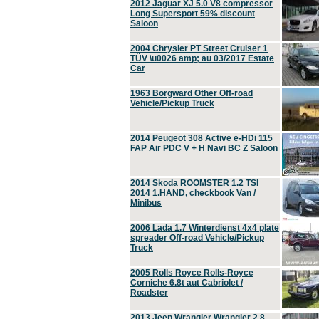
2012 Jaguar XJ 5.0 V8 compressor
Long Supersport 59% discount
Saloon
2004 Chrysler PT Street Cruiser 1
TÜV \u0026 amp; au 03/2017 Estate
Car
1963 Borgward Other Off-road
Vehicle/Pickup Truck
2014 Peugeot 308 Active e-HDi 115
FAP Air PDC V + H Navi BC Z Saloon
2014 Skoda ROOMSTER 1.2 TSI
2014 1.HAND, checkbook Van /
Minibus
2006 Lada 1.7 Winterdienst 4x4 plate
spreader Off-road Vehicle/Pickup
Truck
2005 Rolls Royce Rolls-Royce
Corniche 6.8t aut Cabriolet /
Roadster
2013 Jeep Wrangler Wrangler 2.8