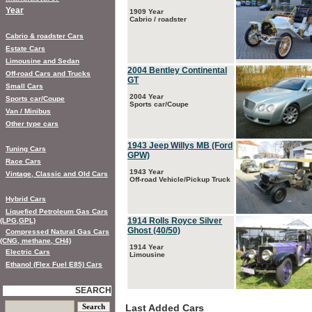
Year
1909 Year
Cabrio / roadster
Cabrio & roadster Cars
Estate Cars
Limousine and Sedan
2004 Bentley Continental
Off-road Cars and Trucks
GT
Small Cars
2004 Year
Sports car/Coupe
Sports car/Coupe
Van / Minibus
Other type cars
1943 Jeep Willys MB (Ford
Tuning Cars
GPW)
Race Cars
1943 Year
Vintage, Classic and Old Cars
Off-road Vehicle/Pickup Truck
Hybrid Cars
Liquefied Petroleum Gas Cars
1914 Rolls Royce Silver
(LPG,GPL)
Ghost (40/50)
Compressed Natural Gas Cars
(CNG, methane, CH4)
1914 Year
Electric Cars
Limousine
Ethanol (Flex Fuel E85) Cars
SEARCH
Last Added Cars