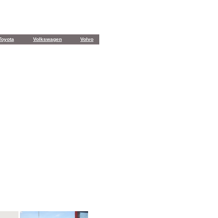
Toyota
Volkswagen
Volvo