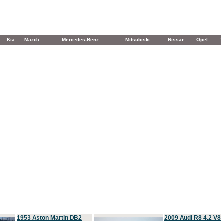
Kia
Mazda
Mercedes-Benz
Mitsubishi
Nissan
Opel
1953 Aston Martin DB2
2009 Audi R8 4.2 V8