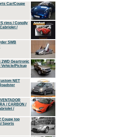
orts Car/Coupe
S rims / Conolly
Cabriolet /
yder SWB
r
4 2WD Geartronic
Vehicle/Pickup
Custom NET
 Roadster
 AVENTADOR
ERA / CARBON /
riolet /
2 Coupe top
l Sports