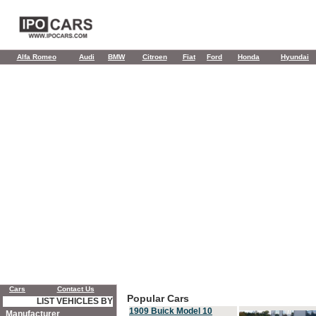
Alfa Romeo
Audi
BMW
Citroen
Fiat
Ford
Honda
Hyundai
Cars
Contact Us
Popular Cars
LIST VEHICLES BY
1909 Buick Model 10
Manufacturer