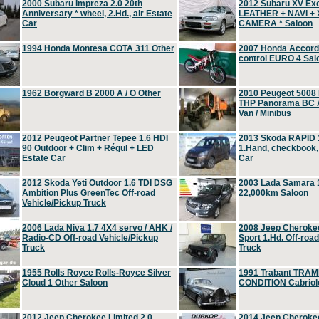
2000 Subaru Impreza 2.0 20th
2012 Subaru XV Ex
Anniversary * wheel, 2.Hd., air Estate
LEATHER + NAVI +
Car
CAMERA * Saloon
1994 Honda Montesa COTA 311 Other
2007 Honda Accord 2
control EURO 4 Sal
1962 Borgward B 2000 A / O Other
2010 Peugeot 5008
THP Panorama BC A
Van / Minibus
2012 Peugeot Partner Tepee 1.6 HDI
2013 Skoda RAPID 1
90 Outdoor + Clim + Régul + LED
1.Hand, checkbook
Estate Car
Car
2012 Skoda Yeti Outdoor 1.6 TDI DSG
2003 Lada Samara 1
Ambition Plus GreenTec Off-road
22,000km Saloon
Vehicle/Pickup Truck
2006 Lada Niva 1.7 4X4 servo / AHK /
2008 Jeep Cheroke
Radio-CD Off-road Vehicle/Pickup
Sport 1.Hd. Off-roa
Truck
Truck
1955 Rolls Royce Rolls-Royce Silver
1991 Trabant TRAM
Cloud 1 Other Saloon
CONDITION Cabriole
2012 Jeep Cherokee Limited 2.0
2014 Jeep Cherokee