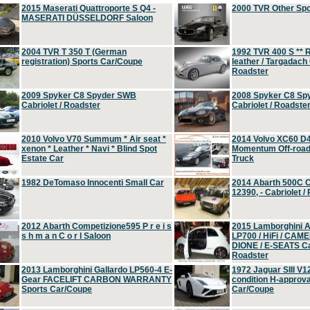
2015 Maserati Quattroporte S Q4 -
2000 TVR Other Sp
MASERATI DÜSSELDORF Saloon
2004 TVR T 350 T (German
1992 TVR 400 S ** R
registration) Sports Car/Coupe
leather / Targadach 
Roadster
2009 Spyker C8 Spyder SWB
2008 Spyker C8 Sp
Cabriolet / Roadster
Cabriolet / Roadste
2010 Volvo V70 Summum * Air seat *
2014 Volvo XC60 D
xenon * Leather * Navi * Blind Spot
Momentum Off-road 
Estate Car
Truck
1982 DeTomaso Innocenti Small Car
2014 Abarth 500C 
12390, - Cabriolet /
2012 Abarth Competizione595 P r e i s
2015 Lamborghini
s h m a n C o r l Saloon
LP700 / HiFi / CAM
DIONE / E-SEATS Cab
Roadster
2013 Lamborghini Gallardo LP560-4 E-
1972 Jaguar SIII V1
Gear FACELIFT CARBON WARRANTY
condition H-approva
Sports Car/Coupe
Car/Coupe