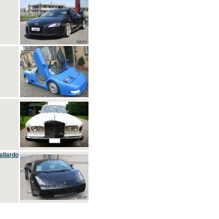
allardo