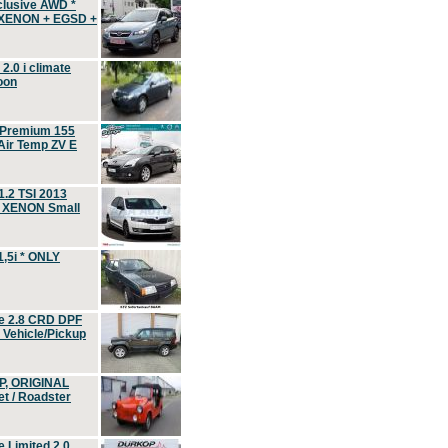
clusive AWD *
 XENON + EGSD +
.0 i climate
oon
 Premium 155
ir Temp ZV E
.2 TSI 2013
, XENON Small
,5i * ONLY
e 2.8 CRD DPF
d Vehicle/Pickup
P, ORIGINAL
t / Roadster
 Limited 2.0