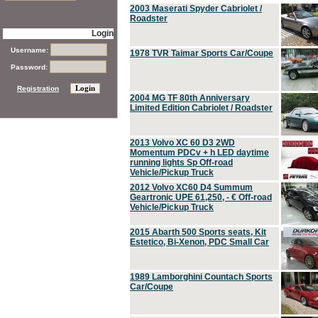
2003 Maserati Spyder Cabriolet /
Roadster
Login
Username:
1978 TVR Taimar Sports Car/Coupe
Password:
Registration
2004 MG TF 80th Anniversary
Limited Edition Cabriolet / Roadster
2013 Volvo XC 60 D3 2WD
Momentum PDCv + h LED daytime
running lights Sp Off-road
Vehicle/Pickup Truck
2012 Volvo XC60 D4 Summum
Geartronic UPE 61,250, - € Off-road
Vehicle/Pickup Truck
2015 Abarth 500 Sports seats, Kit
Estetico, Bi-Xenon, PDC Small Car
1989 Lamborghini Countach Sports
Car/Coupe