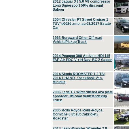
2012 Jaguar XJ 5.0 V8 compressor
Long Supersport 59% discount
Saloon
2004 Chrysler PT Street Cruiser 1
TÜV \u0026 amp; au 03/2017 Estate
Car
1963 Borgward Other Off-road
Vehicle/Pickup Truck
2014 Peugeot 308 Active e-HDi 115
FAP Air PDC V + H Navi BC Z Saloon
2014 Skoda ROOMSTER 1.2 TSI
2014 1.HAND, checkbook Van /
Minibus
2006 Lada 1.7 Winterdienst 4x4 plate
spreader Off-road Vehicle/Pickup
Truck
2005 Rolls Royce Rolls-Royce
Corniche 6.8t aut Cabriolet /
Roadster
2013 Jeep Wrangler Wrangler 2.8