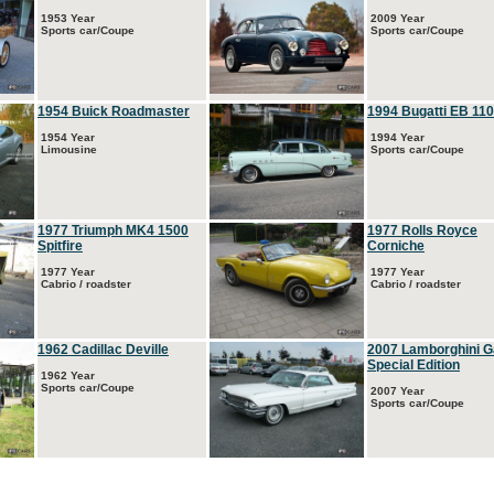
1953 Year
2009 Year
Sports car/Coupe
Sports car/Coupe
1954 Buick Roadmaster
1994 Bugatti EB 110
1954 Year
1994 Year
Limousine
Sports car/Coupe
1977 Triumph MK4 1500
1977 Rolls Royce
Spitfire
Corniche
1977 Year
1977 Year
Cabrio / roadster
Cabrio / roadster
1962 Cadillac Deville
2007 Lamborghini G
Special Edition
1962 Year
Sports car/Coupe
2007 Year
Sports car/Coupe