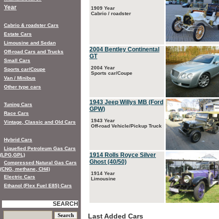
Year
1909 Year
Cabrio / roadster
Cabrio & roadster Cars
Estate Cars
Limousine and Sedan
2004 Bentley Continental
Off-road Cars and Trucks
GT
Small Cars
2004 Year
Sports car/Coupe
Sports car/Coupe
Van / Minibus
Other type cars
1943 Jeep Willys MB (Ford
Tuning Cars
GPW)
Race Cars
1943 Year
Vintage, Classic and Old Cars
Off-road Vehicle/Pickup Truck
Hybrid Cars
Liquefied Petroleum Gas Cars
1914 Rolls Royce Silver
(LPG,GPL)
Ghost (40/50)
Compressed Natural Gas Cars
(CNG, methane, CH4)
1914 Year
Electric Cars
Limousine
Ethanol (Flex Fuel E85) Cars
SEARCH
Last Added Cars