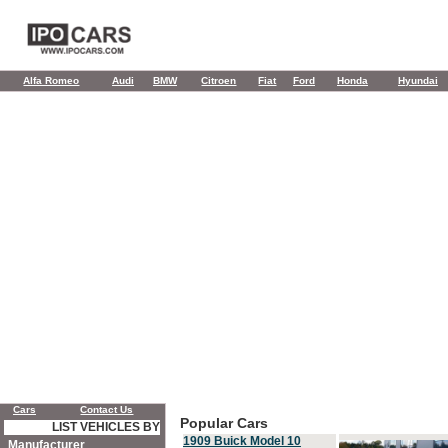
Alfa Romeo
Audi
BMW
Citroen
Fiat
Ford
Honda
Hyundai
Cars
Contact Us
Popular Cars
LIST VEHICLES BY
1909 Buick Model 10
Manufacturer