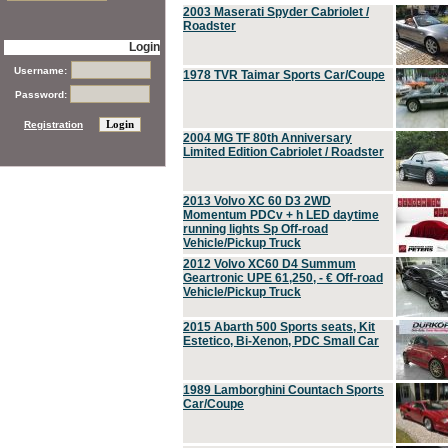
2003 Maserati Spyder Cabriolet /
Roadster
Login
Username:
1978 TVR Taimar Sports Car/Coupe
Password:
Registration
2004 MG TF 80th Anniversary
Limited Edition Cabriolet / Roadster
2013 Volvo XC 60 D3 2WD
Momentum PDCv + h LED daytime
running lights Sp Off-road
Vehicle/Pickup Truck
2012 Volvo XC60 D4 Summum
Geartronic UPE 61,250, - € Off-road
Vehicle/Pickup Truck
2015 Abarth 500 Sports seats, Kit
Estetico, Bi-Xenon, PDC Small Car
1989 Lamborghini Countach Sports
Car/Coupe