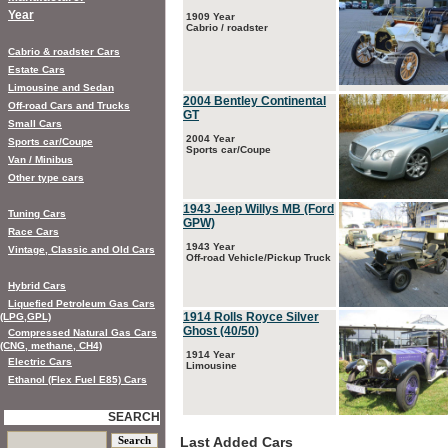
Year
1909 Year
Cabrio / roadster
Cabrio & roadster Cars
Estate Cars
Limousine and Sedan
2004 Bentley Continental
Off-road Cars and Trucks
GT
Small Cars
2004 Year
Sports car/Coupe
Sports car/Coupe
Van / Minibus
Other type cars
1943 Jeep Willys MB (Ford
Tuning Cars
GPW)
Race Cars
1943 Year
Vintage, Classic and Old Cars
Off-road Vehicle/Pickup Truck
Hybrid Cars
Liquefied Petroleum Gas Cars
1914 Rolls Royce Silver
(LPG,GPL)
Ghost (40/50)
Compressed Natural Gas Cars
(CNG, methane, CH4)
1914 Year
Electric Cars
Limousine
Ethanol (Flex Fuel E85) Cars
SEARCH
Last Added Cars