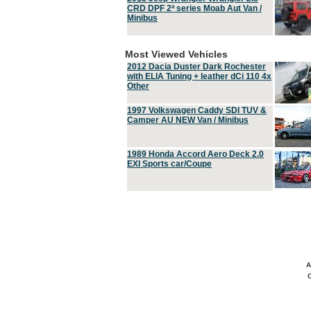
CRD DPF 2ª series Moab Aut Van /
Minibus
Most Viewed Vehicles
2012 Dacia Duster Dark Rochester
with ELIA Tuning + leather dCi 110 4x
Other
1997 Volkswagen Caddy SDI TUV &
Camper AU NEW Van / Minibus
1989 Honda Accord Aero Deck 2.0
EXI Sports car/Coupe
A
C