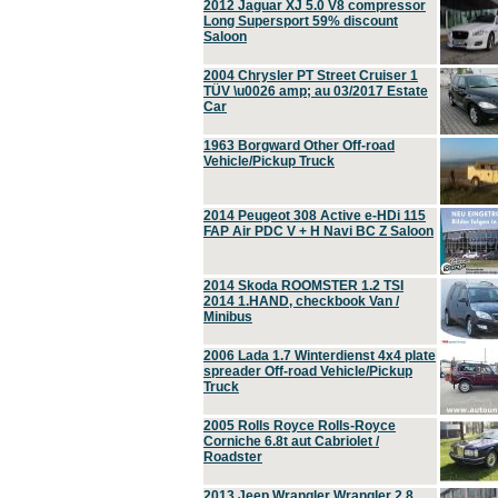
2012 Jaguar XJ 5.0 V8 compressor
Long Supersport 59% discount
Saloon
2004 Chrysler PT Street Cruiser 1
TÜV \u0026 amp; au 03/2017 Estate
Car
1963 Borgward Other Off-road
Vehicle/Pickup Truck
2014 Peugeot 308 Active e-HDi 115
FAP Air PDC V + H Navi BC Z Saloon
2014 Skoda ROOMSTER 1.2 TSI
2014 1.HAND, checkbook Van /
Minibus
2006 Lada 1.7 Winterdienst 4x4 plate
spreader Off-road Vehicle/Pickup
Truck
2005 Rolls Royce Rolls-Royce
Corniche 6.8t aut Cabriolet /
Roadster
2013 Jeep Wrangler Wrangler 2.8