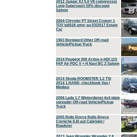
2012 Jaguar XJ 5.0 V8 compressor
Long Supersport 59% discount
Saloon
2004 Chrysler PT Street Cruiser 1
TÜV \u0026 amp; au 03/2017 Estate
Car
1963 Borgward Other Off-road
Vehicle/Pickup Truck
2014 Peugeot 308 Active e-HDi 115
FAP Air PDC V + H Navi BC Z Saloon
2014 Skoda ROOMSTER 1.2 TSI
2014 1.HAND, checkbook Van /
Minibus
2006 Lada 1.7 Winterdienst 4x4 plate
spreader Off-road Vehicle/Pickup
Truck
2005 Rolls Royce Rolls-Royce
Corniche 6.8t aut Cabriolet /
Roadster
2013 Jeep Wrangler Wrangler 2.8