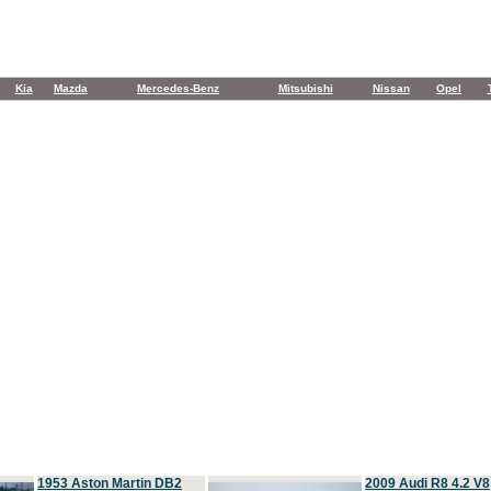
Kia
Mazda
Mercedes-Benz
Mitsubishi
Nissan
Opel
1953 Aston Martin DB2
2009 Audi R8 4.2 V8