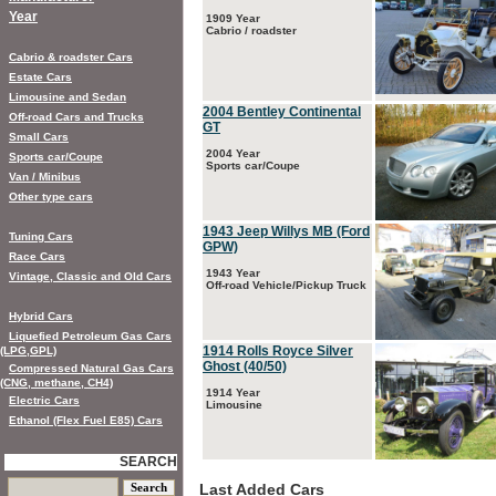
Year
1909 Year
Cabrio / roadster
Cabrio & roadster Cars
Estate Cars
Limousine and Sedan
2004 Bentley Continental
Off-road Cars and Trucks
GT
Small Cars
2004 Year
Sports car/Coupe
Sports car/Coupe
Van / Minibus
Other type cars
1943 Jeep Willys MB (Ford
Tuning Cars
GPW)
Race Cars
1943 Year
Vintage, Classic and Old Cars
Off-road Vehicle/Pickup Truck
Hybrid Cars
Liquefied Petroleum Gas Cars
1914 Rolls Royce Silver
(LPG,GPL)
Ghost (40/50)
Compressed Natural Gas Cars
(CNG, methane, CH4)
1914 Year
Electric Cars
Limousine
Ethanol (Flex Fuel E85) Cars
SEARCH
Last Added Cars