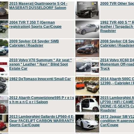
2015 Maserati Quattroporte S Q4 -
2000 TVR Other Sp
MASERATI DÜSSELDORF Saloon
2004 TVR T 350 T (German
1992 TVR 400 S ** R
registration) Sports Car/Coupe
leather / Targadach 
Roadster
2009 Spyker C8 Spyder SWB
2008 Spyker C8 Sp
Cabriolet / Roadster
Cabriolet / Roadste
2010 Volvo V70 Summum * Air seat *
2014 Volvo XC60 D
xenon * Leather * Navi * Blind Spot
Momentum Off-road 
Estate Car
Truck
1982 DeTomaso Innocenti Small Car
2014 Abarth 500C 
12390, - Cabriolet /
2012 Abarth Competizione595 P r e i s
2015 Lamborghini
s h m a n C o r l Saloon
LP700 / HiFi / CAM
DIONE / E-SEATS Cab
Roadster
2013 Lamborghini Gallardo LP560-4 E-
1972 Jaguar SIII V1
Gear FACELIFT CARBON WARRANTY
condition H-approva
Sports Car/Coupe
Car/Coupe