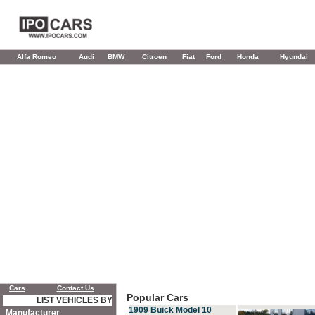
Alfa Romeo
Audi
BMW
Citroen
Fiat
Ford
Honda
Hyundai
Cars
Contact Us
Popular Cars
LIST VEHICLES BY
1909 Buick Model 10
Manufacturer