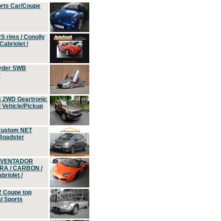
orts Car/Coupe
S rims / Conolly
Cabriolet /
yder SWB
r
4 2WD Geartronic
Vehicle/Pickup
Custom NET
 Roadster
 AVENTADOR
ERA / CARBON /
riolet /
2 Coupe top
l Sports