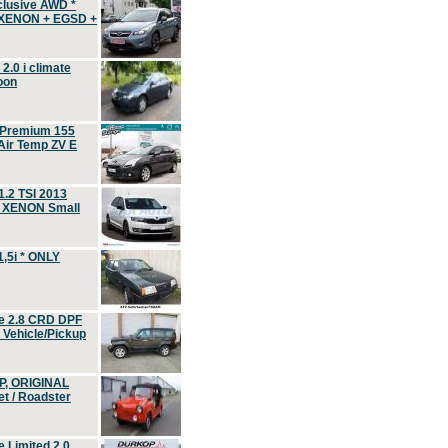
clusive AWD *
 XENON + EGSD +
.0 i climate
oon
 Premium 155
ir Temp ZV E
.2 TSI 2013
, XENON Small
,5i * ONLY
e 2.8 CRD DPF
d Vehicle/Pickup
P, ORIGINAL
t / Roadster
 Limited 2.0