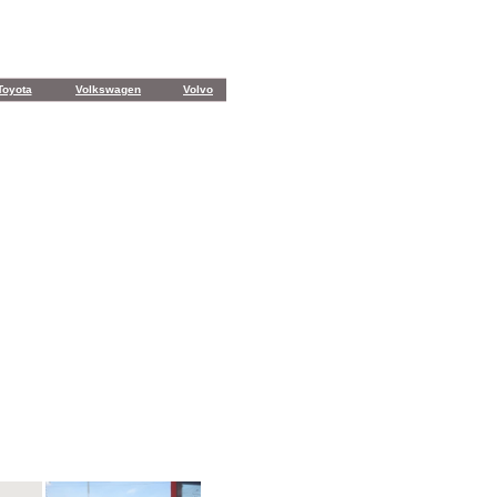
Toyota
Volkswagen
Volvo