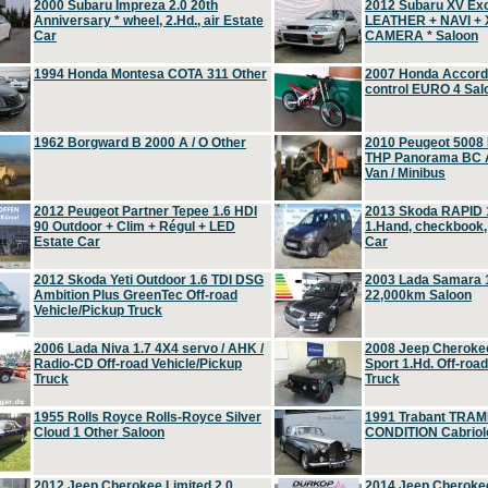
2000 Subaru Impreza 2.0 20th
2012 Subaru XV Ex
Anniversary * wheel, 2.Hd., air Estate
LEATHER + NAVI +
Car
CAMERA * Saloon
1994 Honda Montesa COTA 311 Other
2007 Honda Accord 2
control EURO 4 Sal
1962 Borgward B 2000 A / O Other
2010 Peugeot 5008
THP Panorama BC A
Van / Minibus
2012 Peugeot Partner Tepee 1.6 HDI
2013 Skoda RAPID 1
90 Outdoor + Clim + Régul + LED
1.Hand, checkbook
Estate Car
Car
2012 Skoda Yeti Outdoor 1.6 TDI DSG
2003 Lada Samara 1
Ambition Plus GreenTec Off-road
22,000km Saloon
Vehicle/Pickup Truck
2006 Lada Niva 1.7 4X4 servo / AHK /
2008 Jeep Cheroke
Radio-CD Off-road Vehicle/Pickup
Sport 1.Hd. Off-roa
Truck
Truck
1955 Rolls Royce Rolls-Royce Silver
1991 Trabant TRAM
Cloud 1 Other Saloon
CONDITION Cabriole
2012 Jeep Cherokee Limited 2.0
2014 Jeep Cherokee