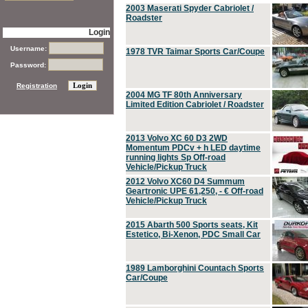
2003 Maserati Spyder Cabriolet /
Roadster
Login
Username:
1978 TVR Taimar Sports Car/Coupe
Password:
Registration
2004 MG TF 80th Anniversary
Limited Edition Cabriolet / Roadster
2013 Volvo XC 60 D3 2WD
Momentum PDCv + h LED daytime
running lights Sp Off-road
Vehicle/Pickup Truck
2012 Volvo XC60 D4 Summum
Geartronic UPE 61,250, - € Off-road
Vehicle/Pickup Truck
2015 Abarth 500 Sports seats, Kit
Estetico, Bi-Xenon, PDC Small Car
1989 Lamborghini Countach Sports
Car/Coupe