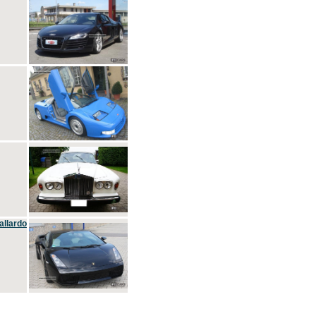
allardo