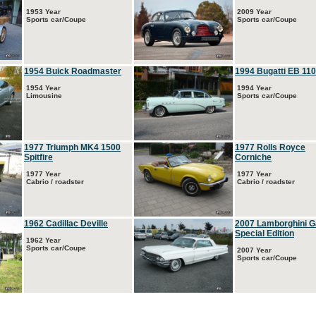
1953 Year
2009 Year
Sports car/Coupe
Sports car/Coupe
1954 Buick Roadmaster
1994 Bugatti EB 110
1954 Year
1994 Year
Limousine
Sports car/Coupe
1977 Triumph MK4 1500
1977 Rolls Royce
Spitfire
Corniche
1977 Year
1977 Year
Cabrio / roadster
Cabrio / roadster
1962 Cadillac Deville
2007 Lamborghini G
Special Edition
1962 Year
Sports car/Coupe
2007 Year
Sports car/Coupe