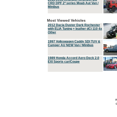
CRD DPF 2ª series Moab Aut Van /
Minibus
Most Viewed Vehicles
2012 Dacia Duster Dark Rochester
with ELIA Tuning + leather dCi 110 4x
Other
1997 Volkswagen Caddy SDI TUV &
Camper AU NEW Van / Minibus
1989 Honda Accord Aero Deck 2.0
EXI Sports car/Coupe
A
C