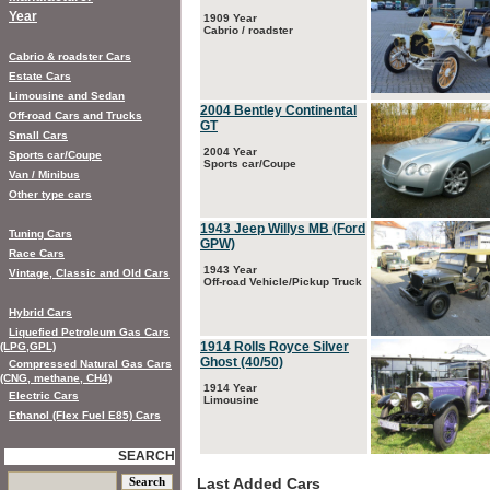
Year
1909 Year
Cabrio / roadster
Cabrio & roadster Cars
Estate Cars
Limousine and Sedan
2004 Bentley Continental
Off-road Cars and Trucks
GT
Small Cars
2004 Year
Sports car/Coupe
Sports car/Coupe
Van / Minibus
Other type cars
1943 Jeep Willys MB (Ford
Tuning Cars
GPW)
Race Cars
1943 Year
Vintage, Classic and Old Cars
Off-road Vehicle/Pickup Truck
Hybrid Cars
Liquefied Petroleum Gas Cars
1914 Rolls Royce Silver
(LPG,GPL)
Ghost (40/50)
Compressed Natural Gas Cars
(CNG, methane, CH4)
1914 Year
Electric Cars
Limousine
Ethanol (Flex Fuel E85) Cars
SEARCH
Last Added Cars