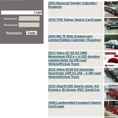
2003 Maserati Spyder Cabriolet /
Roadster
Login
Username:
1978 TVR Taimar Sports Car/Coupe
Password:
Registration
2004 MG TF 80th Anniversary
Limited Edition Cabriolet / Roadster
2013 Volvo XC 60 D3 2WD
Momentum PDCv + h LED daytime
running lights Sp Off-road
Vehicle/Pickup Truck
2012 Volvo XC60 D4 Summum
Geartronic UPE 61,250, - € Off-road
Vehicle/Pickup Truck
2015 Abarth 500 Sports seats, Kit
Estetico, Bi-Xenon, PDC Small Car
1989 Lamborghini Countach Sports
Car/Coupe