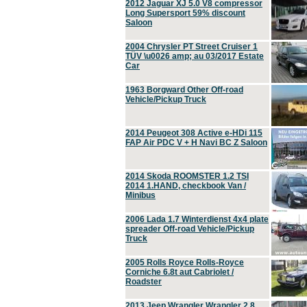
2012 Jaguar XJ 5.0 V8 compressor
Long Supersport 59% discount
Saloon
2004 Chrysler PT Street Cruiser 1
TÜV \u0026 amp; au 03/2017 Estate
Car
1963 Borgward Other Off-road
Vehicle/Pickup Truck
2014 Peugeot 308 Active e-HDi 115
FAP Air PDC V + H Navi BC Z Saloon
2014 Skoda ROOMSTER 1.2 TSI
2014 1.HAND, checkbook Van /
Minibus
2006 Lada 1.7 Winterdienst 4x4 plate
spreader Off-road Vehicle/Pickup
Truck
2005 Rolls Royce Rolls-Royce
Corniche 6.8t aut Cabriolet /
Roadster
2013 Jeep Wrangler Wrangler 2.8