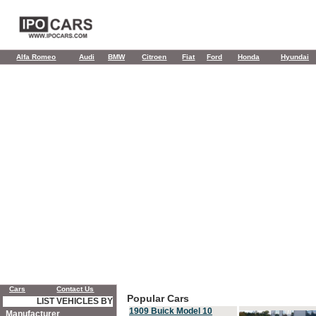
Alfa Romeo
Audi
BMW
Citroen
Fiat
Ford
Honda
Hyundai
Cars
Contact Us
Popular Cars
LIST VEHICLES BY
1909 Buick Model 10
Manufacturer