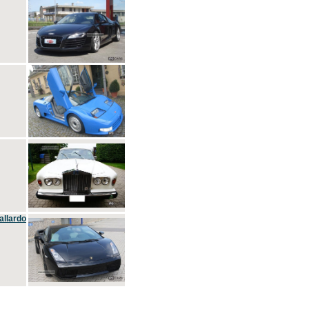
allardo