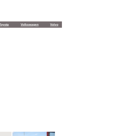
Toyota
Volkswagen
Volvo