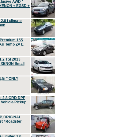
clusive AWD *
 XENON + EGSD +
.0 i climate
oon
 Premium 155
ir Temp ZV E
.2 TSI 2013
, XENON Small
,5i * ONLY
e 2.8 CRD DPF
d Vehicle/Pickup
P, ORIGINAL
t / Roadster
 Limited 2.0