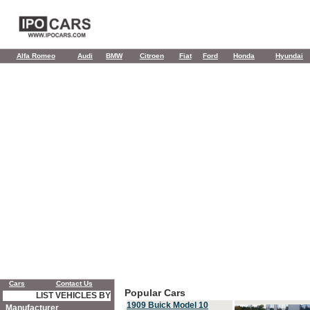
Alfa Romeo
Audi
BMW
Citroen
Fiat
Ford
Honda
Hyundai
Cars
Contact Us
Popular Cars
LIST VEHICLES BY
1909 Buick Model 10
Manufacturer