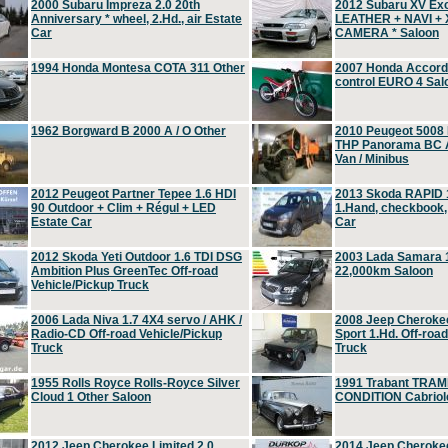
2000 Subaru Impreza 2.0 20th
2012 Subaru XV Ex
Anniversary * wheel, 2.Hd., air Estate
LEATHER + NAVI +
Car
CAMERA * Saloon
1994 Honda Montesa COTA 311 Other
2007 Honda Accord 2
control EURO 4 Sal
1962 Borgward B 2000 A / O Other
2010 Peugeot 5008
THP Panorama BC A
Van / Minibus
2012 Peugeot Partner Tepee 1.6 HDI
2013 Skoda RAPID 1
90 Outdoor + Clim + Régul + LED
1.Hand, checkbook
Estate Car
Car
2012 Skoda Yeti Outdoor 1.6 TDI DSG
2003 Lada Samara 1
Ambition Plus GreenTec Off-road
22,000km Saloon
Vehicle/Pickup Truck
2006 Lada Niva 1.7 4X4 servo / AHK /
2008 Jeep Cheroke
Radio-CD Off-road Vehicle/Pickup
Sport 1.Hd. Off-roa
Truck
Truck
1955 Rolls Royce Rolls-Royce Silver
1991 Trabant TRAM
Cloud 1 Other Saloon
CONDITION Cabriole
2012 Jeep Cherokee Limited 2.0
2014 Jeep Cherokee