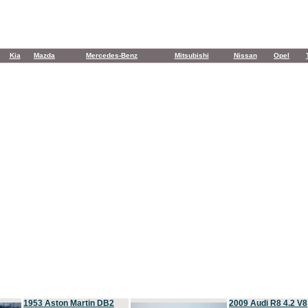
Kia
Mazda
Mercedes-Benz
Mitsubishi
Nissan
Opel
1953 Aston Martin DB2
2009 Audi R8 4.2 V8