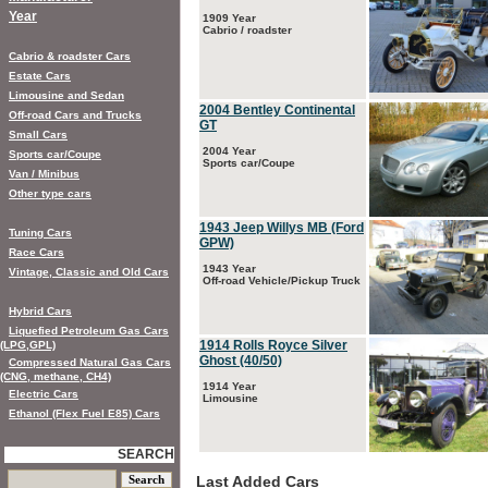
Year
1909 Year
Cabrio / roadster
Cabrio & roadster Cars
Estate Cars
Limousine and Sedan
2004 Bentley Continental
Off-road Cars and Trucks
GT
Small Cars
2004 Year
Sports car/Coupe
Sports car/Coupe
Van / Minibus
Other type cars
1943 Jeep Willys MB (Ford
Tuning Cars
GPW)
Race Cars
1943 Year
Vintage, Classic and Old Cars
Off-road Vehicle/Pickup Truck
Hybrid Cars
Liquefied Petroleum Gas Cars
1914 Rolls Royce Silver
(LPG,GPL)
Ghost (40/50)
Compressed Natural Gas Cars
(CNG, methane, CH4)
1914 Year
Electric Cars
Limousine
Ethanol (Flex Fuel E85) Cars
SEARCH
Last Added Cars