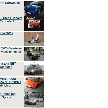
orts Car/Coupe
S rims / Conolly
Cabriolet /
yder SWB
r
4 2WD Geartronic
Vehicle/Pickup
Custom NET
 Roadster
 AVENTADOR
ERA / CARBON /
riolet /
2 Coupe top
l Sports