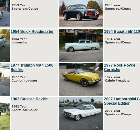
1953 Year
2009 Year
Sports car/Coupe
Sports car/Coupe
1954 Buick Roadmaster
1994 Bugatti EB 110
1954 Year
1994 Year
Limousine
Sports car/Coupe
1977 Triumph MK4 1500
1977 Rolls Royce
Spitfire
Corniche
1977 Year
1977 Year
Cabrio / roadster
Cabrio / roadster
1962 Cadillac Deville
2007 Lamborghini G
Special Edition
1962 Year
Sports car/Coupe
2007 Year
Sports car/Coupe