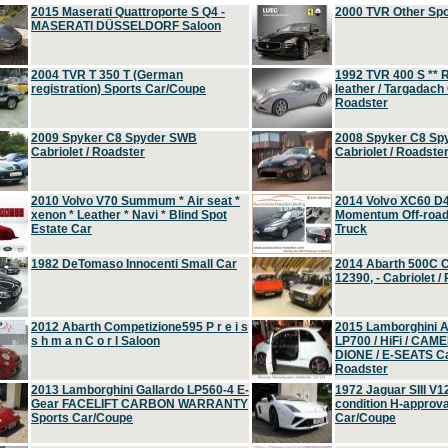
2015 Maserati Quattroporte S Q4 -
2000 TVR Other Sp
MASERATI DÜSSELDORF Saloon
2004 TVR T 350 T (German
1992 TVR 400 S ** R
registration) Sports Car/Coupe
leather / Targadach 
Roadster
2009 Spyker C8 Spyder SWB
2008 Spyker C8 Sp
Cabriolet / Roadster
Cabriolet / Roadste
2010 Volvo V70 Summum * Air seat *
2014 Volvo XC60 D
xenon * Leather * Navi * Blind Spot
Momentum Off-road 
Estate Car
Truck
1982 DeTomaso Innocenti Small Car
2014 Abarth 500C 
12390, - Cabriolet /
2012 Abarth Competizione595 P r e i s
2015 Lamborghini
s h m a n C o r l Saloon
LP700 / HiFi / CAM
DIONE / E-SEATS Cab
Roadster
2013 Lamborghini Gallardo LP560-4 E-
1972 Jaguar SIII V1
Gear FACELIFT CARBON WARRANTY
condition H-approva
Sports Car/Coupe
Car/Coupe