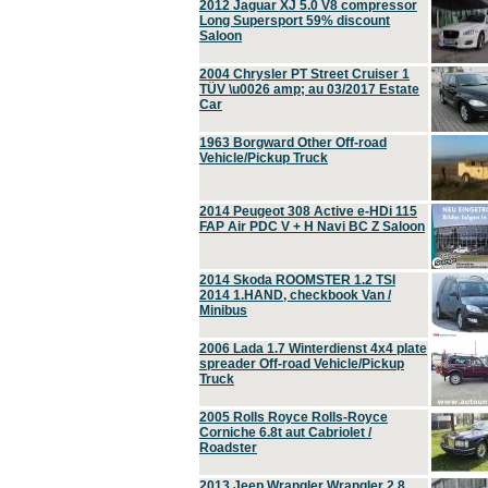
2012 Jaguar XJ 5.0 V8 compressor
Long Supersport 59% discount
Saloon
2004 Chrysler PT Street Cruiser 1
TÜV \u0026 amp; au 03/2017 Estate
Car
1963 Borgward Other Off-road
Vehicle/Pickup Truck
2014 Peugeot 308 Active e-HDi 115
FAP Air PDC V + H Navi BC Z Saloon
2014 Skoda ROOMSTER 1.2 TSI
2014 1.HAND, checkbook Van /
Minibus
2006 Lada 1.7 Winterdienst 4x4 plate
spreader Off-road Vehicle/Pickup
Truck
2005 Rolls Royce Rolls-Royce
Corniche 6.8t aut Cabriolet /
Roadster
2013 Jeep Wrangler Wrangler 2.8