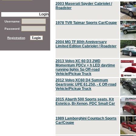
2003 Maserati Spyder Cabriolet /
Roadster
Login
Username:
1978 TVR Taimar Sports Car/Coupe
Password:
Registration
2004 MG TF 80th Anniversary
Limited Edition Cabriolet / Roadster
2013 Volvo XC 60 D3 2WD
Momentum PDCv + h LED daytime
running lights Sp Off-road
Vehicle/Pickup Truck
2012 Volvo XC60 D4 Summum
Geartronic UPE 61,250, - € Off-road
Vehicle/Pickup Truck
2015 Abarth 500 Sports seats, Kit
Estetico, Bi-Xenon, PDC Small Car
1989 Lamborghini Countach Sports
Car/Coupe