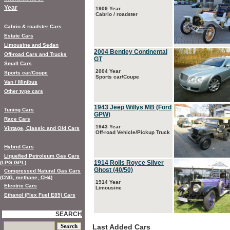
Year
1909 Year
Cabrio / roadster
Cabrio & roadster Cars
Estate Cars
Limousine and Sedan
2004 Bentley Continental
Off-road Cars and Trucks
GT
Small Cars
2004 Year
Sports car/Coupe
Sports car/Coupe
Van / Minibus
Other type cars
1943 Jeep Willys MB (Ford
Tuning Cars
GPW)
Race Cars
1943 Year
Vintage, Classic and Old Cars
Off-road Vehicle/Pickup Truck
Hybrid Cars
Liquefied Petroleum Gas Cars
1914 Rolls Royce Silver
(LPG,GPL)
Ghost (40/50)
Compressed Natural Gas Cars
(CNG, methane, CH4)
1914 Year
Electric Cars
Limousine
Ethanol (Flex Fuel E85) Cars
SEARCH
Last Added Cars