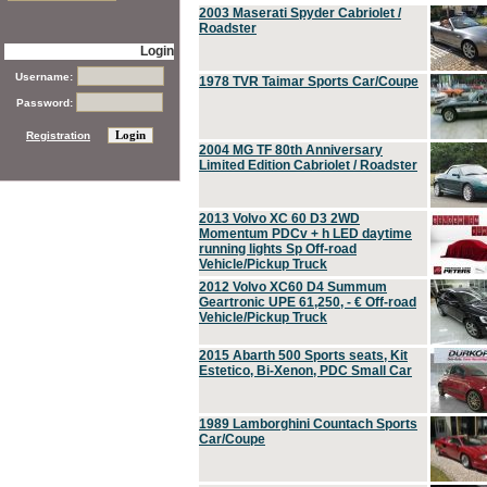
2003 Maserati Spyder Cabriolet /
Roadster
Login
Username:
1978 TVR Taimar Sports Car/Coupe
Password:
Registration
2004 MG TF 80th Anniversary
Limited Edition Cabriolet / Roadster
2013 Volvo XC 60 D3 2WD
Momentum PDCv + h LED daytime
running lights Sp Off-road
Vehicle/Pickup Truck
2012 Volvo XC60 D4 Summum
Geartronic UPE 61,250, - € Off-road
Vehicle/Pickup Truck
2015 Abarth 500 Sports seats, Kit
Estetico, Bi-Xenon, PDC Small Car
1989 Lamborghini Countach Sports
Car/Coupe