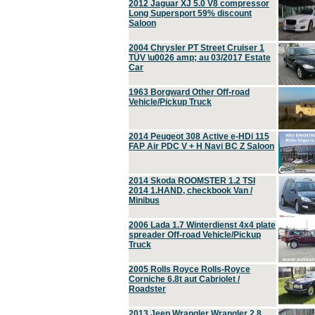
2012 Jaguar XJ 5.0 V8 compressor
Long Supersport 59% discount
Saloon
2004 Chrysler PT Street Cruiser 1
TÜV \u0026 amp; au 03/2017 Estate
Car
1963 Borgward Other Off-road
Vehicle/Pickup Truck
2014 Peugeot 308 Active e-HDi 115
FAP Air PDC V + H Navi BC Z Saloon
2014 Skoda ROOMSTER 1.2 TSI
2014 1.HAND, checkbook Van /
Minibus
2006 Lada 1.7 Winterdienst 4x4 plate
spreader Off-road Vehicle/Pickup
Truck
2005 Rolls Royce Rolls-Royce
Corniche 6.8t aut Cabriolet /
Roadster
2013 Jeep Wrangler Wrangler 2.8