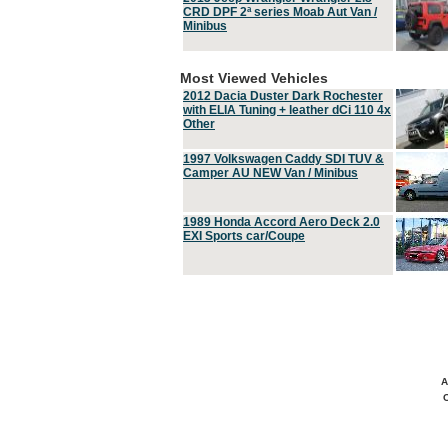
CRD DPF 2ª series Moab Aut Van /
Minibus
Most Viewed Vehicles
2012 Dacia Duster Dark Rochester
with ELIA Tuning + leather dCi 110 4x
Other
1997 Volkswagen Caddy SDI TUV &
Camper AU NEW Van / Minibus
1989 Honda Accord Aero Deck 2.0
EXI Sports car/Coupe
A
C