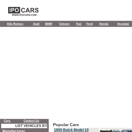
Alfa Romeo
Audi
BMW
Citroen
Fiat
Ford
Honda
Hyundai
Cars
Contact Us
Popular Cars
LIST VEHICLES BY
1909 Buick Model 10
Manufacturer