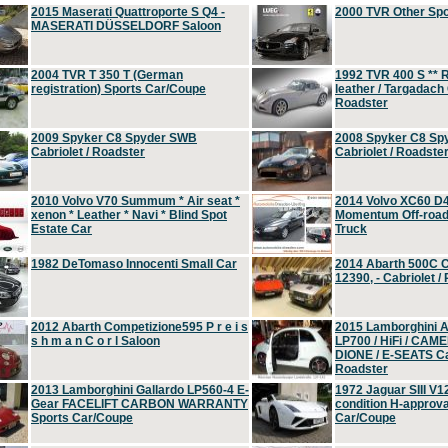
2015 Maserati Quattroporte S Q4 -
2000 TVR Other Sp
MASERATI DÜSSELDORF Saloon
2004 TVR T 350 T (German
1992 TVR 400 S ** R
registration) Sports Car/Coupe
leather / Targadach 
Roadster
2009 Spyker C8 Spyder SWB
2008 Spyker C8 Sp
Cabriolet / Roadster
Cabriolet / Roadste
2010 Volvo V70 Summum * Air seat *
2014 Volvo XC60 D
xenon * Leather * Navi * Blind Spot
Momentum Off-road 
Estate Car
Truck
1982 DeTomaso Innocenti Small Car
2014 Abarth 500C 
12390, - Cabriolet /
2012 Abarth Competizione595 P r e i s
2015 Lamborghini
s h m a n C o r l Saloon
LP700 / HiFi / CAM
DIONE / E-SEATS Cab
Roadster
2013 Lamborghini Gallardo LP560-4 E-
1972 Jaguar SIII V1
Gear FACELIFT CARBON WARRANTY
condition H-approva
Sports Car/Coupe
Car/Coupe