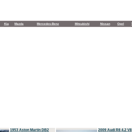
Kia
Mazda
Mercedes-Benz
Mitsubishi
Nissan
Opel
1953 Aston Martin DB2
2009 Audi R8 4.2 V8