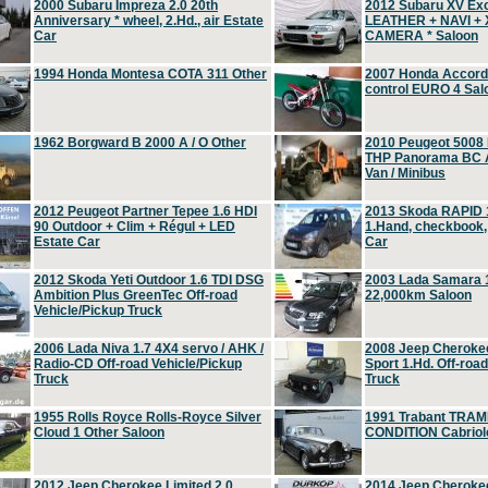
2000 Subaru Impreza 2.0 20th
2012 Subaru XV Ex
Anniversary * wheel, 2.Hd., air Estate
LEATHER + NAVI +
Car
CAMERA * Saloon
1994 Honda Montesa COTA 311 Other
2007 Honda Accord 2
control EURO 4 Sal
1962 Borgward B 2000 A / O Other
2010 Peugeot 5008
THP Panorama BC A
Van / Minibus
2012 Peugeot Partner Tepee 1.6 HDI
2013 Skoda RAPID 1
90 Outdoor + Clim + Régul + LED
1.Hand, checkbook
Estate Car
Car
2012 Skoda Yeti Outdoor 1.6 TDI DSG
2003 Lada Samara 1
Ambition Plus GreenTec Off-road
22,000km Saloon
Vehicle/Pickup Truck
2006 Lada Niva 1.7 4X4 servo / AHK /
2008 Jeep Cheroke
Radio-CD Off-road Vehicle/Pickup
Sport 1.Hd. Off-roa
Truck
Truck
1955 Rolls Royce Rolls-Royce Silver
1991 Trabant TRAM
Cloud 1 Other Saloon
CONDITION Cabriole
2012 Jeep Cherokee Limited 2.0
2014 Jeep Cherokee