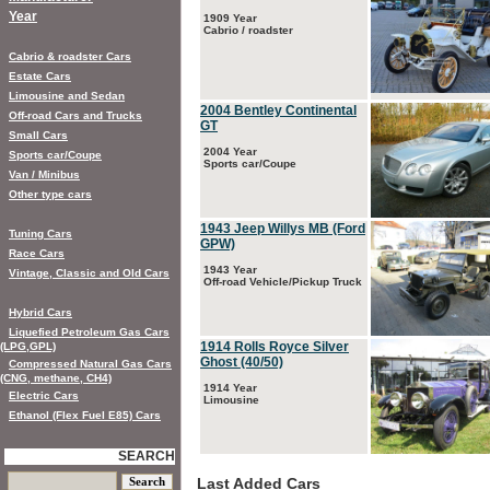
Year
1909 Year
Cabrio / roadster
Cabrio & roadster Cars
Estate Cars
Limousine and Sedan
2004 Bentley Continental
Off-road Cars and Trucks
GT
Small Cars
2004 Year
Sports car/Coupe
Sports car/Coupe
Van / Minibus
Other type cars
1943 Jeep Willys MB (Ford
Tuning Cars
GPW)
Race Cars
1943 Year
Vintage, Classic and Old Cars
Off-road Vehicle/Pickup Truck
Hybrid Cars
Liquefied Petroleum Gas Cars
1914 Rolls Royce Silver
(LPG,GPL)
Ghost (40/50)
Compressed Natural Gas Cars
(CNG, methane, CH4)
1914 Year
Electric Cars
Limousine
Ethanol (Flex Fuel E85) Cars
SEARCH
Last Added Cars