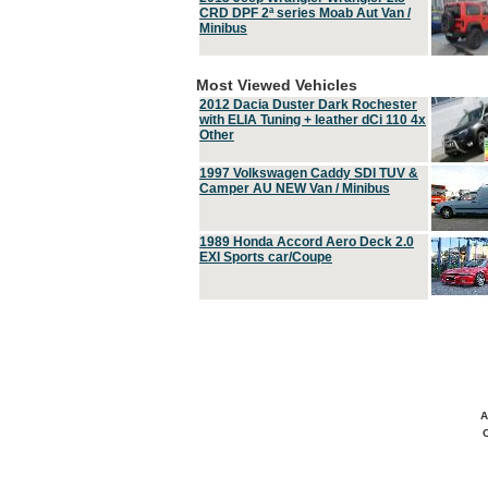
CRD DPF 2ª series Moab Aut Van /
Minibus
Most Viewed Vehicles
2012 Dacia Duster Dark Rochester
with ELIA Tuning + leather dCi 110 4x
Other
1997 Volkswagen Caddy SDI TUV &
Camper AU NEW Van / Minibus
1989 Honda Accord Aero Deck 2.0
EXI Sports car/Coupe
A
C