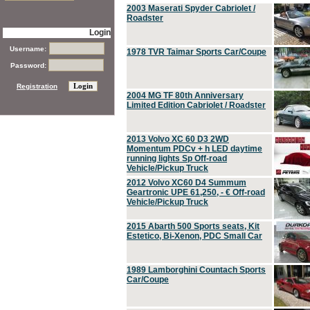
2003 Maserati Spyder Cabriolet /
Roadster
Login
Username:
1978 TVR Taimar Sports Car/Coupe
Password:
Registration
2004 MG TF 80th Anniversary
Limited Edition Cabriolet / Roadster
2013 Volvo XC 60 D3 2WD
Momentum PDCv + h LED daytime
running lights Sp Off-road
Vehicle/Pickup Truck
2012 Volvo XC60 D4 Summum
Geartronic UPE 61,250, - € Off-road
Vehicle/Pickup Truck
2015 Abarth 500 Sports seats, Kit
Estetico, Bi-Xenon, PDC Small Car
1989 Lamborghini Countach Sports
Car/Coupe