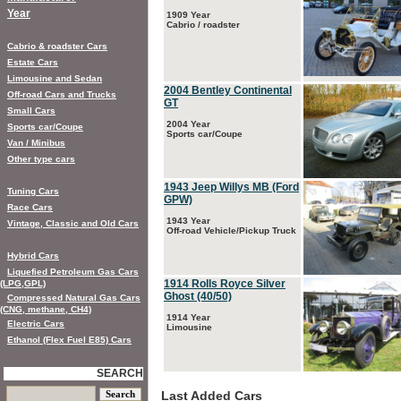
Year
1909 Year
Cabrio / roadster
Cabrio & roadster Cars
Estate Cars
Limousine and Sedan
2004 Bentley Continental
Off-road Cars and Trucks
GT
Small Cars
2004 Year
Sports car/Coupe
Sports car/Coupe
Van / Minibus
Other type cars
1943 Jeep Willys MB (Ford
Tuning Cars
GPW)
Race Cars
1943 Year
Vintage, Classic and Old Cars
Off-road Vehicle/Pickup Truck
Hybrid Cars
Liquefied Petroleum Gas Cars
1914 Rolls Royce Silver
(LPG,GPL)
Ghost (40/50)
Compressed Natural Gas Cars
(CNG, methane, CH4)
1914 Year
Electric Cars
Limousine
Ethanol (Flex Fuel E85) Cars
SEARCH
Last Added Cars