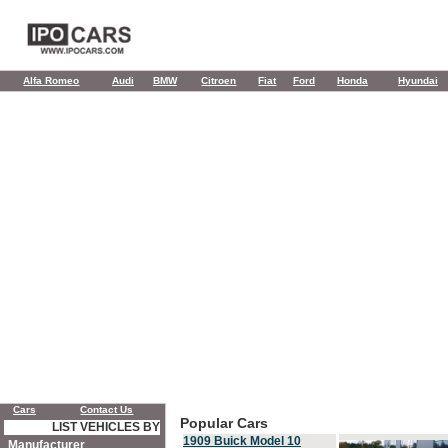
Alfa Romeo
Audi
BMW
Citroen
Fiat
Ford
Honda
Hyundai
Cars
Contact Us
Popular Cars
LIST VEHICLES BY
1909 Buick Model 10
Manufacturer