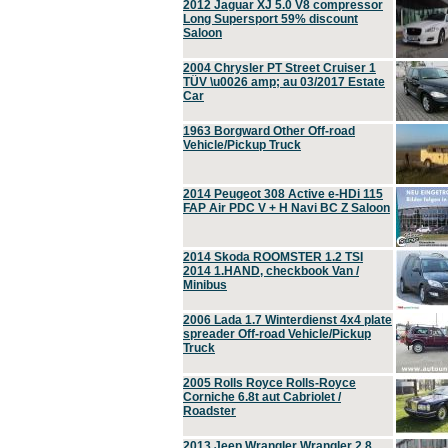
2012 Jaguar XJ 5.0 V8 compressor
Long Supersport 59% discount
Saloon
2004 Chrysler PT Street Cruiser 1
TÜV \u0026 amp; au 03/2017 Estate
Car
1963 Borgward Other Off-road
Vehicle/Pickup Truck
2014 Peugeot 308 Active e-HDi 115
FAP Air PDC V + H Navi BC Z Saloon
2014 Skoda ROOMSTER 1.2 TSI
2014 1.HAND, checkbook Van /
Minibus
2006 Lada 1.7 Winterdienst 4x4 plate
spreader Off-road Vehicle/Pickup
Truck
2005 Rolls Royce Rolls-Royce
Corniche 6.8t aut Cabriolet /
Roadster
2013 Jeep Wrangler Wrangler 2.8