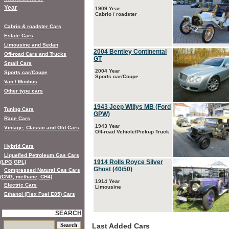
Year
1909 Year
Cabrio / roadster
Cabrio & roadster Cars
Estate Cars
Limousine and Sedan
2004 Bentley Continental
Off-road Cars and Trucks
GT
Small Cars
2004 Year
Sports car/Coupe
Sports car/Coupe
Van / Minibus
Other type cars
1943 Jeep Willys MB (Ford
Tuning Cars
GPW)
Race Cars
1943 Year
Vintage, Classic and Old Cars
Off-road Vehicle/Pickup Truck
Hybrid Cars
Liquefied Petroleum Gas Cars
1914 Rolls Royce Silver
(LPG,GPL)
Ghost (40/50)
Compressed Natural Gas Cars
(CNG, methane, CH4)
1914 Year
Electric Cars
Limousine
Ethanol (Flex Fuel E85) Cars
SEARCH
Last Added Cars