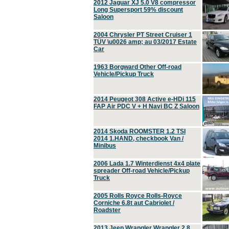
2012 Jaguar XJ 5.0 V8 compressor
Long Supersport 59% discount
Saloon
2004 Chrysler PT Street Cruiser 1
TÜV \u0026 amp; au 03/2017 Estate
Car
1963 Borgward Other Off-road
Vehicle/Pickup Truck
2014 Peugeot 308 Active e-HDi 115
FAP Air PDC V + H Navi BC Z Saloon
2014 Skoda ROOMSTER 1.2 TSI
2014 1.HAND, checkbook Van /
Minibus
2006 Lada 1.7 Winterdienst 4x4 plate
spreader Off-road Vehicle/Pickup
Truck
2005 Rolls Royce Rolls-Royce
Corniche 6.8t aut Cabriolet /
Roadster
2013 Jeep Wrangler Wrangler 2.8