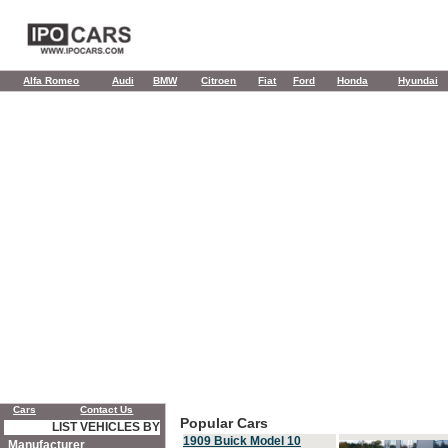
Alfa Romeo
Audi
BMW
Citroen
Fiat
Ford
Honda
Hyundai
Cars
Contact Us
Popular Cars
LIST VEHICLES BY
1909 Buick Model 10
Manufacturer