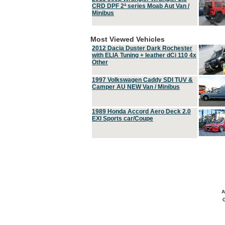
CRD DPF 2ª series Moab Aut Van /
Minibus
Most Viewed Vehicles
2012 Dacia Duster Dark Rochester
with ELIA Tuning + leather dCi 110 4x
Other
1997 Volkswagen Caddy SDI TUV &
Camper AU NEW Van / Minibus
1989 Honda Accord Aero Deck 2.0
EXI Sports car/Coupe
A
C