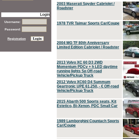
2003 Maserati Spyder Cabriolet /
Roadster
Login
Username:
1978 TVR Taimar Sports Car/Coupe
Password:
Registration
2004 MG TF 80th Anniversary
Limited Edition Cabriolet / Roadster
2013 Volvo XC 60 D3 2WD
Momentum PDCv + h LED daytime
running lights Sp Off-road
Vehicle/Pickup Truck
2012 Volvo XC60 D4 Summum
Geartronic UPE 61,250, - € Off-road
Vehicle/Pickup Truck
2015 Abarth 500 Sports seats, Kit
Estetico, Bi-Xenon, PDC Small Car
1989 Lamborghini Countach Sports
Car/Coupe