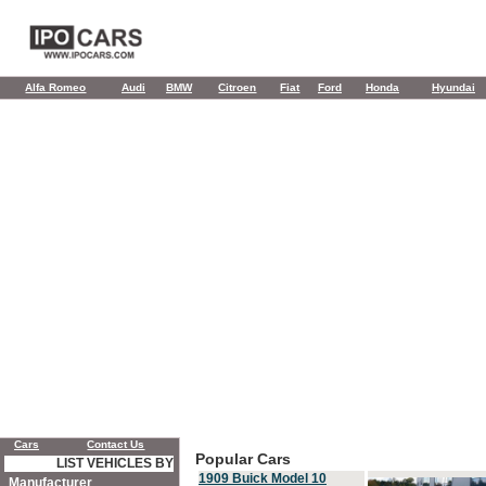
Alfa Romeo
Audi
BMW
Citroen
Fiat
Ford
Honda
Hyundai
Cars
Contact Us
Popular Cars
LIST VEHICLES BY
1909 Buick Model 10
Manufacturer