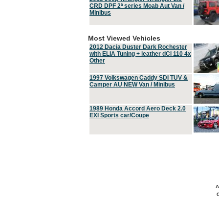
CRD DPF 2ª series Moab Aut Van /
Minibus
Most Viewed Vehicles
2012 Dacia Duster Dark Rochester
with ELIA Tuning + leather dCi 110 4x
Other
1997 Volkswagen Caddy SDI TUV &
Camper AU NEW Van / Minibus
1989 Honda Accord Aero Deck 2.0
EXI Sports car/Coupe
A
C