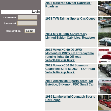
2003 Maserati Spyder Cabriolet /
Roadster
Login
Username:
1978 TVR Taimar Sports Car/Coupe
Password:
Registration
2004 MG TF 80th Anniversary
Limited Edition Cabriolet / Roadster
2013 Volvo XC 60 D3 2WD
Momentum PDCv + h LED daytime
running lights Sp Off-road
Vehicle/Pickup Truck
2012 Volvo XC60 D4 Summum
Geartronic UPE 61,250, - € Off-road
Vehicle/Pickup Truck
2015 Abarth 500 Sports seats, Kit
Estetico, Bi-Xenon, PDC Small Car
1989 Lamborghini Countach Sports
Car/Coupe