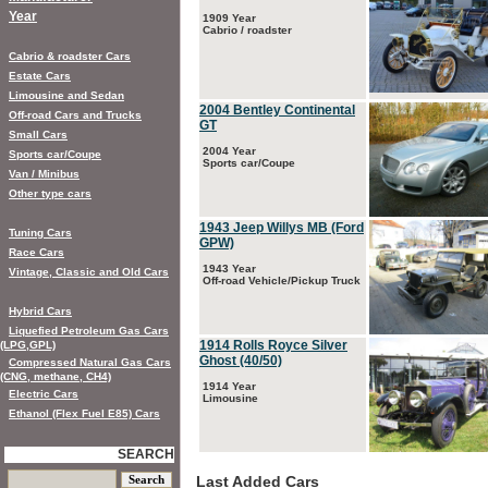
Year
1909 Year
Cabrio / roadster
Cabrio & roadster Cars
Estate Cars
Limousine and Sedan
2004 Bentley Continental
Off-road Cars and Trucks
GT
Small Cars
2004 Year
Sports car/Coupe
Sports car/Coupe
Van / Minibus
Other type cars
1943 Jeep Willys MB (Ford
Tuning Cars
GPW)
Race Cars
1943 Year
Vintage, Classic and Old Cars
Off-road Vehicle/Pickup Truck
Hybrid Cars
Liquefied Petroleum Gas Cars
1914 Rolls Royce Silver
(LPG,GPL)
Ghost (40/50)
Compressed Natural Gas Cars
(CNG, methane, CH4)
1914 Year
Electric Cars
Limousine
Ethanol (Flex Fuel E85) Cars
SEARCH
Last Added Cars