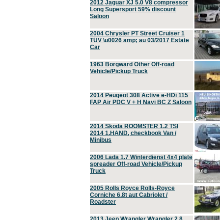
2012 Jaguar XJ 5.0 V8 compressor
Long Supersport 59% discount
Saloon
2004 Chrysler PT Street Cruiser 1
TÜV \u0026 amp; au 03/2017 Estate
Car
1963 Borgward Other Off-road
Vehicle/Pickup Truck
2014 Peugeot 308 Active e-HDi 115
FAP Air PDC V + H Navi BC Z Saloon
2014 Skoda ROOMSTER 1.2 TSI
2014 1.HAND, checkbook Van /
Minibus
2006 Lada 1.7 Winterdienst 4x4 plate
spreader Off-road Vehicle/Pickup
Truck
2005 Rolls Royce Rolls-Royce
Corniche 6.8t aut Cabriolet /
Roadster
2013 Jeep Wrangler Wrangler 2.8