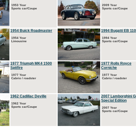
1953 Year
2009 Year
Sports car/Coupe
Sports car/Coupe
1954 Buick Roadmaster
1994 Bugatti EB 110
1954 Year
1994 Year
Limousine
Sports car/Coupe
1977 Triumph MK4 1500
1977 Rolls Royce
Spitfire
Corniche
1977 Year
1977 Year
Cabrio / roadster
Cabrio / roadster
1962 Cadillac Deville
2007 Lamborghini G
Special Edition
1962 Year
Sports car/Coupe
2007 Year
Sports car/Coupe