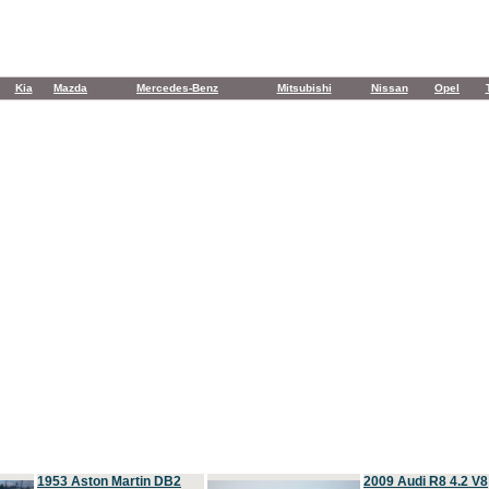
Kia
Mazda
Mercedes-Benz
Mitsubishi
Nissan
Opel
1953 Aston Martin DB2
2009 Audi R8 4.2 V8