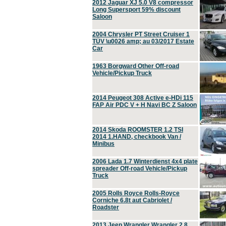
2012 Jaguar XJ 5.0 V8 compressor
Long Supersport 59% discount
Saloon
2004 Chrysler PT Street Cruiser 1
TÜV \u0026 amp; au 03/2017 Estate
Car
1963 Borgward Other Off-road
Vehicle/Pickup Truck
2014 Peugeot 308 Active e-HDi 115
FAP Air PDC V + H Navi BC Z Saloon
2014 Skoda ROOMSTER 1.2 TSI
2014 1.HAND, checkbook Van /
Minibus
2006 Lada 1.7 Winterdienst 4x4 plate
spreader Off-road Vehicle/Pickup
Truck
2005 Rolls Royce Rolls-Royce
Corniche 6.8t aut Cabriolet /
Roadster
2013 Jeep Wrangler Wrangler 2.8