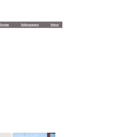
Toyota
Volkswagen
Volvo