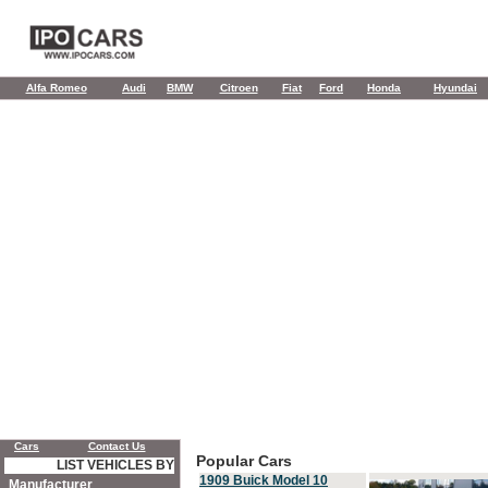
Alfa Romeo
Audi
BMW
Citroen
Fiat
Ford
Honda
Hyundai
Cars
Contact Us
Popular Cars
LIST VEHICLES BY
1909 Buick Model 10
Manufacturer