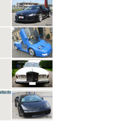
allardo