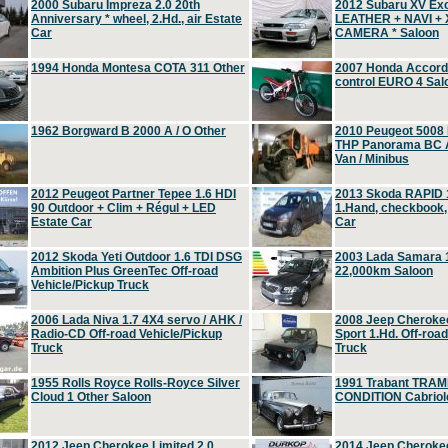
2000 Subaru Impreza 2.0 20th
2012 Subaru XV Ex
Anniversary * wheel, 2.Hd., air Estate
LEATHER + NAVI +
Car
CAMERA * Saloon
1994 Honda Montesa COTA 311 Other
2007 Honda Accord 2
control EURO 4 Sal
1962 Borgward B 2000 A / O Other
2010 Peugeot 5008
THP Panorama BC A
Van / Minibus
2012 Peugeot Partner Tepee 1.6 HDI
2013 Skoda RAPID 1
90 Outdoor + Clim + Régul + LED
1.Hand, checkbook
Estate Car
Car
2012 Skoda Yeti Outdoor 1.6 TDI DSG
2003 Lada Samara 1
Ambition Plus GreenTec Off-road
22,000km Saloon
Vehicle/Pickup Truck
2006 Lada Niva 1.7 4X4 servo / AHK /
2008 Jeep Cheroke
Radio-CD Off-road Vehicle/Pickup
Sport 1.Hd. Off-roa
Truck
Truck
1955 Rolls Royce Rolls-Royce Silver
1991 Trabant TRAM
Cloud 1 Other Saloon
CONDITION Cabriole
2012 Jeep Cherokee Limited 2.0
2014 Jeep Cherokee