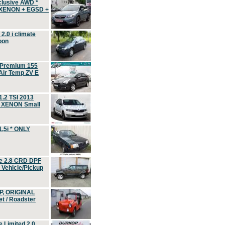
clusive AWD *
 XENON + EGSD +
.0 i climate
oon
 Premium 155
ir Temp ZV E
.2 TSI 2013
, XENON Small
,5i * ONLY
e 2.8 CRD DPF
d Vehicle/Pickup
P, ORIGINAL
t / Roadster
 Limited 2.0