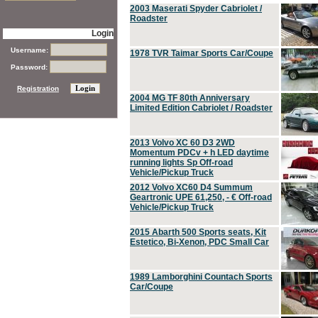
2003 Maserati Spyder Cabriolet /
Roadster
Login
Username:
1978 TVR Taimar Sports Car/Coupe
Password:
Registration
2004 MG TF 80th Anniversary
Limited Edition Cabriolet / Roadster
2013 Volvo XC 60 D3 2WD
Momentum PDCv + h LED daytime
running lights Sp Off-road
Vehicle/Pickup Truck
2012 Volvo XC60 D4 Summum
Geartronic UPE 61,250, - € Off-road
Vehicle/Pickup Truck
2015 Abarth 500 Sports seats, Kit
Estetico, Bi-Xenon, PDC Small Car
1989 Lamborghini Countach Sports
Car/Coupe