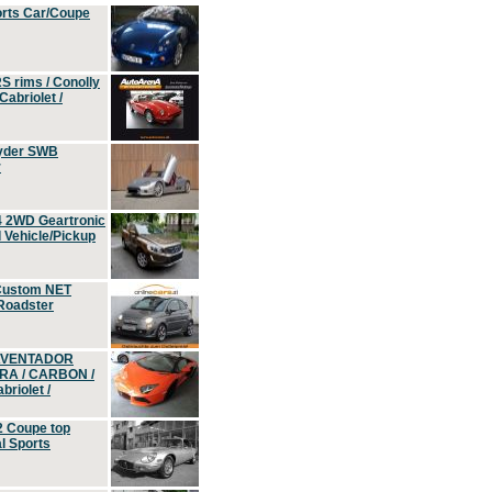
orts Car/Coupe
S rims / Conolly
Cabriolet /
yder SWB
r
4 2WD Geartronic
Vehicle/Pickup
Custom NET
 Roadster
 AVENTADOR
ERA / CARBON /
riolet /
2 Coupe top
l Sports