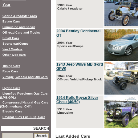
Year
1909 Year
Cabrio / roadster
Cabrio & roadster Cars
Estate Cars
Limousine and Sedan
2004 Bentley Continental
Off-road Cars and Trucks
GT
Small Cars
2004 Year
Sports car/Coupe
Sports car/Coupe
Van / Minibus
Other type cars
1943 Jeep Willys MB (Ford
Tuning Cars
GPW)
Race Cars
1943 Year
Vintage, Classic and Old Cars
Off-road Vehicle/Pickup Truck
Hybrid Cars
Liquefied Petroleum Gas Cars
1914 Rolls Royce Silver
(LPG,GPL)
Ghost (40/50)
Compressed Natural Gas Cars
(CNG, methane, CH4)
1914 Year
Electric Cars
Limousine
Ethanol (Flex Fuel E85) Cars
SEARCH
Last Added Cars