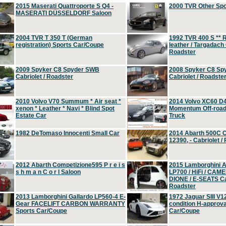
2015 Maserati Quattroporte S Q4 -
2000 TVR Other Sp
MASERATI DÜSSELDORF Saloon
2004 TVR T 350 T (German
1992 TVR 400 S ** R
registration) Sports Car/Coupe
leather / Targadach 
Roadster
2009 Spyker C8 Spyder SWB
2008 Spyker C8 Sp
Cabriolet / Roadster
Cabriolet / Roadste
2010 Volvo V70 Summum * Air seat *
2014 Volvo XC60 D
xenon * Leather * Navi * Blind Spot
Momentum Off-road 
Estate Car
Truck
1982 DeTomaso Innocenti Small Car
2014 Abarth 500C 
12390, - Cabriolet /
2012 Abarth Competizione595 P r e i s
2015 Lamborghini
s h m a n C o r l Saloon
LP700 / HiFi / CAM
DIONE / E-SEATS Cab
Roadster
2013 Lamborghini Gallardo LP560-4 E-
1972 Jaguar SIII V1
Gear FACELIFT CARBON WARRANTY
condition H-approva
Sports Car/Coupe
Car/Coupe