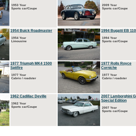
1953 Year
2009 Year
Sports car/Coupe
Sports car/Coupe
1954 Buick Roadmaster
1994 Bugatti EB 110
1954 Year
1994 Year
Limousine
Sports car/Coupe
1977 Triumph MK4 1500
1977 Rolls Royce
Spitfire
Corniche
1977 Year
1977 Year
Cabrio / roadster
Cabrio / roadster
1962 Cadillac Deville
2007 Lamborghini G
Special Edition
1962 Year
Sports car/Coupe
2007 Year
Sports car/Coupe