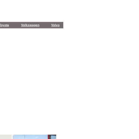
Toyota
Volkswagen
Volvo