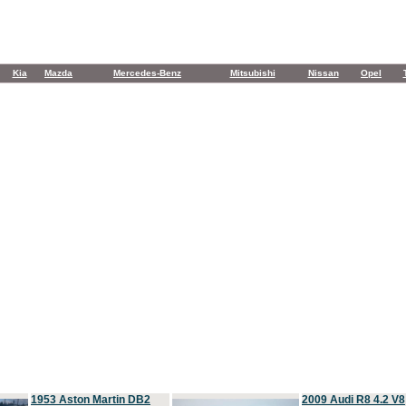
Kia
Mazda
Mercedes-Benz
Mitsubishi
Nissan
Opel
1953 Aston Martin DB2
2009 Audi R8 4.2 V8