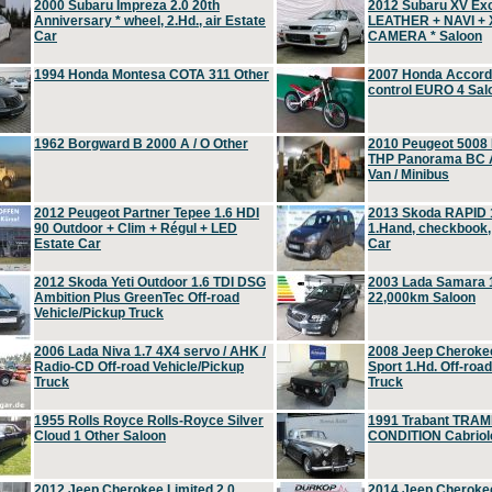
2000 Subaru Impreza 2.0 20th
2012 Subaru XV Ex
Anniversary * wheel, 2.Hd., air Estate
LEATHER + NAVI +
Car
CAMERA * Saloon
1994 Honda Montesa COTA 311 Other
2007 Honda Accord 2
control EURO 4 Sal
1962 Borgward B 2000 A / O Other
2010 Peugeot 5008
THP Panorama BC A
Van / Minibus
2012 Peugeot Partner Tepee 1.6 HDI
2013 Skoda RAPID 1
90 Outdoor + Clim + Régul + LED
1.Hand, checkbook
Estate Car
Car
2012 Skoda Yeti Outdoor 1.6 TDI DSG
2003 Lada Samara 1
Ambition Plus GreenTec Off-road
22,000km Saloon
Vehicle/Pickup Truck
2006 Lada Niva 1.7 4X4 servo / AHK /
2008 Jeep Cheroke
Radio-CD Off-road Vehicle/Pickup
Sport 1.Hd. Off-roa
Truck
Truck
1955 Rolls Royce Rolls-Royce Silver
1991 Trabant TRAM
Cloud 1 Other Saloon
CONDITION Cabriole
2012 Jeep Cherokee Limited 2.0
2014 Jeep Cherokee