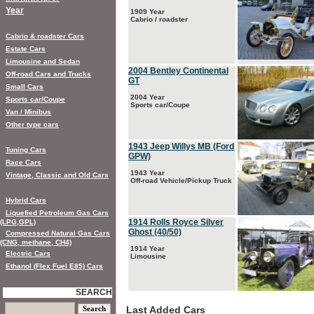
Year
1909 Year
Cabrio / roadster
Cabrio & roadster Cars
Estate Cars
Limousine and Sedan
2004 Bentley Continental
Off-road Cars and Trucks
GT
Small Cars
2004 Year
Sports car/Coupe
Sports car/Coupe
Van / Minibus
Other type cars
1943 Jeep Willys MB (Ford
Tuning Cars
GPW)
Race Cars
1943 Year
Vintage, Classic and Old Cars
Off-road Vehicle/Pickup Truck
Hybrid Cars
Liquefied Petroleum Gas Cars
1914 Rolls Royce Silver
(LPG,GPL)
Ghost (40/50)
Compressed Natural Gas Cars
(CNG, methane, CH4)
1914 Year
Electric Cars
Limousine
Ethanol (Flex Fuel E85) Cars
SEARCH
Last Added Cars