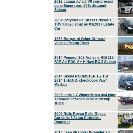
2012 Jaguar XJ 5.0 V8 compressor
Long Supersport 59% discount
Saloon
2004 Chrysler PT Street Cruiser 1
TÜV \u0026 amp; au 03/2017 Estate
Car
1963 Borgward Other Off-road
Vehicle/Pickup Truck
2014 Peugeot 308 Active e-HDi 115
FAP Air PDC V + H Navi BC Z Saloon
2014 Skoda ROOMSTER 1.2 TSI
2014 1.HAND, checkbook Van /
Minibus
2006 Lada 1.7 Winterdienst 4x4 plate
spreader Off-road Vehicle/Pickup
Truck
2005 Rolls Royce Rolls-Royce
Corniche 6.8t aut Cabriolet /
Roadster
2013 Jeep Wrangler Wrangler 2.8