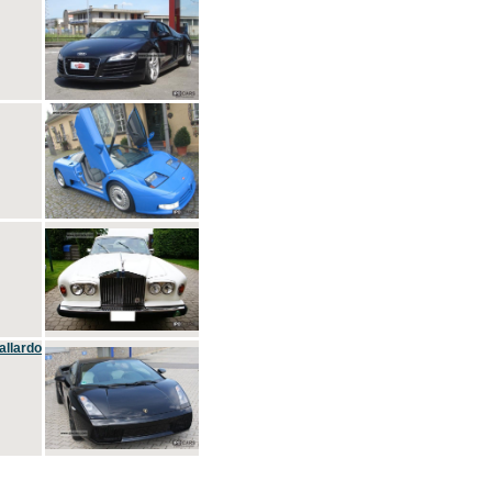
allardo