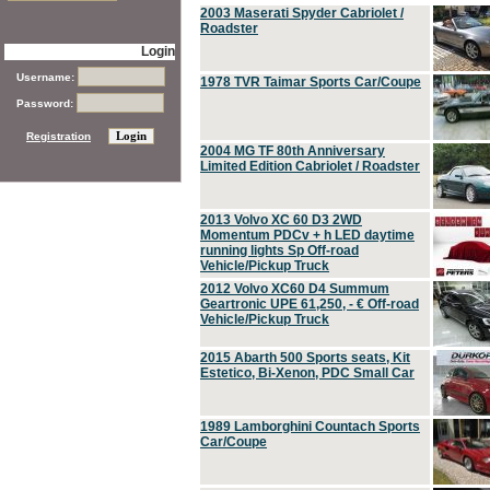
2003 Maserati Spyder Cabriolet /
Roadster
Login
Username:
1978 TVR Taimar Sports Car/Coupe
Password:
Registration
2004 MG TF 80th Anniversary
Limited Edition Cabriolet / Roadster
2013 Volvo XC 60 D3 2WD
Momentum PDCv + h LED daytime
running lights Sp Off-road
Vehicle/Pickup Truck
2012 Volvo XC60 D4 Summum
Geartronic UPE 61,250, - € Off-road
Vehicle/Pickup Truck
2015 Abarth 500 Sports seats, Kit
Estetico, Bi-Xenon, PDC Small Car
1989 Lamborghini Countach Sports
Car/Coupe