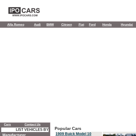
Alfa Romeo
Audi
BMW
Citroen
Fiat
Ford
Honda
Hyundai
Cars
Contact Us
Popular Cars
LIST VEHICLES BY
1909 Buick Model 10
Manufacturer