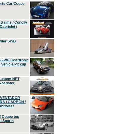
orts Car/Coupe
S rims / Conolly
Cabriolet /
yder SWB
r
4 2WD Geartronic
Vehicle/Pickup
Custom NET
 Roadster
 AVENTADOR
ERA / CARBON /
riolet /
2 Coupe top
l Sports