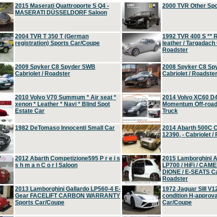
2015 Maserati Quattroporte S Q4 -
2000 TVR Other Sp
MASERATI DÜSSELDORF Saloon
2004 TVR T 350 T (German
1992 TVR 400 S ** R
registration) Sports Car/Coupe
leather / Targadach 
Roadster
2009 Spyker C8 Spyder SWB
2008 Spyker C8 Sp
Cabriolet / Roadster
Cabriolet / Roadste
2010 Volvo V70 Summum * Air seat *
2014 Volvo XC60 D
xenon * Leather * Navi * Blind Spot
Momentum Off-road 
Estate Car
Truck
1982 DeTomaso Innocenti Small Car
2014 Abarth 500C 
12390, - Cabriolet /
2012 Abarth Competizione595 P r e i s
2015 Lamborghini
s h m a n C o r l Saloon
LP700 / HiFi / CAM
DIONE / E-SEATS Cab
Roadster
2013 Lamborghini Gallardo LP560-4 E-
1972 Jaguar SIII V1
Gear FACELIFT CARBON WARRANTY
condition H-approva
Sports Car/Coupe
Car/Coupe