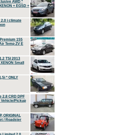
clusive AWD *
 XENON + EGSD +
.0 i climate
oon
 Premium 155
ir Temp ZV E
.2 TSI 2013
, XENON Small
,5i * ONLY
e 2.8 CRD DPF
d Vehicle/Pickup
P, ORIGINAL
t / Roadster
 Limited 2.0