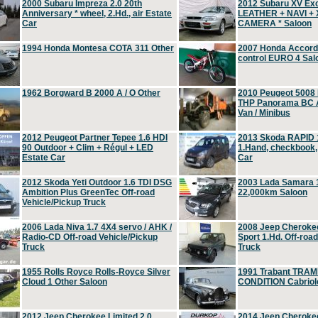
2000 Subaru Impreza 2.0 20th
2012 Subaru XV Ex
Anniversary * wheel, 2.Hd., air Estate
LEATHER + NAVI +
Car
CAMERA * Saloon
1994 Honda Montesa COTA 311 Other
2007 Honda Accord 2
control EURO 4 Sal
1962 Borgward B 2000 A / O Other
2010 Peugeot 5008
THP Panorama BC A
Van / Minibus
2012 Peugeot Partner Tepee 1.6 HDI
2013 Skoda RAPID 1
90 Outdoor + Clim + Régul + LED
1.Hand, checkbook
Estate Car
Car
2012 Skoda Yeti Outdoor 1.6 TDI DSG
2003 Lada Samara 1
Ambition Plus GreenTec Off-road
22,000km Saloon
Vehicle/Pickup Truck
2006 Lada Niva 1.7 4X4 servo / AHK /
2008 Jeep Cheroke
Radio-CD Off-road Vehicle/Pickup
Sport 1.Hd. Off-roa
Truck
Truck
1955 Rolls Royce Rolls-Royce Silver
1991 Trabant TRAM
Cloud 1 Other Saloon
CONDITION Cabriole
2012 Jeep Cherokee Limited 2.0
2014 Jeep Cherokee