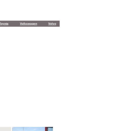
Toyota
Volkswagen
Volvo