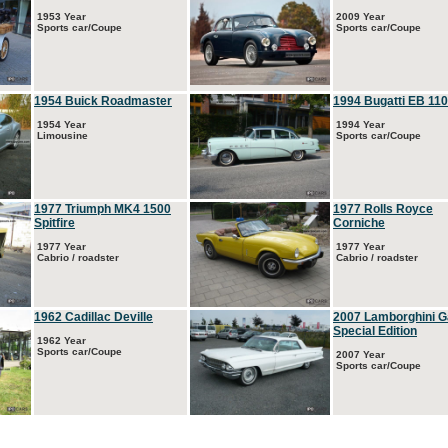
1953 Year
2009 Year
Sports car/Coupe
Sports car/Coupe
1954 Buick Roadmaster
1994 Bugatti EB 110
1954 Year
1994 Year
Limousine
Sports car/Coupe
1977 Triumph MK4 1500
1977 Rolls Royce
Spitfire
Corniche
1977 Year
1977 Year
Cabrio / roadster
Cabrio / roadster
1962 Cadillac Deville
2007 Lamborghini G
Special Edition
1962 Year
Sports car/Coupe
2007 Year
Sports car/Coupe