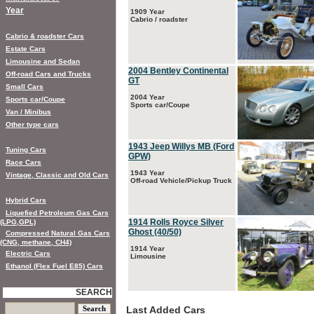
Year
1909 Year
Cabrio / roadster
Cabrio & roadster Cars
Estate Cars
Limousine and Sedan
2004 Bentley Continental
Off-road Cars and Trucks
GT
Small Cars
2004 Year
Sports car/Coupe
Sports car/Coupe
Van / Minibus
Other type cars
1943 Jeep Willys MB (Ford
Tuning Cars
GPW)
Race Cars
1943 Year
Vintage, Classic and Old Cars
Off-road Vehicle/Pickup Truck
Hybrid Cars
Liquefied Petroleum Gas Cars
1914 Rolls Royce Silver
(LPG,GPL)
Ghost (40/50)
Compressed Natural Gas Cars
(CNG, methane, CH4)
1914 Year
Electric Cars
Limousine
Ethanol (Flex Fuel E85) Cars
SEARCH
Last Added Cars