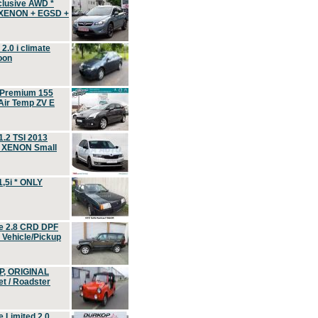
clusive AWD *
 XENON + EGSD +
.0 i climate
oon
 Premium 155
ir Temp ZV E
.2 TSI 2013
, XENON Small
,5i * ONLY
e 2.8 CRD DPF
d Vehicle/Pickup
P, ORIGINAL
t / Roadster
 Limited 2.0