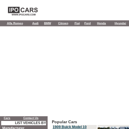
Alfa Romeo
Audi
BMW
Citroen
Fiat
Ford
Honda
Hyundai
Cars
Contact Us
Popular Cars
LIST VEHICLES BY
1909 Buick Model 10
Manufacturer