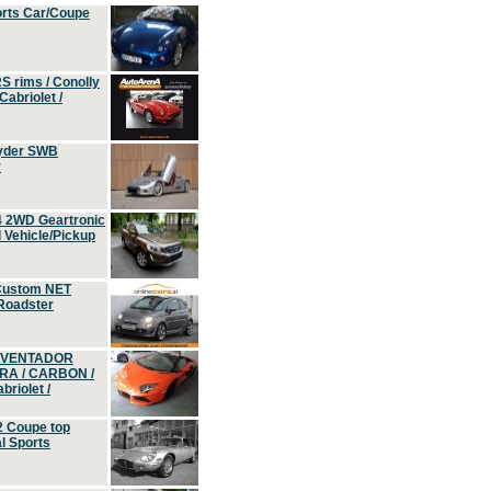
orts Car/Coupe
S rims / Conolly
Cabriolet /
yder SWB
r
4 2WD Geartronic
Vehicle/Pickup
Custom NET
 Roadster
 AVENTADOR
ERA / CARBON /
riolet /
2 Coupe top
l Sports