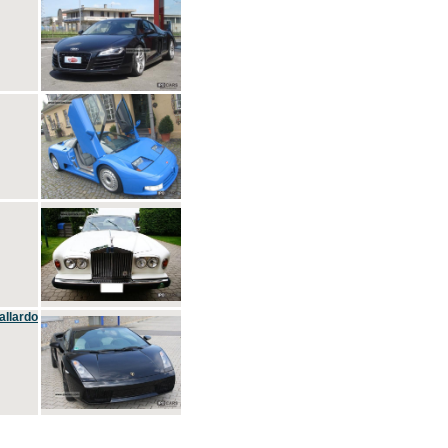
allardo