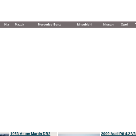
Kia
Mazda
Mercedes-Benz
Mitsubishi
Nissan
Opel
1953 Aston Martin DB2
2009 Audi R8 4.2 V8