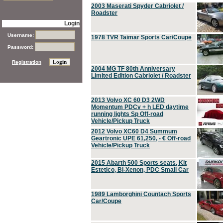
2003 Maserati Spyder Cabriolet /
Roadster
Login
Username:
1978 TVR Taimar Sports Car/Coupe
Password:
Registration
2004 MG TF 80th Anniversary
Limited Edition Cabriolet / Roadster
2013 Volvo XC 60 D3 2WD
Momentum PDCv + h LED daytime
running lights Sp Off-road
Vehicle/Pickup Truck
2012 Volvo XC60 D4 Summum
Geartronic UPE 61,250, - € Off-road
Vehicle/Pickup Truck
2015 Abarth 500 Sports seats, Kit
Estetico, Bi-Xenon, PDC Small Car
1989 Lamborghini Countach Sports
Car/Coupe