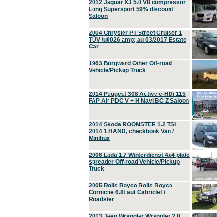
2012 Jaguar XJ 5.0 V8 compressor
Long Supersport 59% discount
Saloon
2004 Chrysler PT Street Cruiser 1
TÜV \u0026 amp; au 03/2017 Estate
Car
1963 Borgward Other Off-road
Vehicle/Pickup Truck
2014 Peugeot 308 Active e-HDi 115
FAP Air PDC V + H Navi BC Z Saloon
2014 Skoda ROOMSTER 1.2 TSI
2014 1.HAND, checkbook Van /
Minibus
2006 Lada 1.7 Winterdienst 4x4 plate
spreader Off-road Vehicle/Pickup
Truck
2005 Rolls Royce Rolls-Royce
Corniche 6.8t aut Cabriolet /
Roadster
2013 Jeep Wrangler Wrangler 2.8