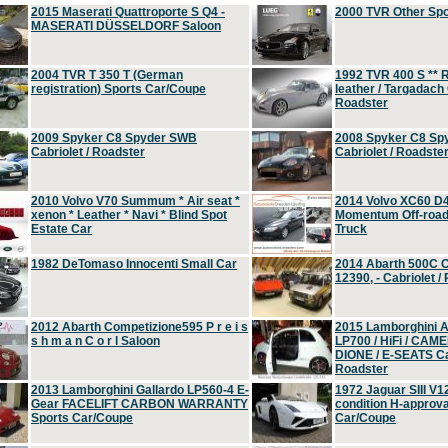
2015 Maserati Quattroporte S Q4 -
2000 TVR Other Sp
MASERATI DÜSSELDORF Saloon
2004 TVR T 350 T (German
1992 TVR 400 S ** R
registration) Sports Car/Coupe
leather / Targadach 
Roadster
2009 Spyker C8 Spyder SWB
2008 Spyker C8 Sp
Cabriolet / Roadster
Cabriolet / Roadste
2010 Volvo V70 Summum * Air seat *
2014 Volvo XC60 D
xenon * Leather * Navi * Blind Spot
Momentum Off-road 
Estate Car
Truck
1982 DeTomaso Innocenti Small Car
2014 Abarth 500C 
12390, - Cabriolet /
2012 Abarth Competizione595 P r e i s
2015 Lamborghini
s h m a n C o r l Saloon
LP700 / HiFi / CAM
DIONE / E-SEATS Cab
Roadster
2013 Lamborghini Gallardo LP560-4 E-
1972 Jaguar SIII V1
Gear FACELIFT CARBON WARRANTY
condition H-approva
Sports Car/Coupe
Car/Coupe