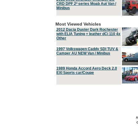
CRD DPF 2ª series Moab Aut Van /
Minibus
Most Viewed Vehicles
2012 Dacia Duster Dark Rochester
with ELIA Tuning + leather dCi 110 4x
Other
1997 Volkswagen Caddy SDI TUV &
Camper AU NEW Van / Minibus
1989 Honda Accord Aero Deck 2.0
EXI Sports car/Coupe
A
C