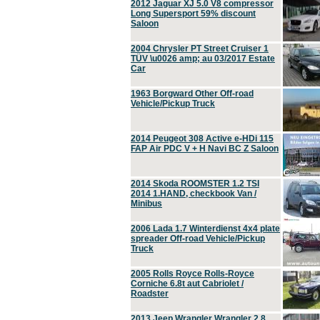
2012 Jaguar XJ 5.0 V8 compressor
Long Supersport 59% discount
Saloon
2004 Chrysler PT Street Cruiser 1
TÜV \u0026 amp; au 03/2017 Estate
Car
1963 Borgward Other Off-road
Vehicle/Pickup Truck
2014 Peugeot 308 Active e-HDi 115
FAP Air PDC V + H Navi BC Z Saloon
2014 Skoda ROOMSTER 1.2 TSI
2014 1.HAND, checkbook Van /
Minibus
2006 Lada 1.7 Winterdienst 4x4 plate
spreader Off-road Vehicle/Pickup
Truck
2005 Rolls Royce Rolls-Royce
Corniche 6.8t aut Cabriolet /
Roadster
2013 Jeep Wrangler Wrangler 2.8