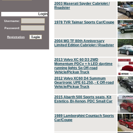
2003 Maserati Spyder Cabriolet /
Roadster
Login
Username:
1978 TVR Taimar Sports Car/Coupe
Password:
Registration
2004 MG TF 80th Anniversary
Limited Edition Cabriolet / Roadster
2013 Volvo XC 60 D3 2WD
Momentum PDCv + h LED daytime
running lights Sp Off-road
Vehicle/Pickup Truck
2012 Volvo XC60 D4 Summum
Geartronic UPE 61,250, - € Off-road
Vehicle/Pickup Truck
2015 Abarth 500 Sports seats, Kit
Estetico, Bi-Xenon, PDC Small Car
1989 Lamborghini Countach Sports
Car/Coupe