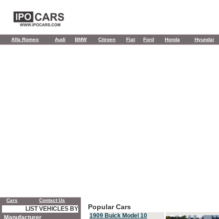
Alfa Romeo
Audi
BMW
Citroen
Fiat
Ford
Honda
Hyundai
Cars
Contact Us
Popular Cars
LIST VEHICLES BY
1909 Buick Model 10
Manufacturer