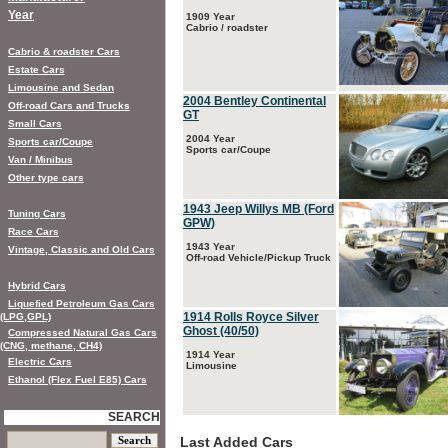
Year
1909 Year
Cabrio / roadster
Cabrio & roadster Cars
Estate Cars
Limousine and Sedan
2004 Bentley Continental
Off-road Cars and Trucks
GT
Small Cars
2004 Year
Sports car/Coupe
Sports car/Coupe
Van / Minibus
Other type cars
1943 Jeep Willys MB (Ford
Tuning Cars
GPW)
Race Cars
1943 Year
Vintage, Classic and Old Cars
Off-road Vehicle/Pickup Truck
Hybrid Cars
Liquefied Petroleum Gas Cars
1914 Rolls Royce Silver
(LPG,GPL)
Ghost (40/50)
Compressed Natural Gas Cars
(CNG, methane, CH4)
1914 Year
Electric Cars
Limousine
Ethanol (Flex Fuel E85) Cars
SEARCH
Last Added Cars