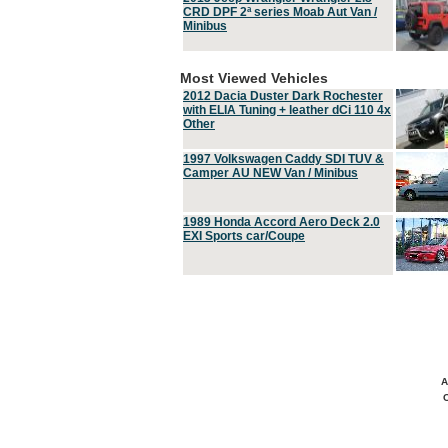
CRD DPF 2ª series Moab Aut Van /
Minibus
Most Viewed Vehicles
2012 Dacia Duster Dark Rochester
with ELIA Tuning + leather dCi 110 4x
Other
1997 Volkswagen Caddy SDI TUV &
Camper AU NEW Van / Minibus
1989 Honda Accord Aero Deck 2.0
EXI Sports car/Coupe
A
C