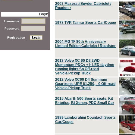
2003 Maserati Spyder Cabriolet /
Roadster
Login
Username:
1978 TVR Taimar Sports Car/Coupe
Password:
Registration
2004 MG TF 80th Anniversary
Limited Edition Cabriolet / Roadster
2013 Volvo XC 60 D3 2WD
Momentum PDCv + h LED daytime
running lights Sp Off-road
Vehicle/Pickup Truck
2012 Volvo XC60 D4 Summum
Geartronic UPE 61,250, - € Off-road
Vehicle/Pickup Truck
2015 Abarth 500 Sports seats, Kit
Estetico, Bi-Xenon, PDC Small Car
1989 Lamborghini Countach Sports
Car/Coupe