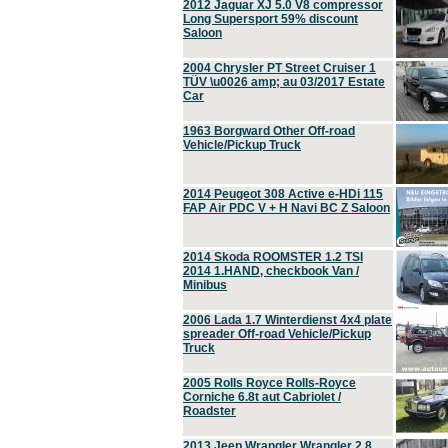
2012 Jaguar XJ 5.0 V8 compressor
Long Supersport 59% discount
Saloon
2004 Chrysler PT Street Cruiser 1
TÜV \u0026 amp; au 03/2017 Estate
Car
1963 Borgward Other Off-road
Vehicle/Pickup Truck
2014 Peugeot 308 Active e-HDi 115
FAP Air PDC V + H Navi BC Z Saloon
2014 Skoda ROOMSTER 1.2 TSI
2014 1.HAND, checkbook Van /
Minibus
2006 Lada 1.7 Winterdienst 4x4 plate
spreader Off-road Vehicle/Pickup
Truck
2005 Rolls Royce Rolls-Royce
Corniche 6.8t aut Cabriolet /
Roadster
2013 Jeep Wrangler Wrangler 2.8