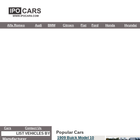
Alfa Romeo
Audi
BMW
Citroen
Fiat
Ford
Honda
Hyundai
Cars
Contact Us
Popular Cars
LIST VEHICLES BY
1909 Buick Model 10
Manufacturer