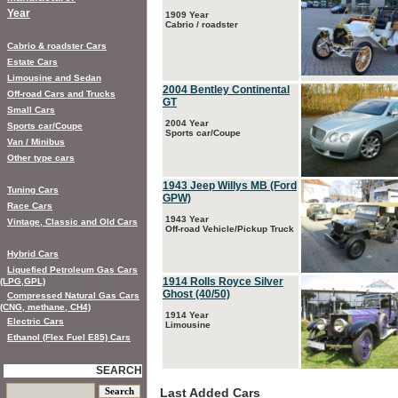
Year
1909 Year
Cabrio / roadster
Cabrio & roadster Cars
Estate Cars
Limousine and Sedan
2004 Bentley Continental
Off-road Cars and Trucks
GT
Small Cars
2004 Year
Sports car/Coupe
Sports car/Coupe
Van / Minibus
Other type cars
1943 Jeep Willys MB (Ford
Tuning Cars
GPW)
Race Cars
1943 Year
Vintage, Classic and Old Cars
Off-road Vehicle/Pickup Truck
Hybrid Cars
Liquefied Petroleum Gas Cars
1914 Rolls Royce Silver
(LPG,GPL)
Ghost (40/50)
Compressed Natural Gas Cars
(CNG, methane, CH4)
1914 Year
Electric Cars
Limousine
Ethanol (Flex Fuel E85) Cars
SEARCH
Last Added Cars