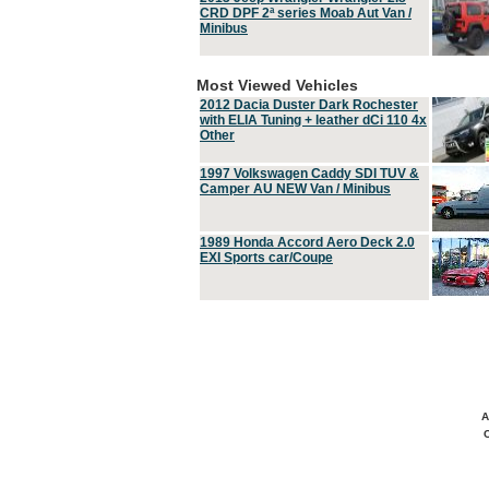
CRD DPF 2ª series Moab Aut Van /
Minibus
Most Viewed Vehicles
2012 Dacia Duster Dark Rochester
with ELIA Tuning + leather dCi 110 4x
Other
1997 Volkswagen Caddy SDI TUV &
Camper AU NEW Van / Minibus
1989 Honda Accord Aero Deck 2.0
EXI Sports car/Coupe
A
C