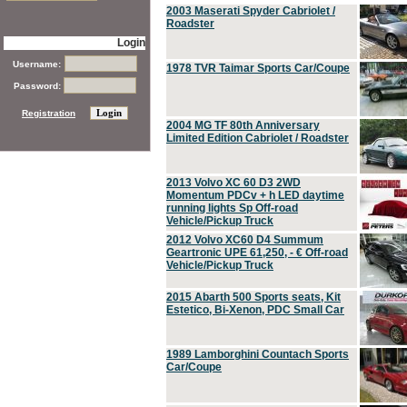
2003 Maserati Spyder Cabriolet /
Roadster
Login
Username:
1978 TVR Taimar Sports Car/Coupe
Password:
Registration
2004 MG TF 80th Anniversary
Limited Edition Cabriolet / Roadster
2013 Volvo XC 60 D3 2WD
Momentum PDCv + h LED daytime
running lights Sp Off-road
Vehicle/Pickup Truck
2012 Volvo XC60 D4 Summum
Geartronic UPE 61,250, - € Off-road
Vehicle/Pickup Truck
2015 Abarth 500 Sports seats, Kit
Estetico, Bi-Xenon, PDC Small Car
1989 Lamborghini Countach Sports
Car/Coupe