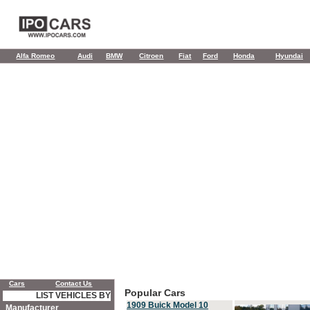
Alfa Romeo
Audi
BMW
Citroen
Fiat
Ford
Honda
Hyundai
Cars
Contact Us
Popular Cars
LIST VEHICLES BY
1909 Buick Model 10
Manufacturer