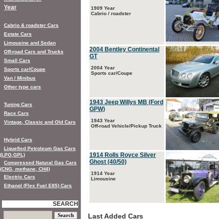
Year
1909 Year
Cabrio / roadster
Cabrio & roadster Cars
Estate Cars
Limousine and Sedan
2004 Bentley Continental
Off-road Cars and Trucks
GT
Small Cars
2004 Year
Sports car/Coupe
Sports car/Coupe
Van / Minibus
Other type cars
1943 Jeep Willys MB (Ford
Tuning Cars
GPW)
Race Cars
1943 Year
Vintage, Classic and Old Cars
Off-road Vehicle/Pickup Truck
Hybrid Cars
Liquefied Petroleum Gas Cars
1914 Rolls Royce Silver
(LPG,GPL)
Ghost (40/50)
Compressed Natural Gas Cars
(CNG, methane, CH4)
1914 Year
Electric Cars
Limousine
Ethanol (Flex Fuel E85) Cars
SEARCH
Last Added Cars