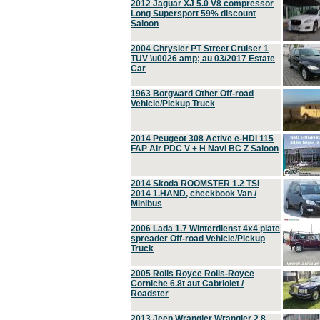
2012 Jaguar XJ 5.0 V8 compressor
Long Supersport 59% discount
Saloon
2004 Chrysler PT Street Cruiser 1
TÜV \u0026 amp; au 03/2017 Estate
Car
1963 Borgward Other Off-road
Vehicle/Pickup Truck
2014 Peugeot 308 Active e-HDi 115
FAP Air PDC V + H Navi BC Z Saloon
2014 Skoda ROOMSTER 1.2 TSI
2014 1.HAND, checkbook Van /
Minibus
2006 Lada 1.7 Winterdienst 4x4 plate
spreader Off-road Vehicle/Pickup
Truck
2005 Rolls Royce Rolls-Royce
Corniche 6.8t aut Cabriolet /
Roadster
2013 Jeep Wrangler Wrangler 2.8